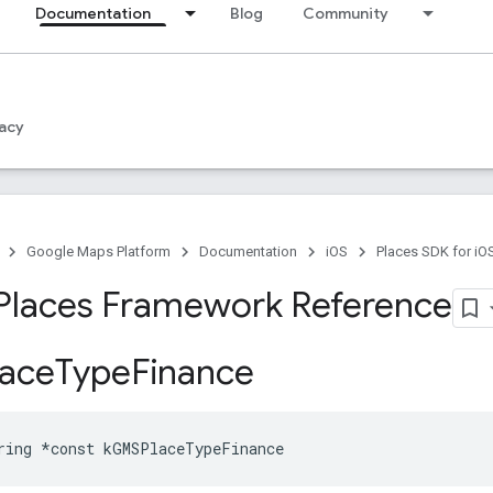
Documentation
Blog
Community
acy
Google Maps Platform
Documentation
iOS
Places SDK for iO
Places Framework Reference
ace
Type
Finance
ring
*
const
kGMSPlaceTypeFinance