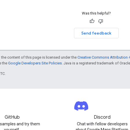
Was this helpful?
Send feedback
 the content of this page is licensed under the
Creative Commons Attribution 4
ee the
Google Developers Site Policies
. Java is a registered trademark of Oracle 
UTC.
GitHub
Discord
 samples and try them
Chat with fellow developers
yourself.
about Google Maps Platform.