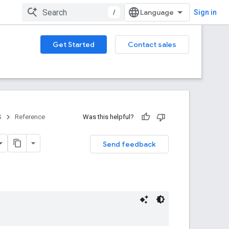
/
Sign in
Get Started
Contact sales
S
Reference
Was this helpful?
Send feedback