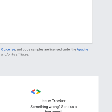
.0 License
, and code samples are licensed under the
Apache
and/or its affiliates.
Issue Tracker
Something wrong? Send us a
bug report!