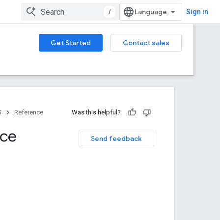
/
Sign in
Get Started
Contact sales
S
Reference
Was this helpful?
nce
Send feedback