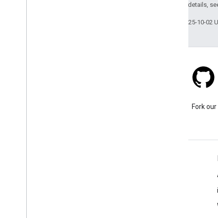
2.0 License
. For details, s
Last updated 2025-10-02 
Stack Overflow
Ask a question under the
Fork our
google-maps tag.
Learn More
FAQ
Capabilities Explorer
Place ID Finder