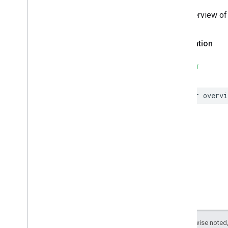
The overview of 
Declaration
SWIFT
var
overvi
Except as otherwise noted,