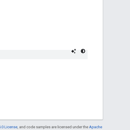
.0 License
, and code samples are licensed under the
Apache