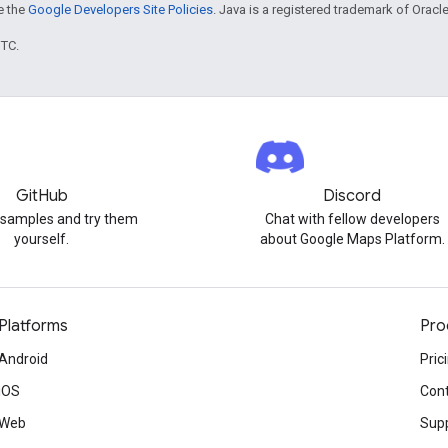
ee the
Google Developers Site Policies
. Java is a registered trademark of Oracle 
UTC.
GitHub
Discord
 samples and try them
Chat with fellow developers
yourself.
about Google Maps Platform.
Platforms
Pro
Android
Pric
iOS
Cont
Web
Sup