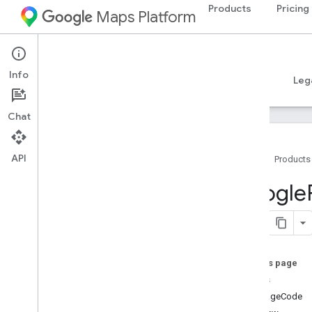
Products
Pricing
Maps Platform
iOS
Places SDK for iOS
Info
Guides
Reference
Samples
Resources
Leg
Chat
API
Home
Products
Overview
Google
Google
Places
Classes
Constants
On this page
Enumerations
details
Protocols
languageCode
Type Definitions