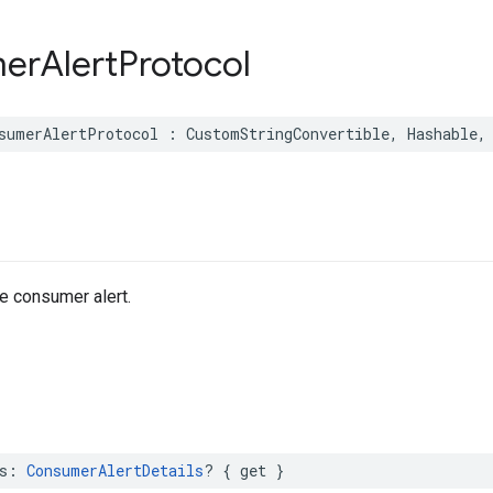
er
Alert
Protocol
sumerAlertProtocol
:
CustomStringConvertible
,
Hashable
,
he consumer alert.
s
:
ConsumerAlertDetails
?
{
get
}