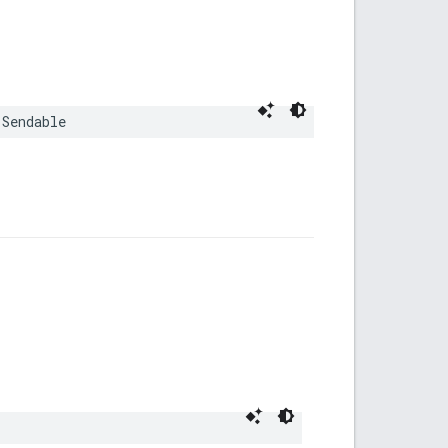
Sendable