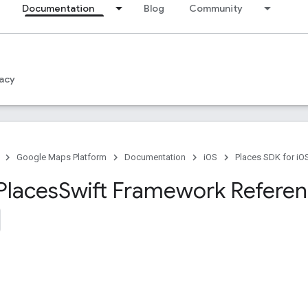
Documentation
Blog
Community
acy
Google Maps Platform
Documentation
iOS
Places SDK for iO
Places
Swift Framework Refere