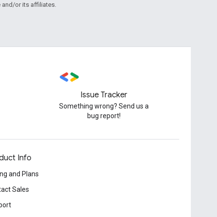
and/or its affiliates.
Issue Tracker
Something wrong? Send us a
bug report!
duct Info
ing and Plans
act Sales
port