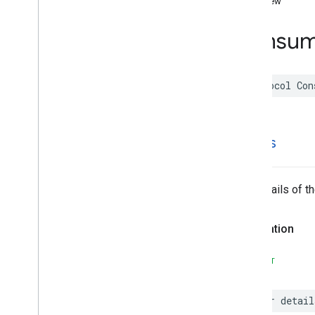
overview
Functions
Consum
Google
Places
Swift
Classes
Enumerations
protocol
Con
Extensions
Protocols
Overview
AISummary
details
App
Check
Token
Provider
Consumer
Alert
Protocol
Coordinate
Region
The details of t
Coordinate
Region
Bias
Coordinate
Region
Restriction
Declaration
Place
Protocol
Places
Client
Protocol
SWIFT
Polyline
Search
Media
Supportable
var
detail
Search
Response