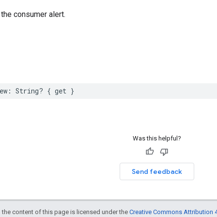
the consumer alert.
ew
:
String
?
{
get
}
Was this helpful?
Send feedback
 the content of this page is licensed under the
Creative Commons Attribution 4