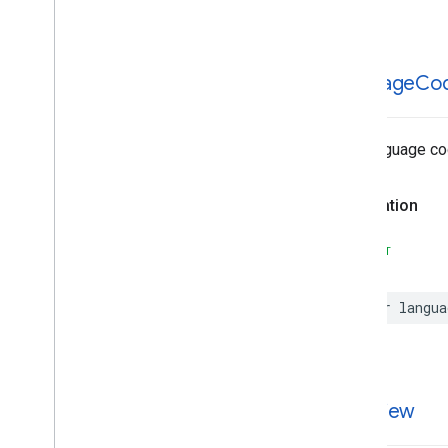
Search
Reviews
Supportable
Structures
language
Co
The language cod
Declaration
SWIFT
var
langua
overview