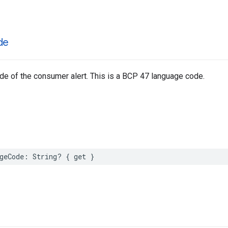
de
e of the consumer alert. This is a BCP 47 language code.
geCode
:
String
?
{
get
}