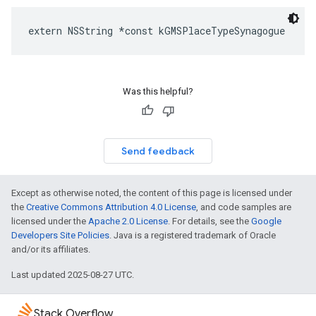
extern
NSString
*
const
kGMSPlaceTypeSynagogue
Was this helpful?
Send feedback
Except as otherwise noted, the content of this page is licensed under
the
Creative Commons Attribution 4.0 License
, and code samples are
licensed under the
Apache 2.0 License
. For details, see the
Google
Developers Site Policies
. Java is a registered trademark of Oracle
and/or its affiliates.
Last updated 2025-08-27 UTC.
Stack Overflow