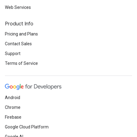
Web Services
Product Info
Pricing and Plans
Contact Sales
Support
Terms of Service
Android
Chrome
Firebase
Google Cloud Platform
Google AI