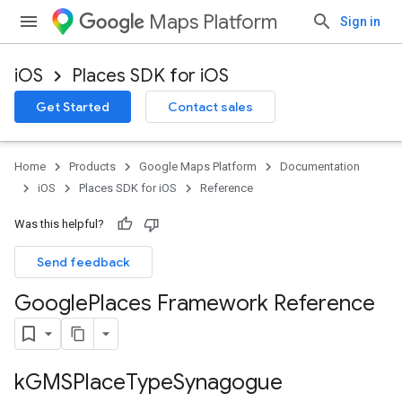
Maps Platform
Sign in
iOS
Places SDK for iOS
Get Started
Contact sales
Home
Products
Google Maps Platform
Documentation
iOS
Places SDK for iOS
Reference
Was this helpful?
Send feedback
Google
Places Framework Reference
k
GMSPlace
Type
Synagogue