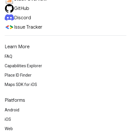
GitHub
Discord
Issue Tracker
Learn More
FAQ
Capabilities Explorer
Place ID Finder
Maps SDK for iOS
Platforms
Android
iOS
Web