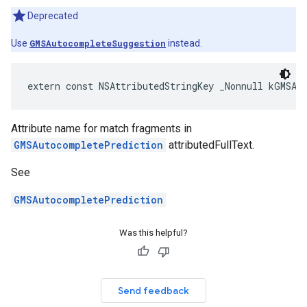
Deprecated
Use
GMSAutocompleteSuggestion
instead.
extern
const
NSAttributedStringKey
_Nonnull
kGMSAu
Attribute name for match fragments in
GMSAutocompletePrediction
attributedFullText.
See
GMSAutocompletePrediction
Was this helpful?
Send feedback