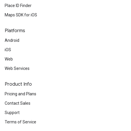
Place ID Finder
Maps SDK for iOS
Platforms
Android
iOS
Web
Web Services
Product Info
Pricing and Plans
Contact Sales
Support
Terms of Service