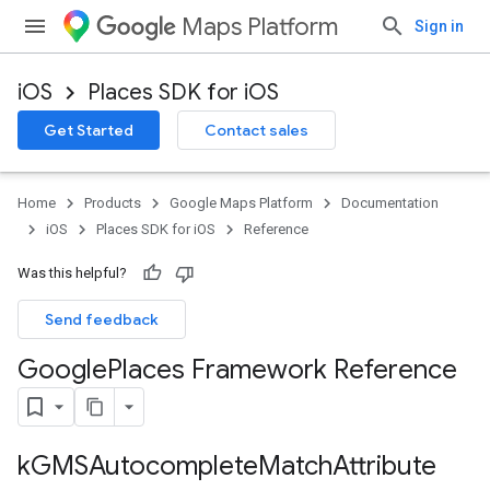
Maps Platform
Sign in
iOS
Places SDK for iOS
Get Started
Contact sales
Home
Products
Google Maps Platform
Documentation
iOS
Places SDK for iOS
Reference
Was this helpful?
Send feedback
Google
Places Framework Reference
k
GMSAutocomplete
Match
Attribute