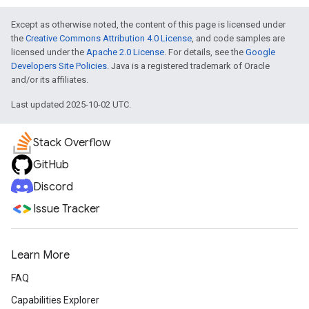
Except as otherwise noted, the content of this page is licensed under
the
Creative Commons Attribution 4.0 License
, and code samples are
licensed under the
Apache 2.0 License
. For details, see the
Google
Developers Site Policies
. Java is a registered trademark of Oracle
and/or its affiliates.
Last updated 2025-10-02 UTC.
Stack Overflow
GitHub
Discord
Issue Tracker
Learn More
FAQ
Capabilities Explorer