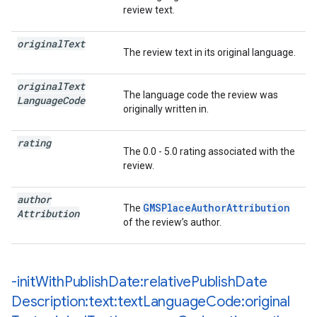
review text.
original
Text
The review text in its original language.
original
Text
The language code the review was
Language
Code
originally written in.
rating
The 0.0 - 5.0 rating associated with the
review.
author
GMSPlaceAuthorAttribution
The
Attribution
of the review’s author.
-init
With
Publish
Date:relative
Publish
Date
Description:text:text
Language
Code:original