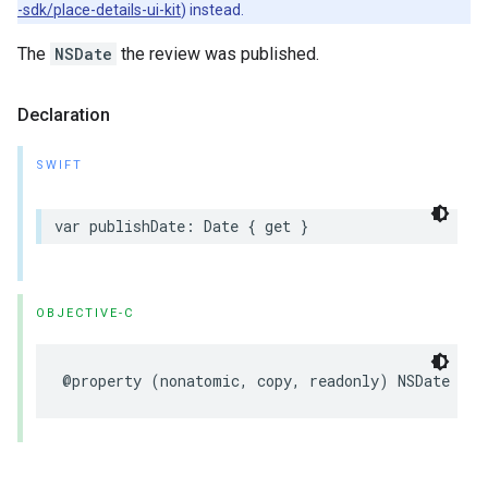
-sdk/place-details-ui-kit
) instead.
The
NSDate
the review was published.
Declaration
SWIFT
var
publishDate
:
Date
{
get
}
OBJECTIVE-C
@property
(
nonatomic
,
copy
,
readonly
)
NSDate
*
_N