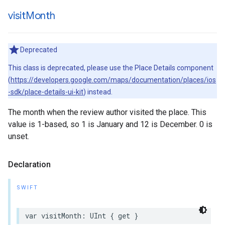
visit
Month
Deprecated
This class is deprecated, please use the Place Details component
(
https://developers.google.com/maps/documentation/places/ios
-sdk/place-details-ui-kit
) instead.
The month when the review author visited the place. This
value is 1-based, so 1 is January and 12 is December. 0 is
unset.
Declaration
SWIFT
var
visitMonth
:
UInt
{
get
}