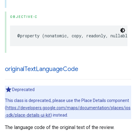
OBJECTIVE-C
@property
(
nonatomic
,
copy
,
readonly
,
nullable
)
original
Text
Language
Code
Deprecated
This class is deprecated, please use the Place Details component
(
https://developers.google.com/maps/documentation/places/ios
-sdk/place-details-ui-kit
) instead.
The language code of the original text of the review.