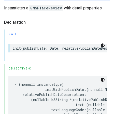
Instantiates a
GMSPlaceReview
with detail properties.
Declaration
SWIFT
init
(
publishDate
:
Date
,
relativePublishDateDescri
OBJECTIVE-C
-
(
nonnull
instancetype
)
initWithPublishDate
:(
nonnull
NSDa
relativePublishDateDescription
:
(
nullable
NSString
*
)
relativePublishDate
text
:(
nullable
NSS
textLanguageCode
:(
nullable
NSS