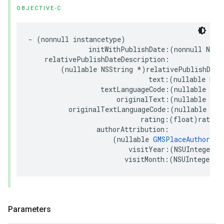
OBJECTIVE-C
-
(
nonnull
instancetype
)
initWithPublishDate
:(
nonnull
NSDa
relativePublishDateDescription
:
(
nullable
NSString
*
)
relativePublishDate
text
:(
nullable
NSS
textLanguageCode
:(
nullable
NSS
originalText
:(
nullable
NSS
originalTextLanguageCode
:(
nullable
NSS
rating
:(
float
)
rating
authorAttribution
:
(
nullable
GMSPlaceAuthorAtt
visitYear
:(
NSUInteger
)
v
visitMonth
:(
NSUInteger
)
v
Parameters