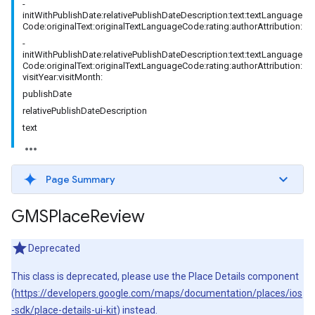
-
initWithPublishDate:relativePublishDateDescription:text:textLanguage
Code:originalText:originalTextLanguageCode:rating:authorAttribution:
-
initWithPublishDate:relativePublishDateDescription:text:textLanguage
Code:originalText:originalTextLanguageCode:rating:authorAttribution:
visitYear:visitMonth:
publishDate
relativePublishDateDescription
text
Page Summary
GMSPlace
Review
Deprecated
This class is deprecated, please use the Place Details component
(
https://developers.google.com/maps/documentation/places/ios
-sdk/place-details-ui-kit
) instead.