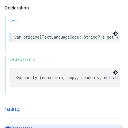
Declaration
SWIFT
var
originalTextLanguageCode
:
String
?
{
get
}
OBJECTIVE-C
@property
(
nonatomic
,
copy
,
readonly
,
nullable
)
rating