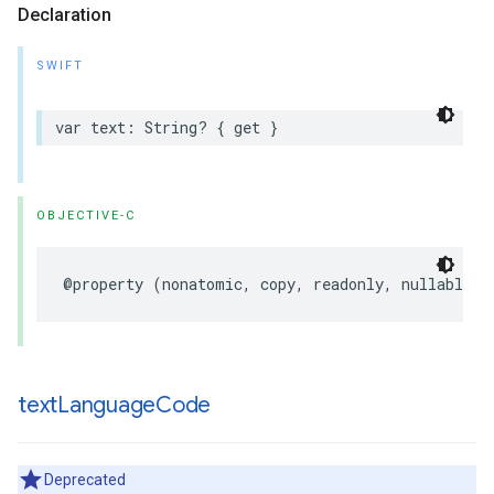
Declaration
SWIFT
var
text
:
String
?
{
get
}
OBJECTIVE-C
@property
(
nonatomic
,
copy
,
readonly
,
nullable
)
text
Language
Code
Deprecated