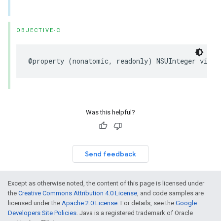
OBJECTIVE-C
@property
(
nonatomic
,
readonly
)
NSUInteger
visit
Was this helpful?
Send feedback
Except as otherwise noted, the content of this page is licensed under
the
Creative Commons Attribution 4.0 License
, and code samples are
licensed under the
Apache 2.0 License
. For details, see the
Google
Developers Site Policies
. Java is a registered trademark of Oracle