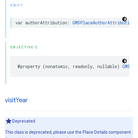
SWIFT
var
authorAttribution
:
GMSPlaceAuthorAttribution
?
OBJECTIVE-C
@property
(
nonatomic
,
readonly
,
nullable
)
GMSPla
visit
Year
Deprecated
This class is deprecated, please use the Place Details component