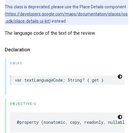
This class is deprecated, please use the Place Details component
(
https://developers.google.com/maps/documentation/places/ios
-sdk/place-details-ui-kit
) instead.
The language code of the text of the review.
Declaration
SWIFT
var
textLanguageCode
:
String
?
{
get
}
OBJECTIVE-C
@property
(
nonatomic
,
copy
,
readonly
,
nullable
)