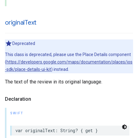
original
Text
Deprecated
This class is deprecated, please use the Place Details component
(
https://developers.google.com/maps/documentation/places/ios
-sdk/place-details-ui-kit
) instead.
The text of the review in its original language.
Declaration
SWIFT
var
originalText
:
String
?
{
get
}