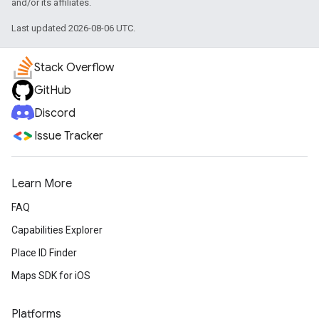
and/or its affiliates.
Last updated 2026-08-06 UTC.
Stack Overflow
GitHub
Discord
Issue Tracker
Learn More
FAQ
Capabilities Explorer
Place ID Finder
Maps SDK for iOS
Platforms