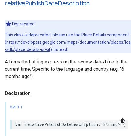
relative
Publish
Date
Description
Deprecated
This class is deprecated, please use the Place Details component
(
https://developers.google.com/maps/documentation/places/ios
-sdk/place-details-ui-kit
) instead.
A formatted string expressing the review date/time to the
current time. Specific to the language and country (e.g. “6
months ago”).
Declaration
SWIFT
var
relativePublishDateDescription
:
String
?
{
get