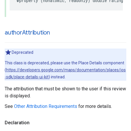
@property
(
nonatomic
,
readonly
)
double
rating
;
author
Attribution
Deprecated
This class is deprecated, please use the Place Details component
(
https://developers.google.com/maps/documentation/places/ios
-sdk/place-details-ui-kit
) instead.
The attribution that must be shown to the user if this review
is displayed.
See
Other Attribution Requirements
for more details.
Declaration