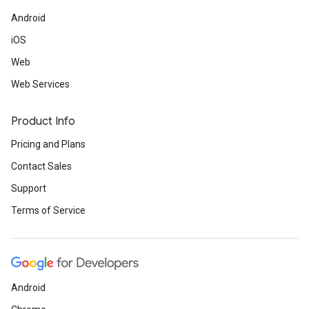
Android
iOS
Web
Web Services
Product Info
Pricing and Plans
Contact Sales
Support
Terms of Service
Android