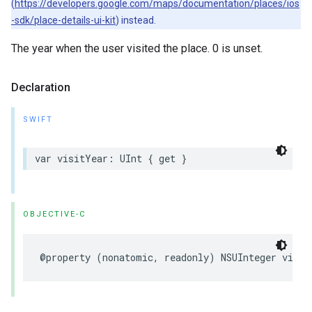
(
https://developers.google.com/maps/documentation/places/ios
-sdk/place-details-ui-kit
) instead.
The year when the user visited the place. 0 is unset.
Declaration
SWIFT
var
visitYear
:
UInt
{
get
}
OBJECTIVE-C
@property
(
nonatomic
,
readonly
)
NSUInteger
visit