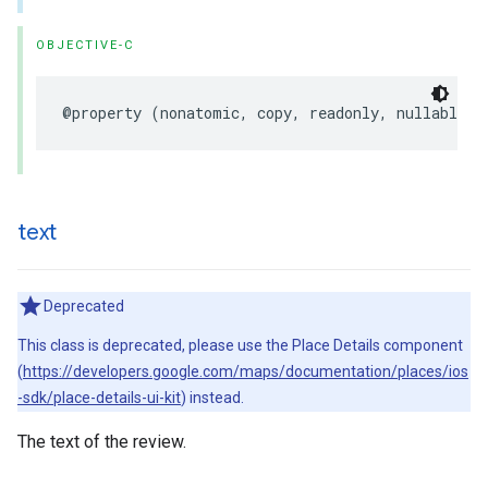
OBJECTIVE-C
@property
(
nonatomic
,
copy
,
readonly
,
nullable
)
text
Deprecated
This class is deprecated, please use the Place Details component
(
https://developers.google.com/maps/documentation/places/ios
-sdk/place-details-ui-kit
) instead.
The text of the review.