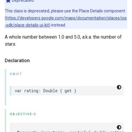
Deprecated
This class is deprecated, please use the Place Details component
(
https://developers.google.com/maps/documentation/places/ios
-sdk/place-details-ui-kit
) instead.
A whole number between 1.0 and 5.0, a.k.a. the number of
stars.
Declaration
SWIFT
var
rating
:
Double
{
get
}
OBJECTIVE-C