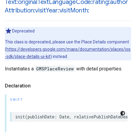
Text:original
Text
Language
Code:rating:author
Attribution:visit
Year:visit
Month:
Deprecated
This class is deprecated, please use the Place Details component
(
https://developers.google.com/maps/documentation/places/ios
-sdk/place-details-ui-kit
) instead.
Instantiates a
GMSPlaceReview
with detail properties.
Declaration
SWIFT
init
(
publishDate
:
Date
,
relativePublishDateDescri