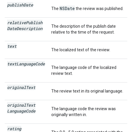
publish
Date
NSDate
The
the review was published.
relative
Publish
The description of the publish date
Date
Description
relative to the time of the request.
text
The localized text of the review.
text
Language
Code
The language code of the localized
review text.
original
Text
The review text in its original language.
original
Text
The language code the review was
Language
Code
originally written in.
rating