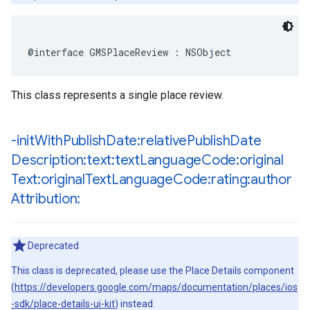
@interface
GMSPlaceReview
:
NSObject
This class represents a single place review.
-init
With
Publish
Date:relative
Publish
Date
Description:text:text
Language
Code:original
Text:original
Text
Language
Code:rating:author
Attribution:
Deprecated
This class is deprecated, please use the Place Details component
(
https://developers.google.com/maps/documentation/places/ios
-sdk/place-details-ui-kit
) instead.