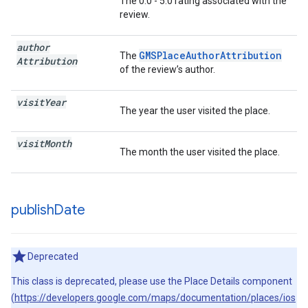
The 0.0 - 5.0 rating associated with the
review.
author
GMSPlaceAuthorAttribution
The
Attribution
of the review’s author.
visit
Year
The year the user visited the place.
visit
Month
The month the user visited the place.
publish
Date
Deprecated
This class is deprecated, please use the Place Details component
(
https://developers.google.com/maps/documentation/places/ios