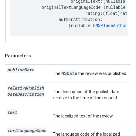
originalText
:(
nullable
NSS
originalTextLanguageCode
:(
nullable
NSS
rating
:(
float
)
rating
authorAttribution
:
(
nullable
GMSPlaceAuthorAtt
Parameters
publish
Date
NSDate
The
the review was published.
relative
Publish
The description of the publish date
Date
Description
relative to the time of the request.
text
The localized text of the review.
text
Language
Code
The language code of the localized