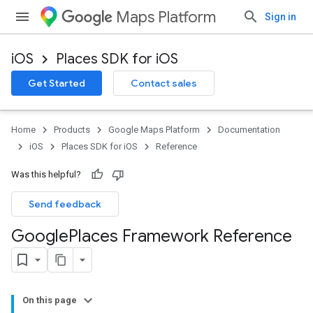
Maps Platform
Sign in
iOS
Places SDK for iOS
Get Started
Contact sales
Home
Products
Google Maps Platform
Documentation
iOS
Places SDK for iOS
Reference
Was this helpful?
Send feedback
Google
Places Framework Reference
On this page