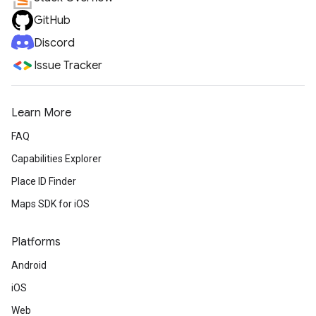
GitHub
Discord
Issue Tracker
Learn More
FAQ
Capabilities Explorer
Place ID Finder
Maps SDK for iOS
Platforms
Android
iOS
Web