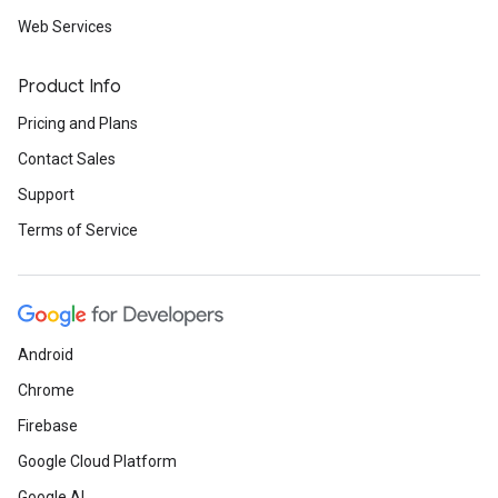
Web Services
Product Info
Pricing and Plans
Contact Sales
Support
Terms of Service
Android
Chrome
Firebase
Google Cloud Platform
Google AI