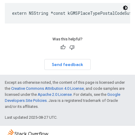
extern
NSString
*
const
kGMSPlaceTypePostalCodeSuff
Was this helpful?
Send feedback
Except as otherwise noted, the content of this page is licensed under
the
Creative Commons Attribution 4.0 License
, and code samples are
licensed under the
Apache 2.0 License
. For details, see the
Google
Developers Site Policies
. Java is a registered trademark of Oracle
and/or its affiliates.
Last updated 2025-08-27 UTC.
Stack Overflow