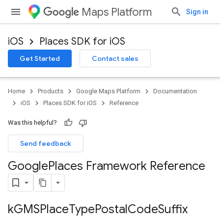
Maps Platform
Sign in
iOS
Places SDK for iOS
Get Started
Contact sales
Home
Products
Google Maps Platform
Documentation
iOS
Places SDK for iOS
Reference
Was this helpful?
Send feedback
Google
Places Framework Reference
k
GMSPlace
Type
Postal
Code
Suffix