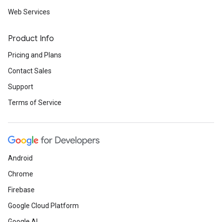
Web Services
Product Info
Pricing and Plans
Contact Sales
Support
Terms of Service
Android
Chrome
Firebase
Google Cloud Platform
Google AI