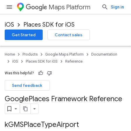
Maps Platform
Sign in
iOS
Places SDK for iOS
Get Started
Contact sales
Home
Products
Google Maps Platform
Documentation
iOS
Places SDK for iOS
Reference
Was this helpful?
Send feedback
Google
Places Framework Reference
k
GMSPlace
Type
Airport