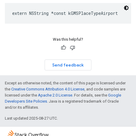
extern
NSString
*
const
kGMSPlaceTypeAirport
Was this helpful?
Send feedback
Except as otherwise noted, the content of this page is licensed under
the
Creative Commons Attribution 4.0 License
, and code samples are
licensed under the
Apache 2.0 License
. For details, see the
Google
Developers Site Policies
. Java is a registered trademark of Oracle
and/or its affiliates.
Last updated 2025-08-27 UTC.
Stack Overflow