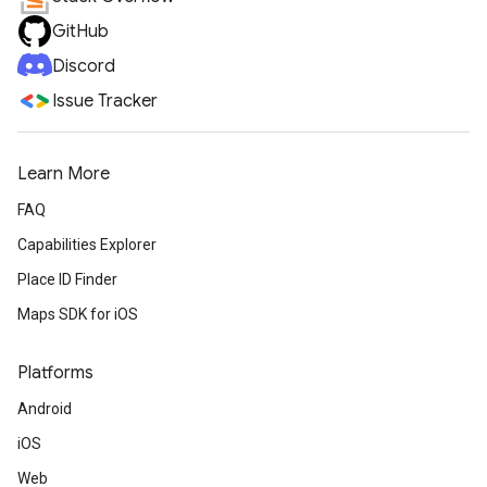
GitHub
Discord
Issue Tracker
Learn More
FAQ
Capabilities Explorer
Place ID Finder
Maps SDK for iOS
Platforms
Android
iOS
Web