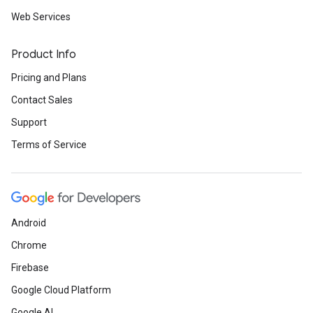
Web Services
Product Info
Pricing and Plans
Contact Sales
Support
Terms of Service
Android
Chrome
Firebase
Google Cloud Platform
Google AI