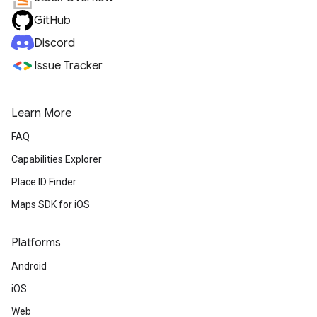
GitHub
Discord
Issue Tracker
Learn More
FAQ
Capabilities Explorer
Place ID Finder
Maps SDK for iOS
Platforms
Android
iOS
Web