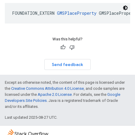
FOUNDATION_EXTERN
GMSPlaceProperty
GMSPlaceProper
Was this helpful?
Send feedback
Except as otherwise noted, the content of this page is licensed under
the
Creative Commons Attribution 4.0 License
, and code samples are
licensed under the
Apache 2.0 License
. For details, see the
Google
Developers Site Policies
. Java is a registered trademark of Oracle
and/or its affiliates.
Last updated 2025-08-27 UTC.
Stack Overflow