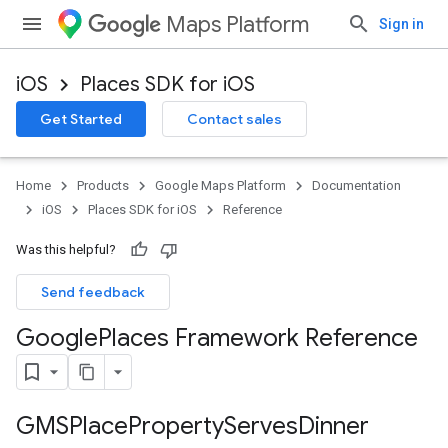
Maps Platform
Sign in
iOS
Places SDK for iOS
Get Started
Contact sales
Home
Products
Google Maps Platform
Documentation
iOS
Places SDK for iOS
Reference
Was this helpful?
Send feedback
Google
Places Framework Reference
GMSPlace
Property
Serves
Dinner