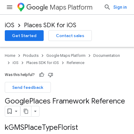
Maps Platform
Sign in
iOS
Places SDK for iOS
Get Started
Contact sales
Home
Products
Google Maps Platform
Documentation
iOS
Places SDK for iOS
Reference
Was this helpful?
Send feedback
Google
Places Framework Reference
k
GMSPlace
Type
Florist