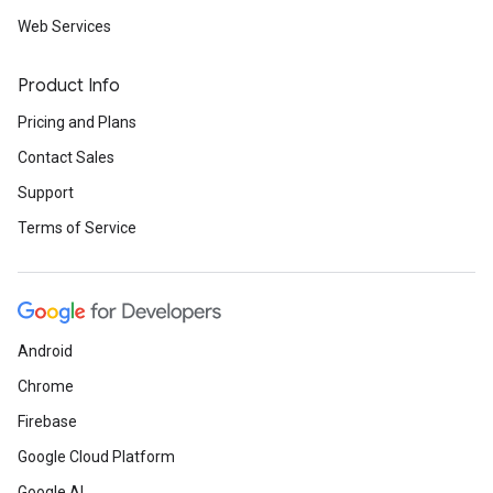
Web Services
Product Info
Pricing and Plans
Contact Sales
Support
Terms of Service
Android
Chrome
Firebase
Google Cloud Platform
Google AI