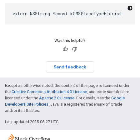
extern
NSString
*
const
kGMSPlaceTypeFlorist
Was this helpful?
Send feedback
Except as otherwise noted, the content of this page is licensed under
the
Creative Commons Attribution 4.0 License
, and code samples are
licensed under the
Apache 2.0 License
. For details, see the
Google
Developers Site Policies
. Java is a registered trademark of Oracle
and/or its affiliates.
Last updated 2025-08-27 UTC.
Stack Overflow