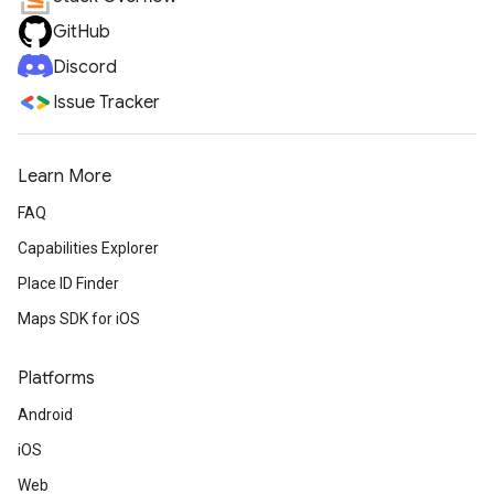
GitHub
Discord
Issue Tracker
Learn More
FAQ
Capabilities Explorer
Place ID Finder
Maps SDK for iOS
Platforms
Android
iOS
Web