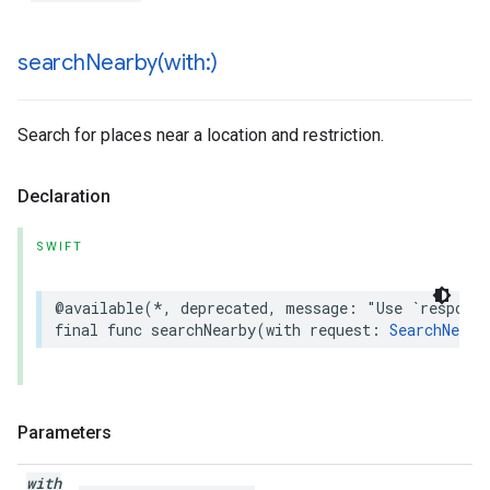
searchNearby(
with:)
Search for places near a location and restriction.
Declaration
SWIFT
@available
(
*
,
deprecated
,
message
:
"Use `respons
final
func
searchNearby
(
with
request
:
SearchNearb
Parameters
with