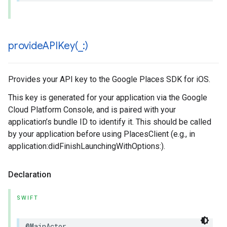
provideAPIKey(
_
:)
Provides your API key to the Google Places SDK for iOS.
This key is generated for your application via the Google
Cloud Platform Console, and is paired with your
application’s bundle ID to identify it. This should be called
by your application before using PlacesClient (e.g., in
application:didFinishLaunchingWithOptions:).
Declaration
SWIFT
@MainActor