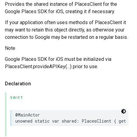
Provides the shared instance of PlacesClient for the
Google Places SDK for iOS, creating it if necessary.
If your application often uses methods of PlacesClient it
may want to retain this object directly, as otherwise your
connection to Google may be restarted on a regular basis.
Note
Google Places SDK for iOS must be initialized via
PlacesClient.provideAPIKey(…) prior to use.
Declaration
SWIFT
@MainActor
unowned
static
var
shared
:
PlacesClient
{
get
}