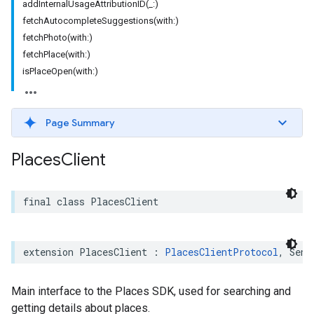
addInternalUsageAttributionID(_:)
fetchAutocompleteSuggestions(with:)
fetchPhoto(with:)
fetchPlace(with:)
isPlaceOpen(with:)
Page Summary
Places
Client
final
class
PlacesClient
extension
PlacesClient
:
PlacesClientProtocol
,
Send
Main interface to the Places SDK, used for searching and
getting details about places.