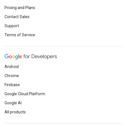
Pricing and Plans
Contact Sales
Support
Terms of Service
Android
Chrome
Firebase
Google Cloud Platform
Google AI
All products