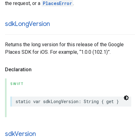
the request, or a
PlacesError
.
sdk
Long
Version
Returns the long version for this release of the Google
Places SDK for iOS. For example, “1.0.0 (102.1)”.
Declaration
SWIFT
static
var
sdkLongVersion
:
String
{
get
}
sdk
Version