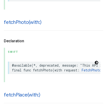
fetchPhoto(
with:)
Declaration
SWIFT
@available
(
*
,
deprecated
,
message
:
"This API is 
final
func
fetchPhoto
(
with
request
:
FetchPhotoReq
fetchPlace(
with:)