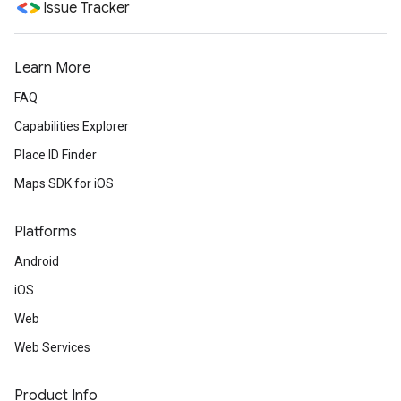
Issue Tracker
Learn More
FAQ
Capabilities Explorer
Place ID Finder
Maps SDK for iOS
Platforms
Android
iOS
Web
Web Services
Product Info