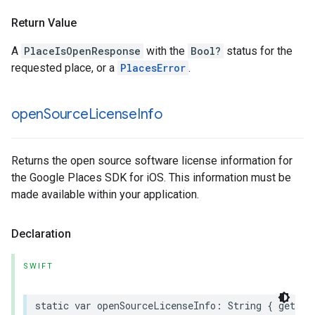
Return Value
A
PlaceIsOpenResponse
with the
Bool?
status for the
requested place, or a
PlacesError
.
open
Source
License
Info
Returns the open source software license information for
the Google Places SDK for iOS. This information must be
made available within your application.
Declaration
SWIFT
static
var
openSourceLicenseInfo
:
String
{
get
}