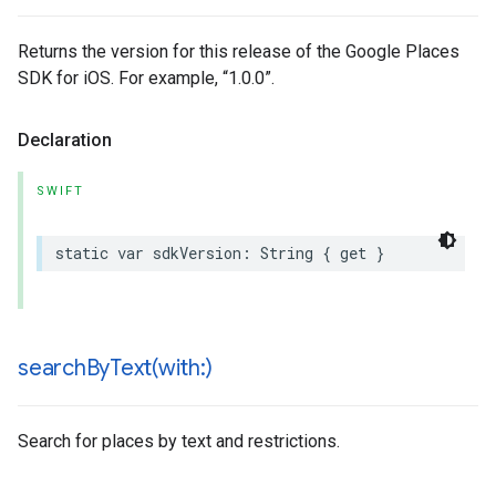
Returns the version for this release of the Google Places
SDK for iOS. For example, “1.0.0”.
Declaration
SWIFT
static
var
sdkVersion
:
String
{
get
}
searchByText(
with:)
Search for places by text and restrictions.