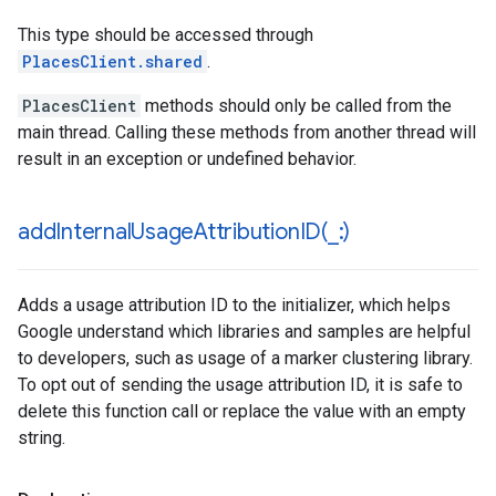
This type should be accessed through
PlacesClient.shared
.
PlacesClient
methods should only be called from the
main thread. Calling these methods from another thread will
result in an exception or undefined behavior.
addInternalUsageAttributionID(
_
:)
Adds a usage attribution ID to the initializer, which helps
Google understand which libraries and samples are helpful
to developers, such as usage of a marker clustering library.
To opt out of sending the usage attribution ID, it is safe to
delete this function call or replace the value with an empty
string.