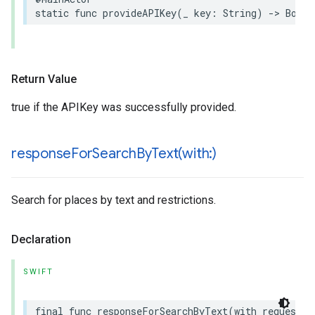
static
func
provideAPIKey
(
_
key
:
String
)
->
Bool
Return Value
true if the APIKey was successfully provided.
responseForSearchByText(
with:)
Search for places by text and restrictions.
Declaration
SWIFT
final
func
responseForSearchByText
(
with
request
: