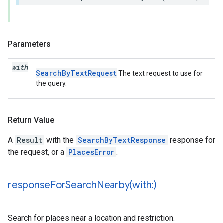
Parameters
with
SearchByTextRequest
The text request to use for
the query.
Return Value
A
Result
with the
SearchByTextResponse
response for
the request, or a
PlacesError
.
responseForSearchNearby(
with:)
Search for places near a location and restriction.