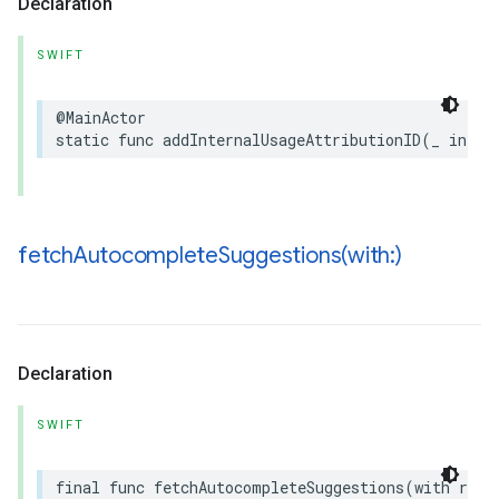
Declaration
SWIFT
@MainActor
static
func
addInternalUsageAttributionID
(
_
inter
fetchAutocompleteSuggestions(
with:)
Declaration
SWIFT
final
func
fetchAutocompleteSuggestions
(
with
requ