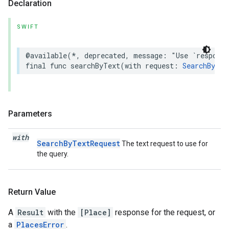
Declaration
SWIFT
@available
(
*
,
deprecated
,
message
:
"Use `respons
final
func
searchByText
(
with
request
:
SearchByTex
Parameters
with
SearchByTextRequest
The text request to use for
the query.
Return Value
A
Result
with the
[Place]
response for the request, or
a
PlacesError
.