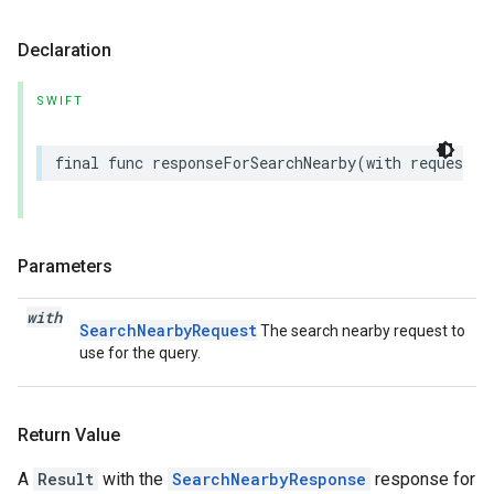
Declaration
SWIFT
final
func
responseForSearchNearby
(
with
request
:
Parameters
with
SearchNearbyRequest
The search nearby request to
use for the query.
Return Value
A
Result
with the
SearchNearbyResponse
response for