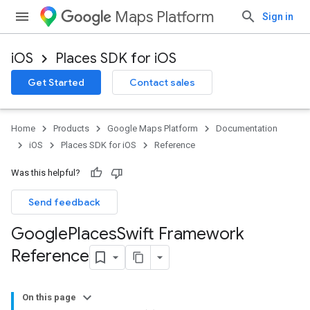
Maps Platform
Sign in
iOS
Places SDK for iOS
Get Started
Contact sales
Home
Products
Google Maps Platform
Documentation
iOS
Places SDK for iOS
Reference
Was this helpful?
Send feedback
Google
Places
Swift Framework
Reference
On this page