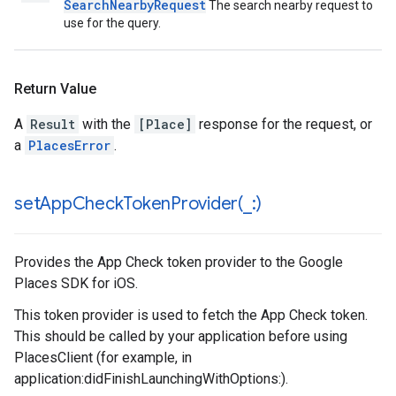
SearchNearbyRequest
The search nearby request to
use for the query.
Return Value
A
Result
with the
[Place]
response for the request, or
a
PlacesError
.
setAppCheckTokenProvider(
_
:)
Provides the App Check token provider to the Google
Places SDK for iOS.
This token provider is used to fetch the App Check token.
This should be called by your application before using
PlacesClient (for example, in
application:didFinishLaunchingWithOptions:).