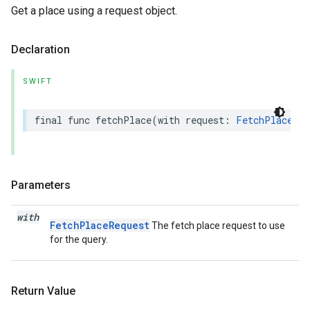
Get a place using a request object.
Declaration
SWIFT
final
func
fetchPlace
(
with
request
:
FetchPlaceReq
Parameters
with
FetchPlaceRequest
The fetch place request to use
for the query.
Return Value