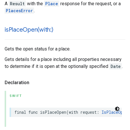
A
Result
with the
Place
response for the request, or a
PlacesError
.
isPlaceOpen(
with:)
Gets the open status for a place.
Gets details for a place including all properties necessary
to determine if it is open at the optionally specified
Date
.
Declaration
SWIFT
final
func
isPlaceOpen
(
with
request
:
IsPlaceOpenR