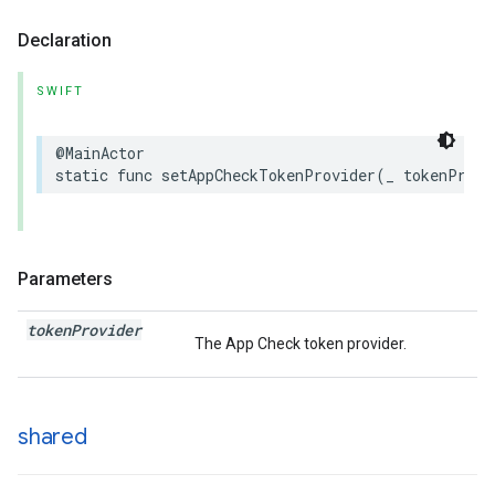
Declaration
SWIFT
@MainActor
static
func
setAppCheckTokenProvider
(
_
tokenProvi
Parameters
token
Provider
The App Check token provider.
shared