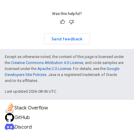
Was this helpful?
Send feedback
Except as otherwise noted, the content of this page is licensed under
the
Creative Commons Attribution 4.0 License
, and code samples are
licensed under the
Apache 2.0 License
. For details, see the
Google
Developers Site Policies
. Java is a registered trademark of Oracle
and/or its affiliates.
Last updated 2026-08-06 UTC.
Stack Overflow
GitHub
Discord