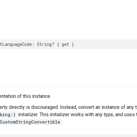
tLanguageCode
:
String
?
{
get
}
ntation of this instance.
erty directly is discouraged. Instead, convert an instance of any 
bing:)
initializer. This initializer works with any type, and use
CustomStringConvertible
: