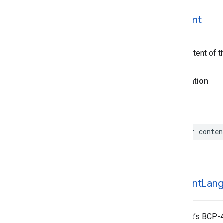
EVSearch
Options
Encoded
Polyline
content
Event
Fetch
Photo
Request
The content of t
Fetch
Place
Request
Fuel
Options
Fuel
Price
Declaration
Generative
Summary
Google
Maps
Links
SWIFT
Is
Place
Open
Request
Is
Place
Open
Response
var
conten
Landmark
– Spatial
Relationship
Leg
Main
Place
Action
content
Lan
Money
Neighborhood
Summary
Opening
Hours
The text’s BCP-4
Pagination