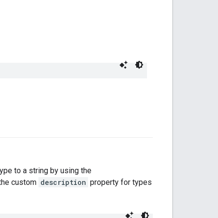
type to a string by using the
s the custom
description
property for types