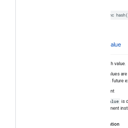
func
hash
(
hash
Value
The hash value.
Hash values are 
during a future e
Important
hashValue
is 
requirement ins
Declaration