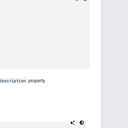
description
property.