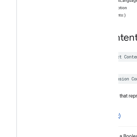
contentLanguag
Functions
description
hash(into:)
Google
Places
Swift
Classes
Enumerations
Conten
Extensions
Protocols
Structures
struct
Conte
Overview
Accessibility
Options
Address
Component
extension
Co
Address
Descriptor
Advanced
Place
Details
Compact
Configuration
A struct that re
Advanced
Place
Details
Compact
View
Advanced
Place
Details
Configuration
==(
_
:
_
:)
Advanced
Place
Details
View
Advanced
Place
List
Configuration
Advanced
Place
List
View
Returns a Boolea