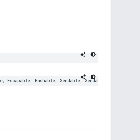
e
,
Escapable
,
Hashable
,
Sendable
,
SendableMetatype