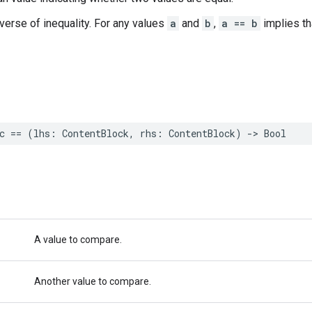
nverse of inequality. For any values
a
and
b
,
a == b
implies t
c
==
(
lhs
:
ContentBlock
,
rhs
:
ContentBlock
)
->
Bool
A value to compare.
Another value to compare.