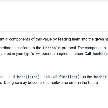
tial components of this value by feeding them into the given h
method to conform to the
Hashable
protocol. The components u
ared in your type’s
==
operator implementation. Call
hasher.
ntation of
hash(into:)
, don’t call
finalize()
on the
hasher
ce. Doing so may become a compile-time error in the future.