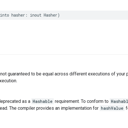
into
hasher
:
inout
Hasher
)
not guaranteed to be equal across different executions of your
xecution.
deprecated as a
Hashable
requirement. To conform to
Hashab
tead. The compiler provides an implementation for
hashValue
f