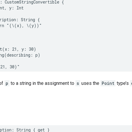
:
CustomStringConvertible
{
nt
,
y
:
Int
ription
:
String
{
rn
"(
\(
x
)
, 
\(
y
)
)"
t
(
x
:
21
,
y
:
30
)
ng
(
describing
:
p
)
(21, 30)"
of
p
to a string in the assignment to
s
uses the
Point
type’s
ption
:
String
{
get
}