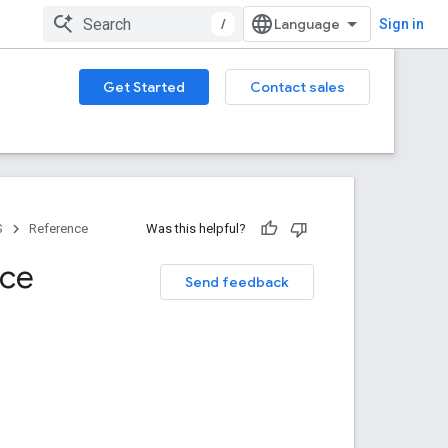
/
Sign in
Get Started
Contact sales
S
Reference
Was this helpful?
nce
Send feedback