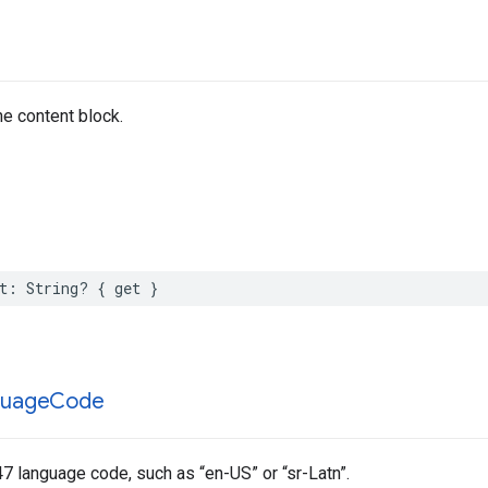
he content block.
t
:
String
?
{
get
}
guage
Code
7 language code, such as “en-US” or “sr-Latn”.