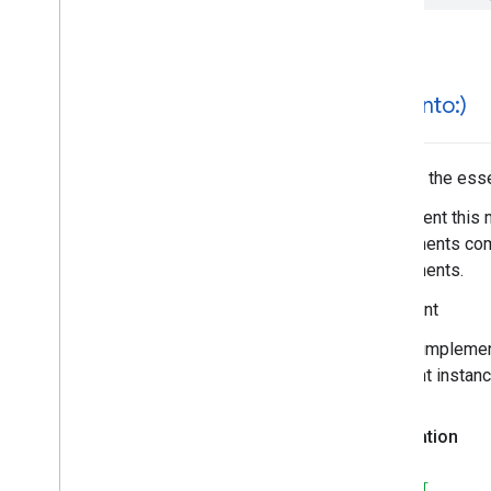
Search
Reviews
Options
Search
Reviews
Summary
Special
Day
Time
hash(
into:)
Hashes the essen
Implement this 
components comp
components.
Important
In your impleme
different instan
Declaration
SWIFT