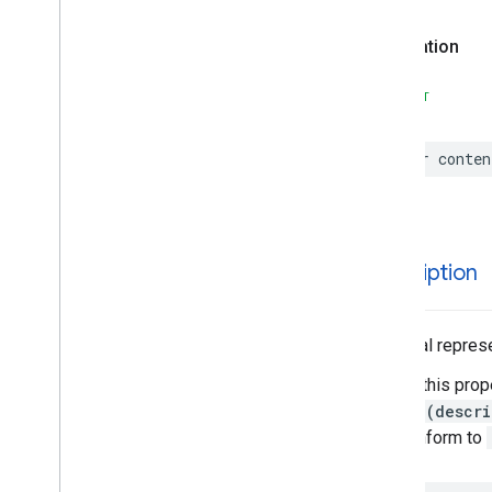
Parking
Options
Declaration
Payment
Options
Period
SWIFT
Photo
Place
Place
Details
Compact
Configuration
var
conten
Place
Details
Compact
View
Place
Details
Configuration
Place
Details
Query
Place
Details
View
description
Place
Search
Configuration
Place
Search
View
Place
Type
A textual represe
Places
Material
Attribution
Calling this prop
Places
Material
Color
String(descri
Places
Material
Font
that conform to
Places
Material
Measurement
Places
Material
Shape