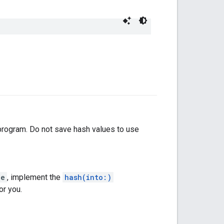
 program. Do not save hash values to use
le
, implement the
hash(into:)
or you.