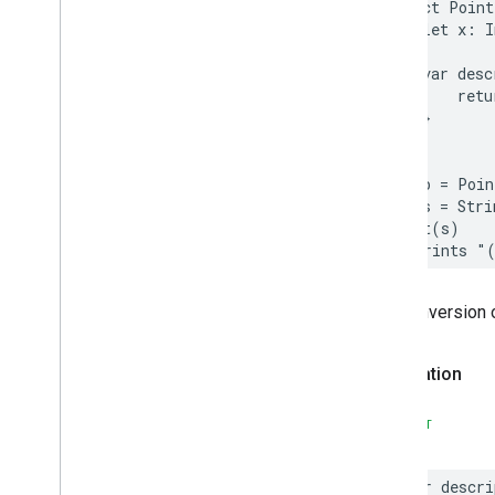
Places
Material
Theme
struct
Point
let
x
:
I
Plus
Code
Postal
Address
var
desc
Price
Range
retu
Rectangular
Coordinate
Region
}
Review
}
Review
Summary
let
p
=
Poin
Route
Modifiers
let
s
=
Stri
Routing
Parameters
print
(
s
)
Routing
Summary
// Prints "
Search
Along
Route
Parameters
Search
By
Text
Request
The conversion 
– Rank
Preference
Search
By
Text
Response
Declaration
Search
Media
Options
Search
Media
Summary
SWIFT
Search
Nearby
Request
– Rank
Preference
Search
Nearby
Response
var
descri