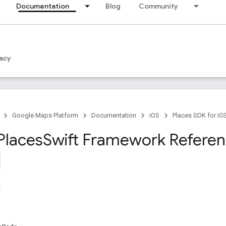
Documentation
Blog
Community
acy
Google Maps Platform
Documentation
iOS
Places SDK for iO
Places
Swift Framework Refere