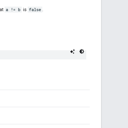
hat
a != b
is
false
.