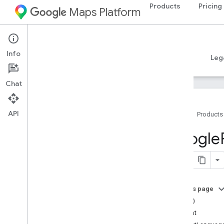
Products
Pricing
Maps Platform
iOS
Places SDK for iOS
Info
Guides
Reference
Samples
Resources
Leg
Chat
API
Home
Products
Overview
Google
Google
Places
Classes
Constants
On this page
Enumerations
==(_:_:)
Protocols
content
Type Definitions