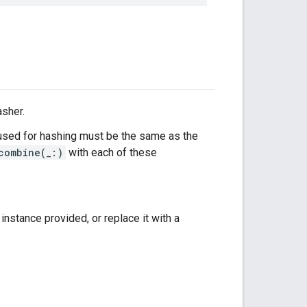
asher.
sed for hashing must be the same as the
combine(_:)
with each of these
instance provided, or replace it with a