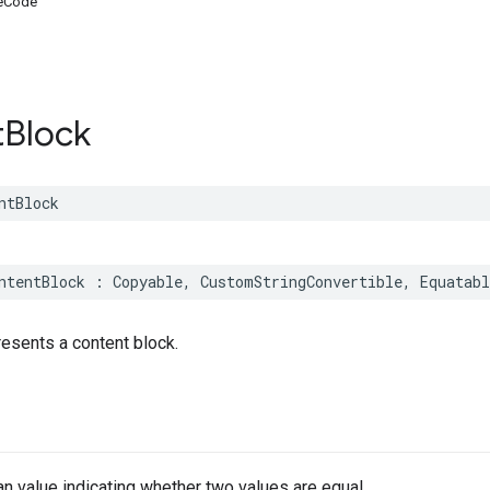
eCode
t
Block
ntBlock
ntentBlock
:
Copyable
,
CustomStringConvertible
,
Equatabl
presents a content block.
n value indicating whether two values are equal.