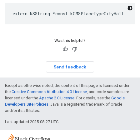
extern
NSString
*
const
kGMSPlaceTypeCityHall
Was this helpful?
Send feedback
Except as otherwise noted, the content of this page is licensed under
the
Creative Commons Attribution 4.0 License
, and code samples are
licensed under the
Apache 2.0 License
. For details, see the
Google
Developers Site Policies
. Java is a registered trademark of Oracle
and/or its affiliates.
Last updated 2025-08-27 UTC.
Stack Overflow