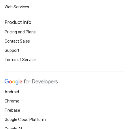
Web Services
Product Info
Pricing and Plans
Contact Sales
Support
Terms of Service
Android
Chrome
Firebase
Google Cloud Platform
Google AI