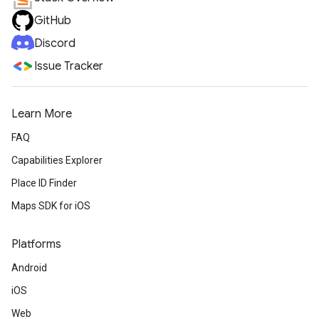
GitHub
Discord
Issue Tracker
Learn More
FAQ
Capabilities Explorer
Place ID Finder
Maps SDK for iOS
Platforms
Android
iOS
Web