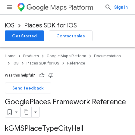
Maps Platform
Sign in
iOS
Places SDK for iOS
Get Started
Contact sales
Home
Products
Google Maps Platform
Documentation
iOS
Places SDK for iOS
Reference
Was this helpful?
Send feedback
Google
Places Framework Reference
k
GMSPlace
Type
City
Hall