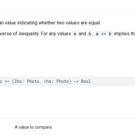
n value indicating whether two values are equal.
nverse of inequality. For any values
a
and
b
,
a == b
implies t
c
==
(
lhs
:
Photo
,
rhs
:
Photo
)
->
Bool
A value to compare.