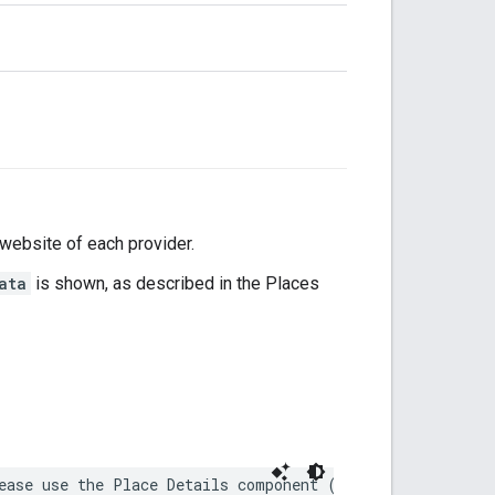
 website of each provider.
ata
is shown, as described in the Places
ease use the Place Details component (https://developer