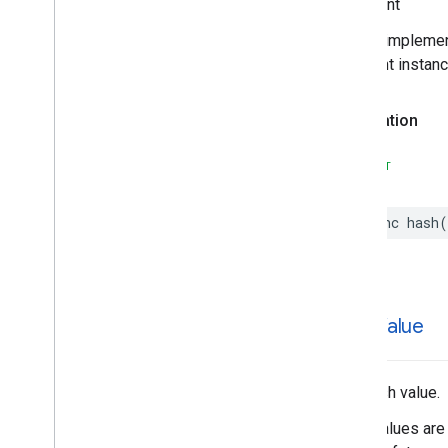
Important
In your impleme
different instan
Declaration
SWIFT
func
hash
(
hash
Value
The hash value.
Hash values are 