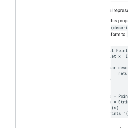
Places
Material
Theme
Plus
Code
A textual represe
Postal
Address
Calling this prop
Price
Range
String(descri
Rectangular
Coordinate
Region
that conform to
Review
Review
Summary
Route
Modifiers
struct
Point
Routing
Parameters
let
x
:
I
Routing
Summary
var
desc
Search
Along
Route
Parameters
retu
Search
By
Text
Request
}
– Rank
Preference
}
Search
By
Text
Response
let
p
=
Poin
Search
Media
Options
let
s
=
Stri
Search
Media
Summary
print
(
s
)
Search
Nearby
Request
// Prints "
– Rank
Preference
Search
Nearby
Response