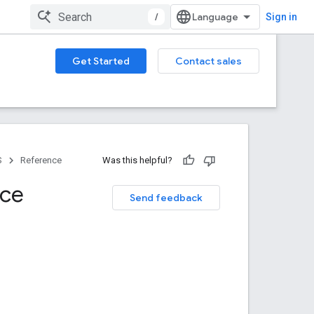
/
Sign in
Get Started
Contact sales
S
Reference
Was this helpful?
nce
Send feedback