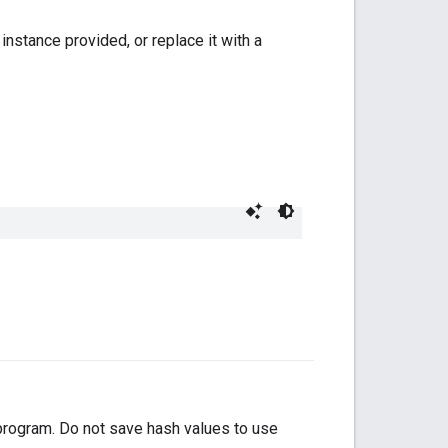
instance provided, or replace it with a
 program. Do not save hash values to use