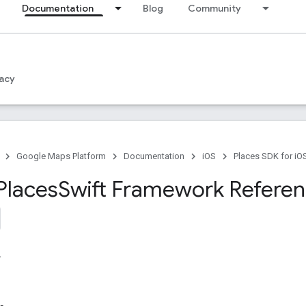
Documentation
Blog
Community
acy
Google Maps Platform
Documentation
iOS
Places SDK for iO
Places
Swift Framework Refere