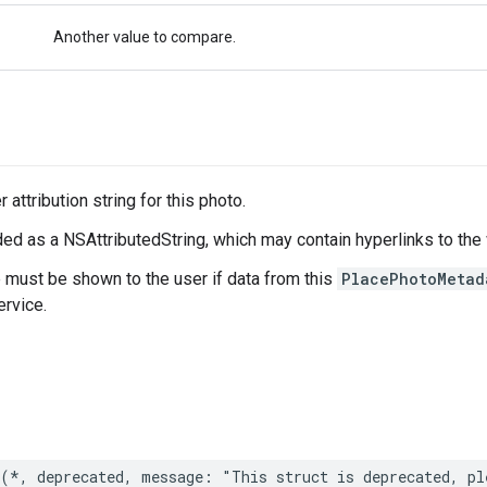
Another value to compare.
 attribution string for this photo.
ed as a NSAttributedString, which may contain hyperlinks to the
e must be shown to the user if data from this
PlacePhotoMetad
rvice.
(
*
,
deprecated
,
message
:
"This struct is deprecated, pl