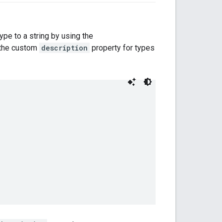
type to a string by using the
s the custom
description
property for types