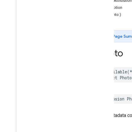
authorAttributio
Functions
description
hash(into:)
Google
Places
Swift
Classes
Enumerations
Page Sum
Extensions
Protocols
Photo
Structures
Overview
Accessibility
Options
@available
(
Address
Component
struct
Photo
Address
Descriptor
Advanced
Place
Details
Compact
Configuration
Advanced
Place
Details
Compact
View
extension
Ph
Advanced
Place
Details
Configuration
Advanced
Place
Details
View
The metadata cor
Advanced
Place
List
Configuration
Advanced
Place
List
View