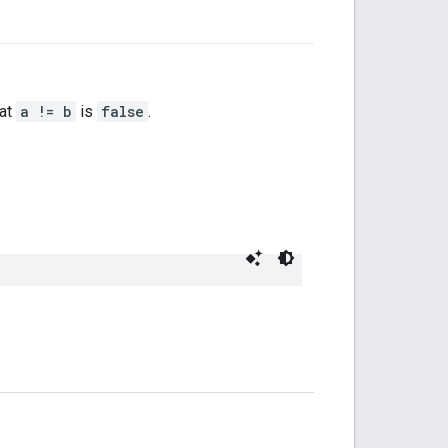
hat
a != b
is
false
.