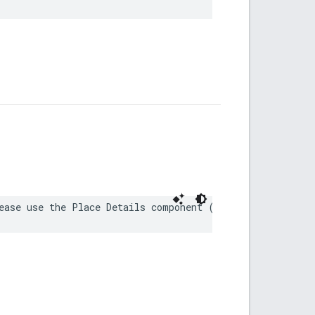
ease use the Place Details component (https://developer