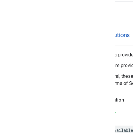
EVSearch
Options
rhs
Encoded
Polyline
Event
Fetch
Photo
Request
Fetch
Place
Request
attributions
Fuel
Options
Fuel
Price
Generative
Summary
The data provider
Google
Maps
Links
These are provid
Is
Place
Open
Request
Is
Place
Open
Response
In general, thes
Landmark
SDK Terms of Se
– Spatial
Relationship
Leg
Declaration
Main
Place
Action
Money
SWIFT
Neighborhood
Summary
Opening
Hours
@available
Pagination