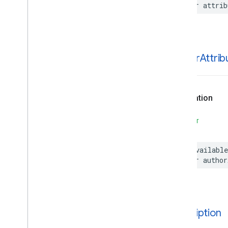
var
attrib
Parking
Options
Payment
Options
Period
Photo
author
Attrib
Place
Place
Details
Compact
Configuration
Place
Details
Compact
View
Place
Details
Configuration
Declaration
Place
Details
Query
Place
Details
View
SWIFT
Place
Search
Configuration
Place
Search
View
@available
Place
Type
var
author
Places
Material
Attribution
Places
Material
Color
Places
Material
Font
Places
Material
Measurement
description
Places
Material
Shape