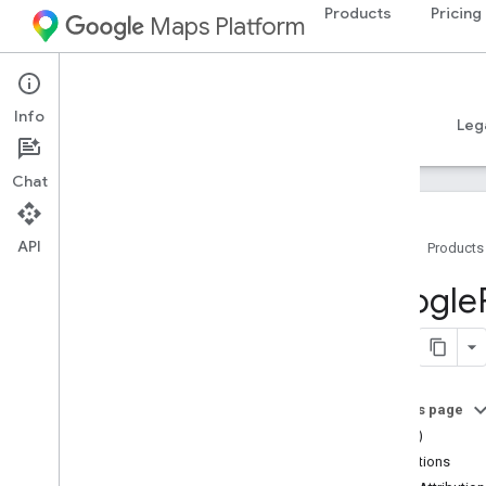
Products
Pricing
Maps Platform
iOS
Places SDK for iOS
Info
Guides
Reference
Samples
Resources
Leg
Chat
API
Home
Products
Overview
Google
Google
Places
Classes
Constants
On this page
Enumerations
==(_:_:)
Protocols
attributions
Type Definitions