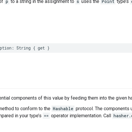
of
p
to a string in the assignment to
s
uses the
Point
type’s
ption
:
String
{
get
}
tial components of this value by feeding them into the given h
method to conform to the
Hashable
protocol. The components u
ared in your type’s
==
operator implementation. Call
hasher.