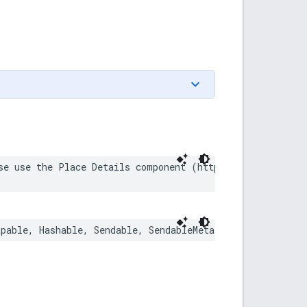
se use the Place Details component (https://developers.
apable
,
Hashable
,
Sendable
,
SendableMetatype