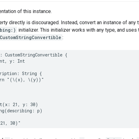
ntation of this instance.
erty directly is discouraged. Instead, convert an instance of any 
bing:)
initializer. This initializer works with any type, and use
CustomStringConvertible
:
:
CustomStringConvertible
{
nt
,
y
:
Int
ription
:
String
{
rn
"(
\(
x
)
, 
\(
y
)
)"
t
(
x
:
21
,
y
:
30
)
ng
(
describing
:
p
)
(21, 30)"