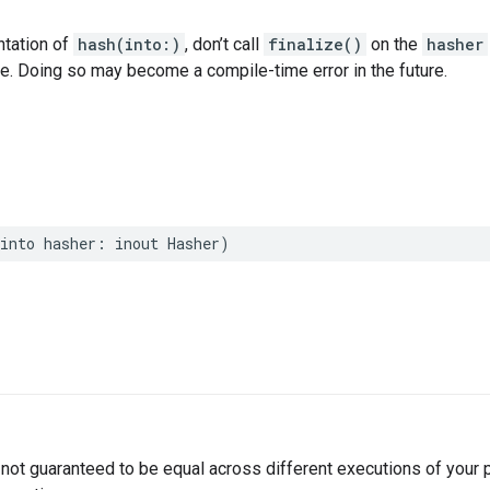
ntation of
hash(into:)
, don’t call
finalize()
on the
hasher
ce. Doing so may become a compile-time error in the future.
into
hasher
:
inout
Hasher
)
not guaranteed to be equal across different executions of your