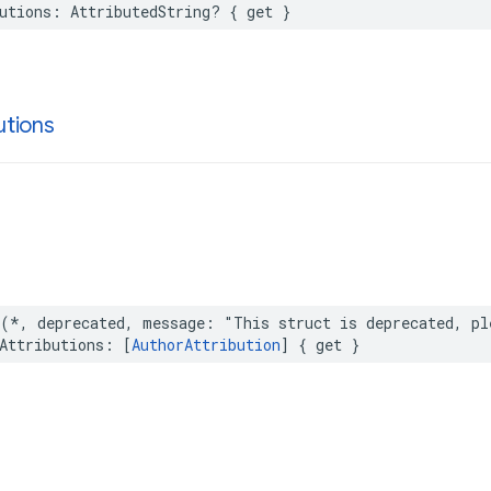
utions
:
AttributedString
?
{
get
}
utions
(
*
,
deprecated
,
message
:
"This struct is deprecated, pl
Attributions
:
[
AuthorAttribution
]
{
get
}