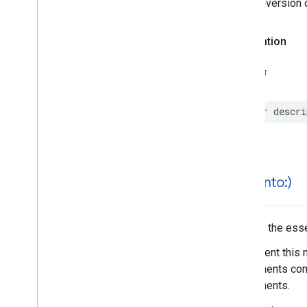
The conversion 
Search
Reviews
Options
Search
Reviews
Summary
Special
Day
Declaration
Time
SWIFT
var
descri
hash(
into:)
Hashes the essen
Implement this 
components comp
components.