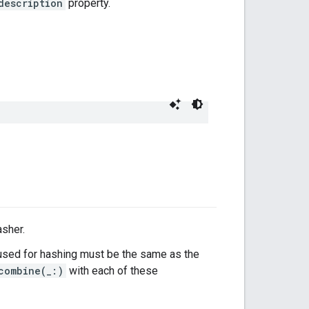
description
property.
asher.
sed for hashing must be the same as the
combine(_:)
with each of these