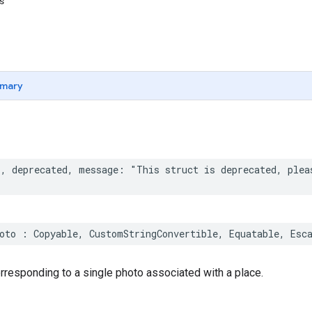
ns
mary
*
,
deprecated
,
message
:
"This struct is deprecated, plea
oto
:
Copyable
,
CustomStringConvertible
,
Equatable
,
Esc
responding to a single photo associated with a place.