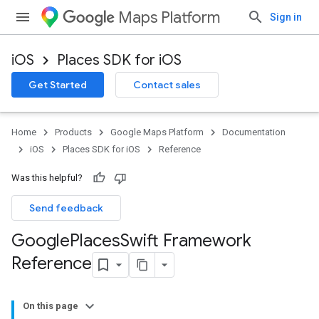
Maps Platform
Sign in
iOS
Places SDK for iOS
Get Started
Contact sales
Home
Products
Google Maps Platform
Documentation
iOS
Places SDK for iOS
Reference
Was this helpful?
Send feedback
Google
Places
Swift Framework
Reference
On this page