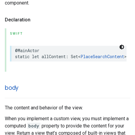
component.
Declaration
SWIFT
@MainActor
static
let
allContent
:
Set
<
PlaceSearchContent
>
body
The content and behavior of the view.
When you implement a custom view, you must implement a
computed
body
property to provide the content for your
view. Return a view that’s composed of built-in views that