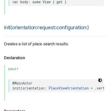
var
body
:
some
View
{
get
}
init(
orientation:request:configuration:)
Creates a list of place search results.
Declaration
SWIFT
@MainActor
init
(
orientation
:
PlaceViewOrientation
=
.
vertica