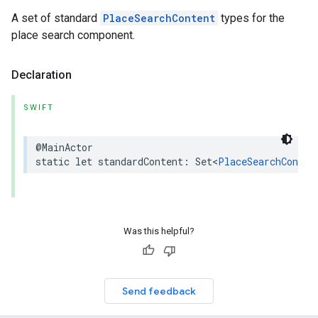
A set of standard
PlaceSearchContent
types for the
place search component.
Declaration
SWIFT
@MainActor
static
let
standardContent
:
Set
<
PlaceSearchConten
Was this helpful?
Send feedback