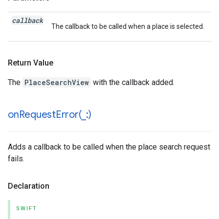
callback
The callback to be called when a place is selected.
Return Value
The
PlaceSearchView
with the callback added.
onRequestError(
_
:)
Adds a callback to be called when the place search request
fails.
Declaration
SWIFT