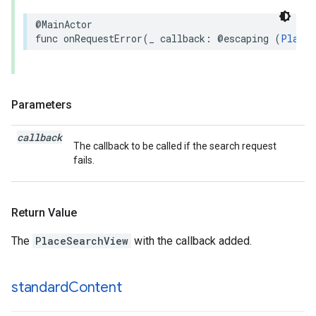
@MainActor
func
onRequestError
(
_
callback
:
@escaping
(
Places
Parameters
callback
The callback to be called if the search request
fails.
Return Value
The
PlaceSearchView
with the callback added.
standard
Content