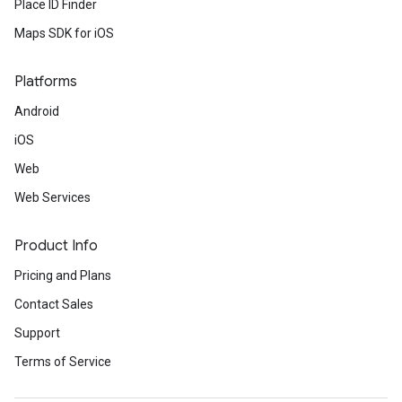
Place ID Finder
Maps SDK for iOS
Platforms
Android
iOS
Web
Web Services
Product Info
Pricing and Plans
Contact Sales
Support
Terms of Service