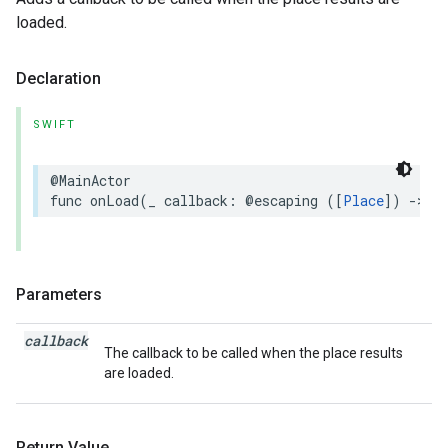
loaded.
Declaration
SWIFT
@MainActor
func
onLoad
(
_
callback
:
@escaping
([
Place
])
->
V
Parameters
callback
The callback to be called when the place results
are loaded.
Return Value