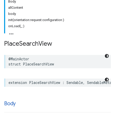
Body
allContent
body
init(orientation:request:configuration:)
onLoad(_:)
Place
Search
View
@MainActor
struct
PlaceSearchView
extension
PlaceSearchView
:
Sendable
,
SendableMetat
Body