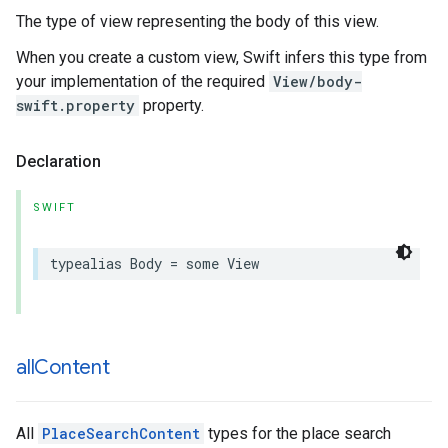
The type of view representing the body of this view.
When you create a custom view, Swift infers this type from
your implementation of the required
View/body-
swift.property
property.
Declaration
SWIFT
typealias
Body
=
some
View
all
Content
All
PlaceSearchContent
types for the place search