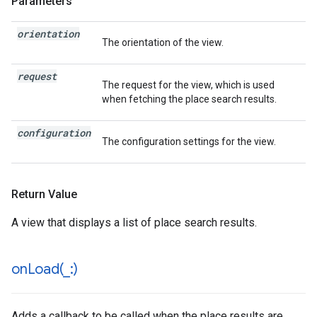
Parameters
orientation
The orientation of the view.
request
The request for the view, which is used
when fetching the place search results.
configuration
The configuration settings for the view.
Return Value
A view that displays a list of place search results.
onLoad(
_
:)
Adds a callback to be called when the place results are