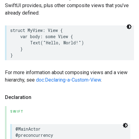
SwiftUI provides, plus other composite views that you’ve
already defined:
struct
MyView
:
View
{
var
body
:
some
View
{
Text
(
"Hello, World!"
)
}
}
For more information about composing views and a view
hierarchy, see
doc:Declaring-a-Custom-View
.
Declaration
SWIFT
@MainActor
@preconcurrency