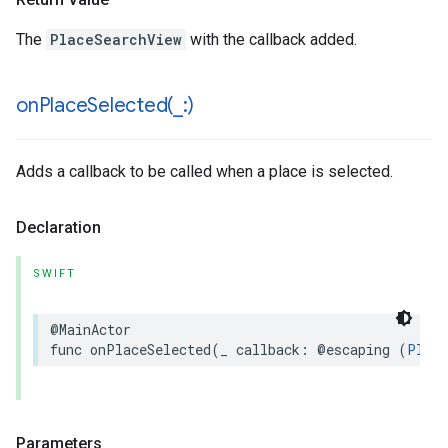
The
PlaceSearchView
with the callback added.
onPlaceSelected(
_
:)
Adds a callback to be called when a place is selected.
Declaration
SWIFT
@MainActor
func
onPlaceSelected
(
_
callback
:
@escaping
(
Place
Parameters