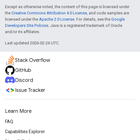
Except as otherwise noted, the content of this page is licensed under
the
Creative Commons Attribution 4.0 License
, and code samples are
licensed under the
Apache 2.0 License
. For details, see the
Google
Developers Site Policies
. Java is a registered trademark of Oracle
and/or its affiliates.
Last updated 2026-02-26 UTC.
Stack Overflow
GitHub
Discord
Issue Tracker
Learn More
FAQ
Capabilities Explorer