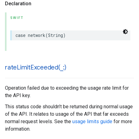
Declaration
SWIFT
case
network
(
String
)
rateLimitExceeded(
_
:)
Operation failed due to exceeding the usage rate limit for
the API key.
This status code shouldn’t be returned during normal usage
of the API. It relates to usage of the API that far exceeds
normal request levels. See the
usage limits guide
for more
information.