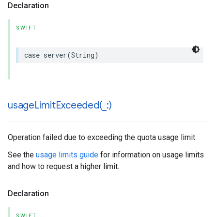
Declaration
SWIFT
case
server
(
String
)
usageLimitExceeded(
_
:)
Operation failed due to exceeding the quota usage limit.
See the
usage limits guide
for information on usage limits
and how to request a higher limit.
Declaration
SWIFT