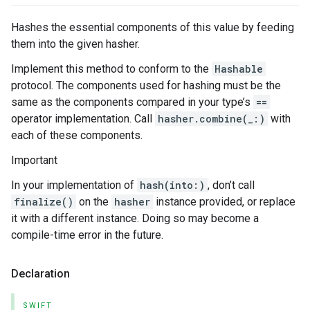
Hashes the essential components of this value by feeding
them into the given hasher.
Implement this method to conform to the
Hashable
protocol. The components used for hashing must be the
same as the components compared in your type’s
==
operator implementation. Call
hasher.combine(_:)
with
each of these components.
Important
In your implementation of
hash(into:)
, don’t call
finalize()
on the
hasher
instance provided, or replace
it with a different instance. Doing so may become a
compile-time error in the future.
Declaration
SWIFT