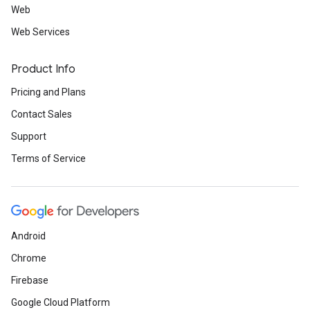
Web
Web Services
Product Info
Pricing and Plans
Contact Sales
Support
Terms of Service
Android
Chrome
Firebase
Google Cloud Platform