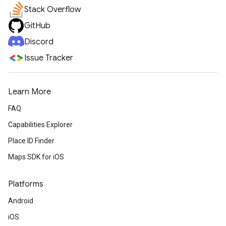
Stack Overflow
GitHub
Discord
Issue Tracker
Learn More
FAQ
Capabilities Explorer
Place ID Finder
Maps SDK for iOS
Platforms
Android
iOS