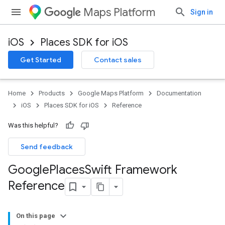
Maps Platform
Sign in
iOS
Places SDK for iOS
Get Started
Contact sales
Home
Products
Google Maps Platform
Documentation
iOS
Places SDK for iOS
Reference
Was this helpful?
Send feedback
Google
Places
Swift Framework
Reference
On this page