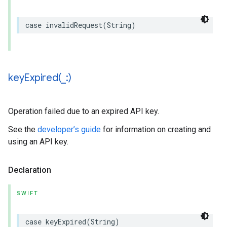
case
invalidRequest
(
String
)
keyExpired(
_
:)
Operation failed due to an expired API key.
See the
developer’s guide
for information on creating and
using an API key.
Declaration
SWIFT
case
keyExpired
(
String
)