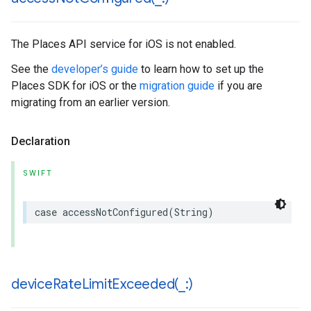
The Places API service for iOS is not enabled.
See the
developer’s guide
to learn how to set up the
Places SDK for iOS or the
migration guide
if you are
migrating from an earlier version.
Declaration
SWIFT
case
accessNotConfigured
(
String
)
deviceRateLimitExceeded(
_
:)