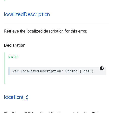
localized
Description
Retrieve the localized description for this error.
Declaration
SWIFT
var
localizedDescription
:
String
{
get
}
location(
_
:)