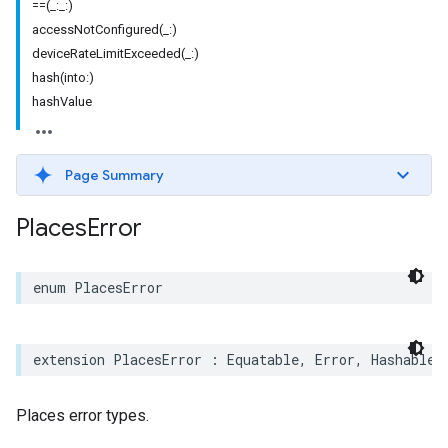
==(_:_:)
accessNotConfigured(_:)
deviceRateLimitExceeded(_:)
hash(into:)
hashValue
Page Summary
Places
Error
enum
PlacesError
extension
PlacesError
:
Equatable
,
Error
,
Hashable
,
Places error types.