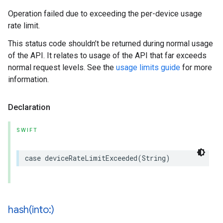
Operation failed due to exceeding the per-device usage
rate limit.
This status code shouldn’t be returned during normal usage
of the API. It relates to usage of the API that far exceeds
normal request levels. See the
usage limits guide
for more
information.
Declaration
SWIFT
case
deviceRateLimitExceeded
(
String
)
hash(
into:)