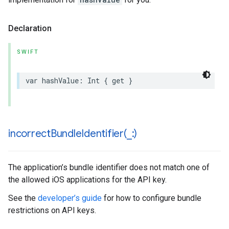
Declaration
SWIFT
var
hashValue
:
Int
{
get
}
incorrectBundleIdentifier(
_
:)
The application’s bundle identifier does not match one of
the allowed iOS applications for the API key.
See the
developer’s guide
for how to configure bundle
restrictions on API keys.