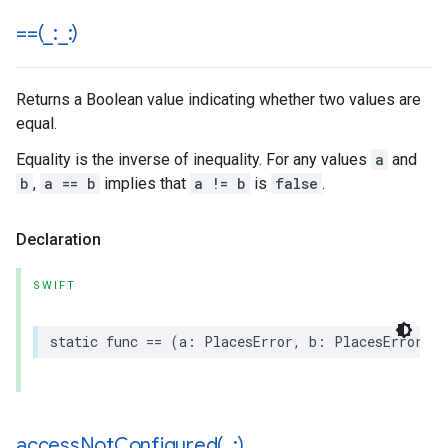
==(
_
:
_
:)
Returns a Boolean value indicating whether two values are
equal.
Equality is the inverse of inequality. For any values
a
and
b
,
a == b
implies that
a != b
is
false
.
Declaration
SWIFT
static
func
==
(
a
:
PlacesError
,
b
:
PlacesError
)
-
accessNotConfigured(
_
:)