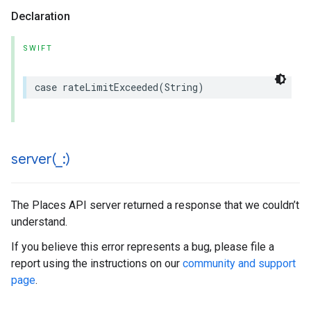
Declaration
SWIFT
case
rateLimitExceeded
(
String
)
server(
_
:)
The Places API server returned a response that we couldn’t
understand.
If you believe this error represents a bug, please file a
report using the instructions on our
community and support
page
.