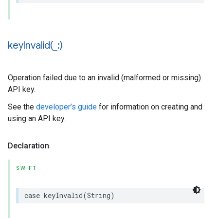
keyInvalid(
_
:)
Operation failed due to an invalid (malformed or missing)
API key.
See the
developer’s guide
for information on creating and
using an API key.
Declaration
SWIFT
case
keyInvalid
(
String
)