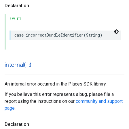
Declaration
SWIFT
case
incorrectBundleIdentifier
(
String
)
internal(
_
:)
An internal error occurred in the Places SDK library.
If you believe this error represents a bug, please file a
report using the instructions on our
community and support
page
.
Declaration