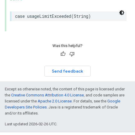
case
usageLimitExceeded
(
String
)
Was this helpful?
Send feedback
Except as otherwise noted, the content of this page is licensed under
the
Creative Commons Attribution 4.0 License
, and code samples are
licensed under the
Apache 2.0 License
. For details, see the
Google
Developers Site Policies
. Java is a registered trademark of Oracle
and/or its affiliates.
Last updated 2026-02-26 UTC.