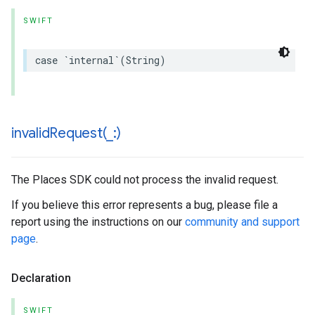
SWIFT
case
`
internal
`(
String
)
invalidRequest(
_
:)
The Places SDK could not process the invalid request.
If you believe this error represents a bug, please file a
report using the instructions on our
community and support
page
.
Declaration
SWIFT