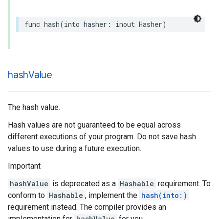
func
hash
(
into
hasher
:
inout
Hasher
)
hash
Value
The hash value.
Hash values are not guaranteed to be equal across
different executions of your program. Do not save hash
values to use during a future execution.
Important
hashValue
is deprecated as a
Hashable
requirement. To
conform to
Hashable
, implement the
hash(into:)
requirement instead. The compiler provides an
implementation for
hashValue
for you.