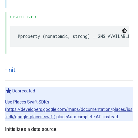
OBJECTIVE-C
@property
(
nonatomic
,
strong
)
__GMS_AVAILABLE_B
-init
Deprecated
Use Places Swift SDK’s
(
https://developers.google.com/maps/documentation/places/ios
-sdk/google-places-swift
) placeAutocomplete API instead.
Initializes a data source.