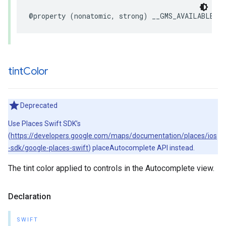
@property
(
nonatomic
,
strong
)
__GMS_AVAILABLE_B
tint
Color
Deprecated
Use Places Swift SDK’s
(
https://developers.google.com/maps/documentation/places/ios
-sdk/google-places-swift
) placeAutocomplete API instead.
The tint color applied to controls in the Autocomplete view.
Declaration
SWIFT