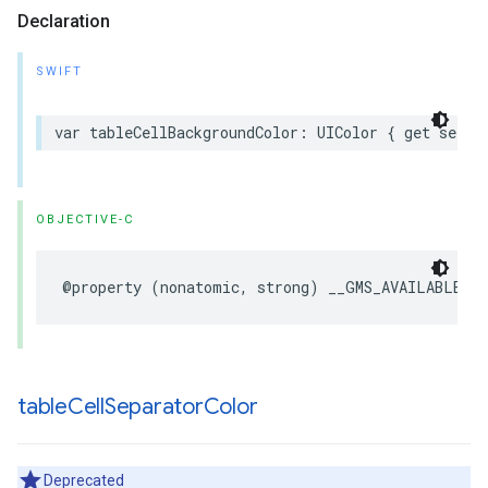
Declaration
SWIFT
var
tableCellBackgroundColor
:
UIColor
{
get
set
}
OBJECTIVE-C
@property
(
nonatomic
,
strong
)
__GMS_AVAILABLE_B
table
Cell
Separator
Color
Deprecated