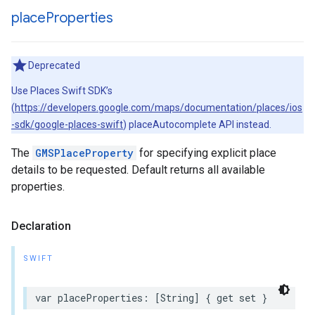
place
Properties
Deprecated
Use Places Swift SDK’s
(
https://developers.google.com/maps/documentation/places/ios
-sdk/google-places-swift
) placeAutocomplete API instead.
The
GMSPlaceProperty
for specifying explicit place
details to be requested. Default returns all available
properties.
Declaration
SWIFT
var
placeProperties
:
[
String
]
{
get
set
}