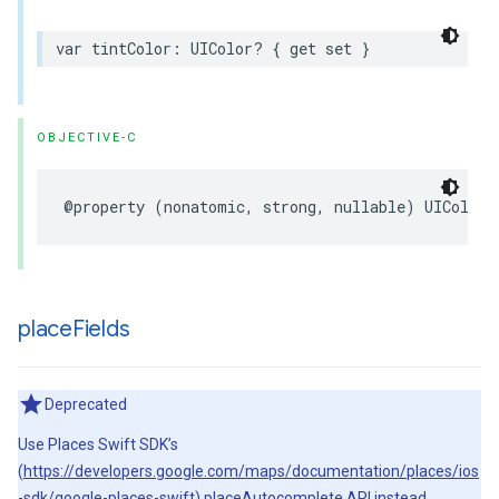
var
tintColor
:
UIColor
?
{
get
set
}
OBJECTIVE-C
@property
(
nonatomic
,
strong
,
nullable
)
UIColor
place
Fields
Deprecated
Use Places Swift SDK’s
(
https://developers.google.com/maps/documentation/places/ios
-sdk/google-places-swift
) placeAutocomplete API instead.