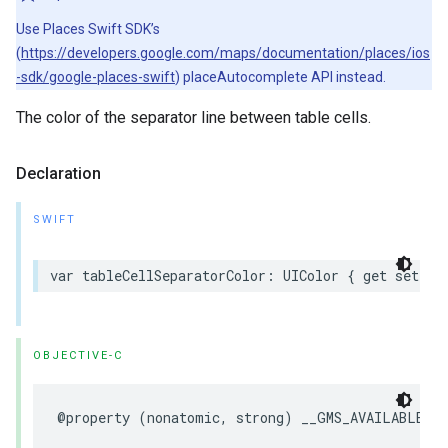
Use Places Swift SDK’s
(
https://developers.google.com/maps/documentation/places/ios
-sdk/google-places-swift
) placeAutocomplete API instead.
The color of the separator line between table cells.
Declaration
SWIFT
var
tableCellSeparatorColor
:
UIColor
{
get
set
}
OBJECTIVE-C
@property
(
nonatomic
,
strong
)
__GMS_AVAILABLE_B