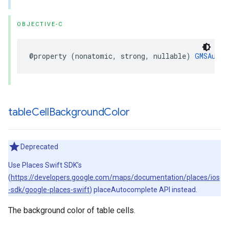
OBJECTIVE-C
@property
(
nonatomic
,
strong
,
nullable
)
GMSAutoc
table
Cell
Background
Color
Deprecated
Use Places Swift SDK’s
(
https://developers.google.com/maps/documentation/places/ios
-sdk/google-places-swift
) placeAutocomplete API instead.
The background color of table cells.