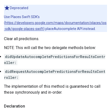
Deprecated
Use Places Swift SDK’s
(
https://developers.google.com/maps/documentation/places/ios
-sdk/google-places-swift
) placeAutocomplete API instead.
Clear all predictions.
NOTE: This will call the two delegate methods below:
didUpdateAutocompletePredictionsForResultsContr
oller:
didRequestAutocompletePredictionsForResultsCont
roller:
The implementation of this method is guaranteed to call
these synchronously and in-order.
Declaration