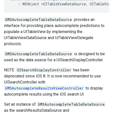
:
NSObject
<
UITableViewDataSource
,
UITableView
GMSAutocompleteTableDataSource
provides an
interface for providing place autocomplete predictions to
populate a UITableView by implementing the
UITableViewDataSource and UITableViewDelegate
protocols.
GMSAutocompleteTableDataSource
is designed to be
used as the data source for a UISearchDisplayController.
NOTE:
UISearchDisplayController
has been
deprecated since iOS 8. It is now recommended to use
UISearchController with
GMSAutocompleteResultsViewController
to display
autocomplete results using the iOS search UI.
Set an instance of
GMSAutocompleteTableDataSource
as the searchResultsDataSource and