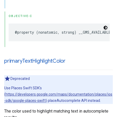
OBJECTIVE-C
@property
(
nonatomic
,
strong
)
__GMS_AVAILABLE_B
primary
Text
Highlight
Color
Deprecated
Use Places Swift SDK’s
(
https://developers.google.com/maps/documentation/places/ios
-sdk/google-places-swift
) placeAutocomplete API instead.
The color used to highlight matching text in autocomplete