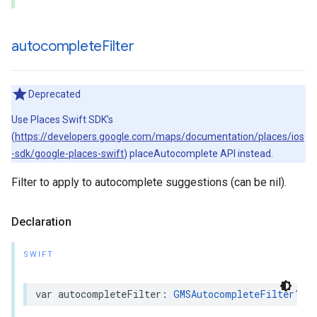
autocomplete
Filter
Deprecated
Use Places Swift SDK’s
(
https://developers.google.com/maps/documentation/places/ios
-sdk/google-places-swift
) placeAutocomplete API instead.
Filter to apply to autocomplete suggestions (can be nil).
Declaration
SWIFT
var
autocompleteFilter
:
GMSAutocompleteFilter
?
{