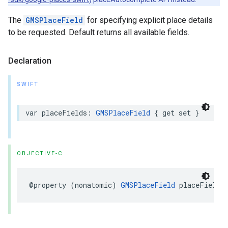
The
GMSPlaceField
for specifying explicit place details
to be requested. Default returns all available fields.
Declaration
SWIFT
var
placeFields
:
GMSPlaceField
{
get
set
}
OBJECTIVE-C
@property
(
nonatomic
)
GMSPlaceField
placeFields