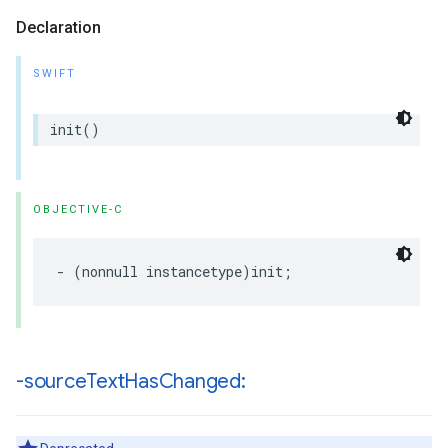
Declaration
SWIFT
init
()
OBJECTIVE-C
-
(
nonnull
instancetype
)
init
;
-source
Text
Has
Changed: