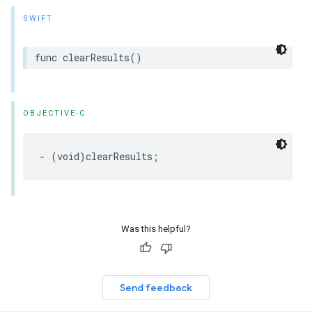
SWIFT
func
clearResults
()
OBJECTIVE-C
-
(
void
)
clearResults
;
Was this helpful?
Send feedback