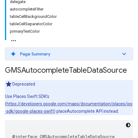
delegate
autocompleteFilter
tableCellBackgroundColor
tableCellSeparatorColor
primaryTextColor
Page Summary
GMSAutocomplete
Table
Data
Source
Deprecated
Use Places Swift SDK’s
(
https://developers.google.com/maps/documentation/places/ios
-sdk/google-places-swift
) placeAutocomplete API instead.
@interface
GMSAutocompleteTableDataSource