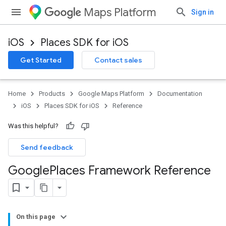
Maps Platform
Sign in
iOS
Places SDK for iOS
Get Started
Contact sales
Home
Products
Google Maps Platform
Documentation
iOS
Places SDK for iOS
Reference
Was this helpful?
Send feedback
Google
Places Framework Reference
On this page