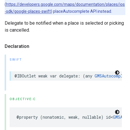
(
https://developers.google.com/maps/documentation/places/ios
-sdk/google-places-swift
) placeAutocomplete API instead.
Delegate to be notified when a place is selected or picking
is cancelled.
Declaration
SWIFT
@IBOutlet
weak
var
delegate
:
(
any
GMSAutocomplete
OBJECTIVE-C
@property
(
nonatomic
,
weak
,
nullable
)
id
<
GMSAuto