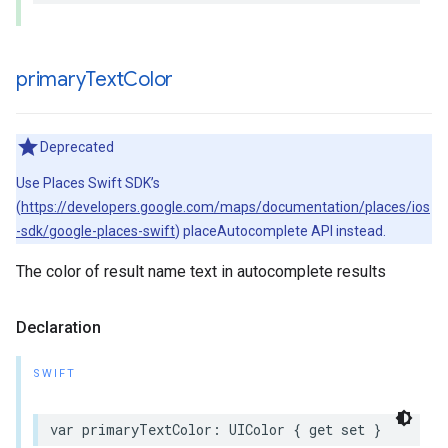
primary
Text
Color
Deprecated
Use Places Swift SDK’s
(
https://developers.google.com/maps/documentation/places/ios
-sdk/google-places-swift
) placeAutocomplete API instead.
The color of result name text in autocomplete results
Declaration
SWIFT
var
primaryTextColor
:
UIColor
{
get
set
}