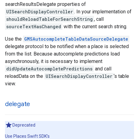
searchResultsDelegate properties of
UISearchDisplayController
. In your implementation of
shouldReloadTableForSearchString
, call
sourceTextHasChanged
with the current search string.
Use the
GMSAutocompleteTableDataSourceDelegate
delegate protocol to be notified when a place is selected
from the list. Because autocomplete predictions load
asynchronously, it is necessary to implement
didUpdateAutocompletePredictions
and call
reloadData on the
UISearchDisplayController
‘s table
view.
delegate
Deprecated
Use Places Swift SDK’s