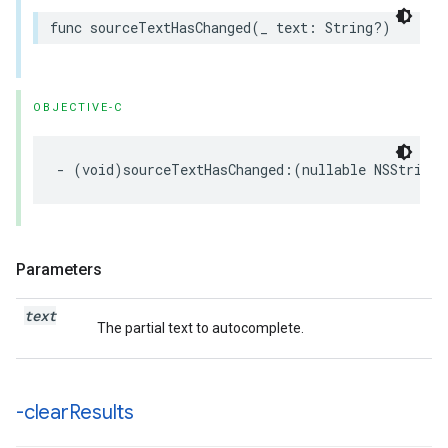
func
sourceTextHasChanged
(
_
text
:
String
?)
OBJECTIVE-C
-
(
void
)
sourceTextHasChanged
:(
nullable
NSString
Parameters
text
The partial text to autocomplete.
-clear
Results