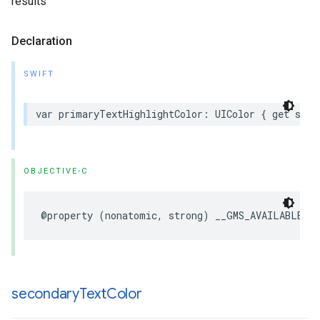
results
Declaration
SWIFT
var
primaryTextHighlightColor
:
UIColor
{
get
set
OBJECTIVE-C
@property
(
nonatomic
,
strong
)
__GMS_AVAILABLE_B
secondary
Text
Color