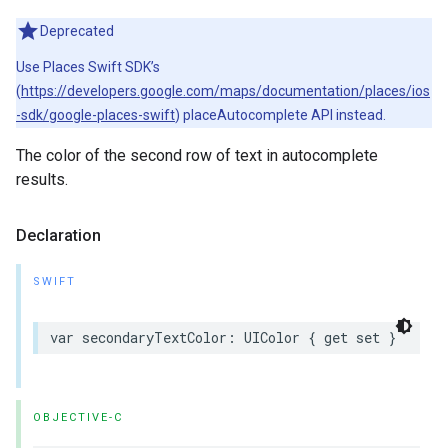
Deprecated
Use Places Swift SDK’s
(
https://developers.google.com/maps/documentation/places/ios
-sdk/google-places-swift
) placeAutocomplete API instead.
The color of the second row of text in autocomplete
results.
Declaration
SWIFT
var
secondaryTextColor
:
UIColor
{
get
set
}
OBJECTIVE-C