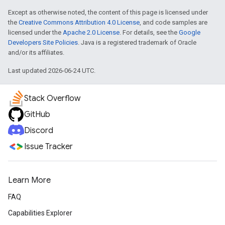
Except as otherwise noted, the content of this page is licensed under
the
Creative Commons Attribution 4.0 License
, and code samples are
licensed under the
Apache 2.0 License
. For details, see the
Google
Developers Site Policies
. Java is a registered trademark of Oracle
and/or its affiliates.
Last updated 2026-06-24 UTC.
Stack Overflow
GitHub
Discord
Issue Tracker
Learn More
FAQ
Capabilities Explorer