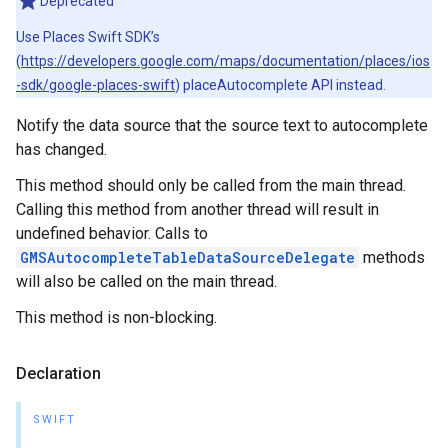
Deprecated
Use Places Swift SDK’s
(
https://developers.google.com/maps/documentation/places/ios
-sdk/google-places-swift
) placeAutocomplete API instead.
Notify the data source that the source text to autocomplete
has changed.
This method should only be called from the main thread.
Calling this method from another thread will result in
undefined behavior. Calls to
GMSAutocompleteTableDataSourceDelegate
methods
will also be called on the main thread.
This method is non-blocking.
Declaration
SWIFT