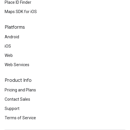
Place ID Finder
Maps SDK for iOS
Platforms
Android
iOS
Web
Web Services
Product Info
Pricing and Plans
Contact Sales
Support
Terms of Service