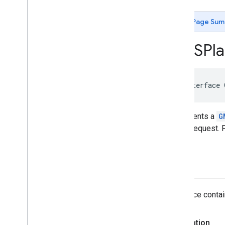
GMSAutocomplete
Place
Suggestion
GMSAutocomplete
Prediction
Page Sum
GMSAutocomplete
Request
GMSAutocomplete
Session
Token
GMSPla
GMSAutocomplete
Suggestion
GMSEvent
GMSFetch
Photo
Request
@interface
GMSFetch
Place
Request
GMSOpening
Hours
GMSPeriod
Represents a
G
GMSPlace
single request. 
GMSPlace
Accessibility
Options
GMSPlace
Address
Descriptor
GMSPlace
Area
place
GMSPlace
Author
Attribution
GMSPlace
Connector
Aggregation
The place contain
GMSPlace
Consumer
Alert
GMSPlace
Consumer
Alert
Details
GMSPlace
Containing
Place
Declaration