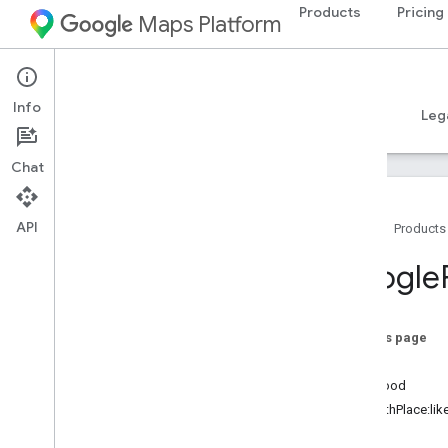
Products
Pricing
Maps Platform
iOS
Places SDK for iOS
Info
Guides
Reference
Samples
Resources
Leg
Chat
API
Home
Products
Overview
Google
Google
Places
Classes
On this page
Overview
place
GMSAddress
Component
likelihood
GMSAutocomplete
Filter
-initWithPlace:lik
GMSAutocomplete
Match
Fragment
-init