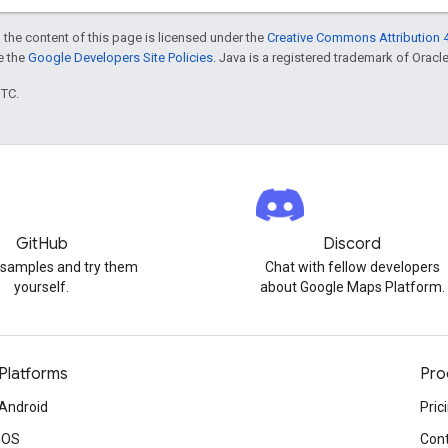
 the content of this page is licensed under the
Creative Commons Attribution 4
ee the
Google Developers Site Policies
. Java is a registered trademark of Oracle 
UTC.
GitHub
Discord
 samples and try them
Chat with fellow developers
yourself.
about Google Maps Platform.
Platforms
Pro
Android
Pric
iOS
Cont