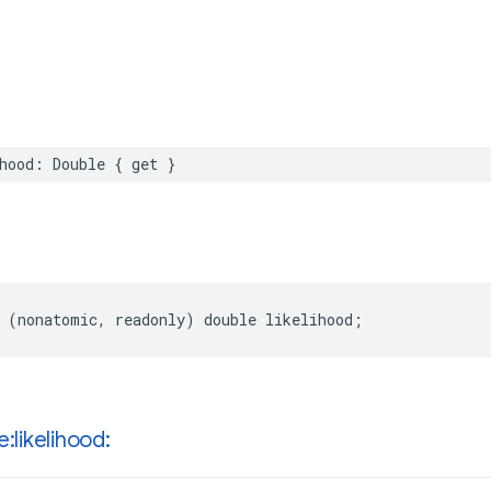
hood
:
Double
{
get
}
(
nonatomic
,
readonly
)
double
likelihood
;
e:likelihood: