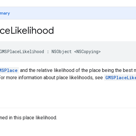
mary
ce
Likelihood
GMSPlaceLikelihood
:
NSObject
<
NSCopying
>
MSPlace
and the relative likelihood of the place being the best m
For more information about place likelihoods, see
GMSPlaceLik
ed in this place likelihood.