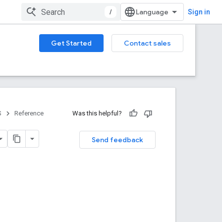
/
Sign in
Get Started
Contact sales
S
Reference
Was this helpful?
Send feedback