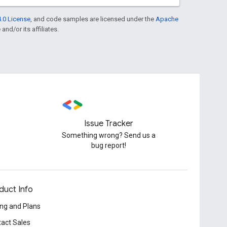
.0 License
, and code samples are licensed under the
Apache
and/or its affiliates.
Issue Tracker
Something wrong? Send us a
bug report!
duct Info
ing and Plans
act Sales