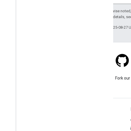
Except as otherwise noted,
2.0 License
. For details, s
Last updated 2025-08-27 
Stack Overflow
Ask a question under the
Fork our
google-maps tag.
Learn More
FAQ
Capabilities Explorer