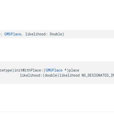
:
GMSPlace
,
likelihood
:
Double
)
cetype
)
initWithPlace
:(
GMSPlace
*
)
place
likelihood
:(
double
)
likelihood
NS_DESIGNATED_I