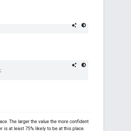
;
place. The larger the value the more confident
 is at least 75% likely to be at this place.