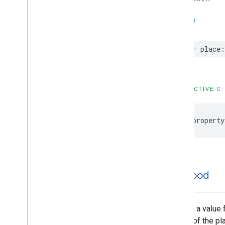
GMSPlace
Content
Block
GMSPlace
EVCharge
Amenity
SWIFT
Summary
GMSPlace
EVCharge
Options
var
place
:
GMSPlace
EVSearch
Options
GMSPlace
Encoded
Polyline
GMSPlace
Fuel
Options
GMSPlace
Fuel
Price
OBJECTIVE-C
GMSPlace
Generative
Summary
GMSPlace
Google
Maps
Links
@property
GMSPlace
Is
Open
Request
GMSPlace
Is
Open
Response
GMSPlace
Landmark
GMSPlace
Leg
GMSPlace
Likelihood
likelihood
GMSPlace
Likelihood
List
GMSPlace
Money
GMSPlace
Neighborhood
Summary
Returns a value f
GMSPlace
Pagination
we are of the pla