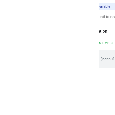
Unavailable
Default init is n
Declaration
OBJECTIVE-C
-
(
nonnul