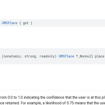
GMSPlace
{
get
}
(
nonatomic
,
strong
,
readonly
)
GMSPlace
*
_Nonnull
place
rom 0.0 to 1.0 indicating the confidence that the user is at this 
ce returned. For example, a likelihood of 0.75 means that the user