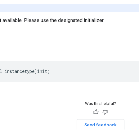
ot available. Please use the designated initializer.
l
instancetype
)
init
;
Was this helpful?
Send feedback