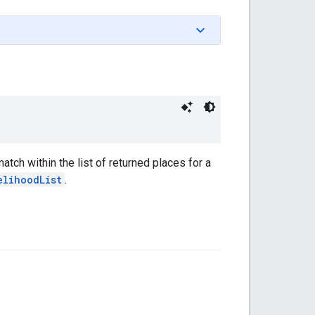
atch within the list of returned places for a
elihoodList
.