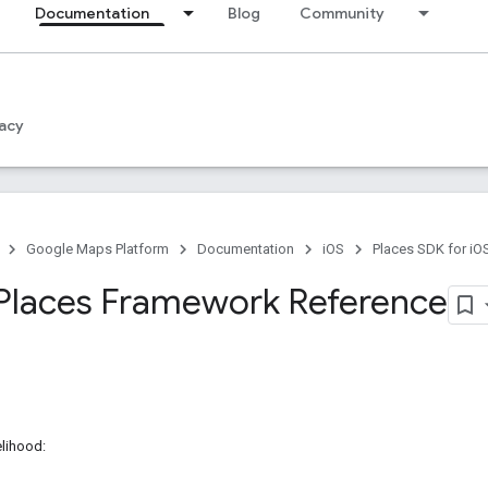
Documentation
Blog
Community
acy
Google Maps Platform
Documentation
iOS
Places SDK for iO
Places Framework Reference
elihood: