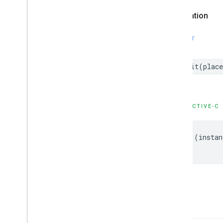
GMSPlaces
Client
Declaration
GMSPlus
Code
GMSTime
SWIFT
Constants
Enumerations
Protocols
init
(
place
Type Definitions
Functions
OBJECTIVE-C
Google
Places
Swift
Classes
-
(
instan
Enumerations
Extensions
Protocols
Structures
-init