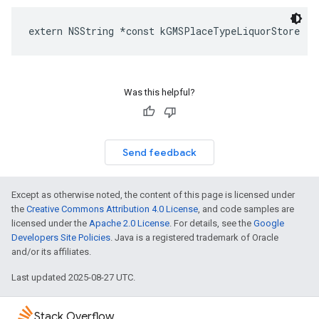
extern
NSString
*
const
kGMSPlaceTypeLiquorStore
Was this helpful?
Send feedback
Except as otherwise noted, the content of this page is licensed under
the
Creative Commons Attribution 4.0 License
, and code samples are
licensed under the
Apache 2.0 License
. For details, see the
Google
Developers Site Policies
. Java is a registered trademark of Oracle
and/or its affiliates.
Last updated 2025-08-27 UTC.
Stack Overflow