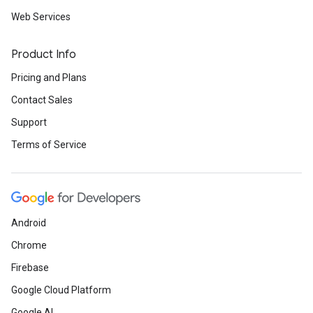
Web Services
Product Info
Pricing and Plans
Contact Sales
Support
Terms of Service
Android
Chrome
Firebase
Google Cloud Platform
Google AI