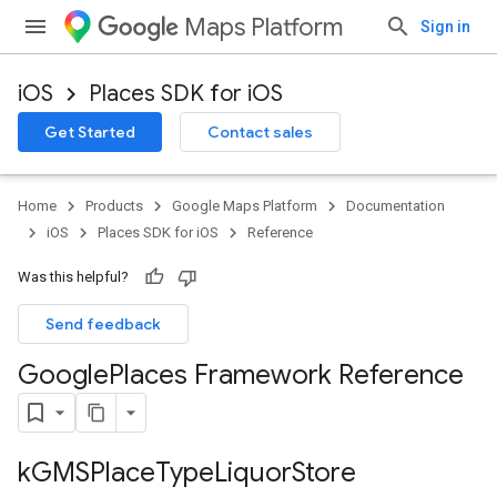
Maps Platform
Sign in
iOS
Places SDK for iOS
Get Started
Contact sales
Home
Products
Google Maps Platform
Documentation
iOS
Places SDK for iOS
Reference
Was this helpful?
Send feedback
Google
Places Framework Reference
k
GMSPlace
Type
Liquor
Store