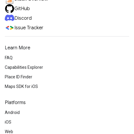
GitHub
Discord
Issue Tracker
Learn More
FAQ
Capabilities Explorer
Place ID Finder
Maps SDK for iOS
Platforms
Android
iOS
Web