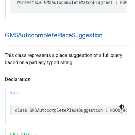
@interface
GMSAutocompleteMatchFragment
:
NSObj
GMSAutocomplete
Place
Suggestion
This class represents a place suggestion of a full query
based on a partially typed string.
Declaration
SWIFT
class
GMSAutocompletePlaceSuggestion
:
NSObject
OBJECTIVE-C