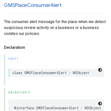
GMSPlace
Consumer
Alert
The consumer alert message for the place when we detect
suspicious review activity on a business or a business
violates our policies.
Declaration
SWIFT
class
GMSPlaceConsumerAlert
:
NSObject
OBJECTIVE-C
@interface
GMSPlaceConsumerAlert
:
NSObject