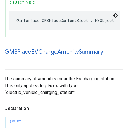
OBJECTIVE-C
@interface
GMSPlaceContentBlock
:
NSObject
GMSPlace
EVCharge
Amenity
Summary
The summary of amenities near the EV charging station.
This only applies to places with type
“electric_vehicle_charging_station”.
Declaration
SWIFT