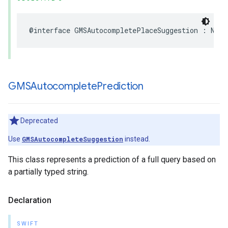
@interface
GMSAutocompletePlaceSuggestion
:
NSOb
GMSAutocomplete
Prediction
Deprecated
Use
GMSAutocompleteSuggestion
instead.
This class represents a prediction of a full query based on
a partially typed string.
Declaration
SWIFT