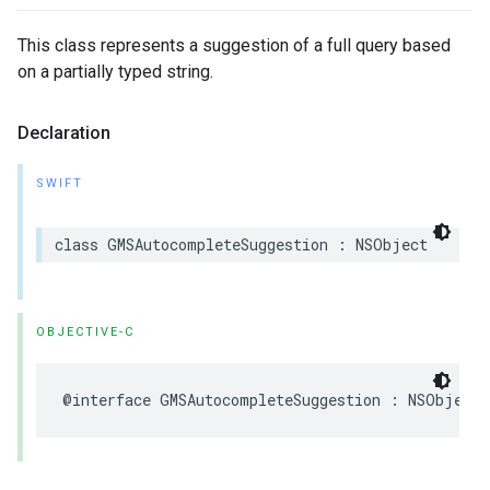
This class represents a suggestion of a full query based
on a partially typed string.
Declaration
SWIFT
class
GMSAutocompleteSuggestion
:
NSObject
OBJECTIVE-C
@interface
GMSAutocompleteSuggestion
:
NSObject