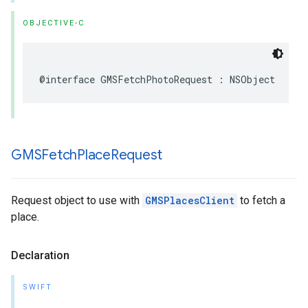
OBJECTIVE-C
@interface
GMSFetchPhotoRequest
:
NSObject
GMSFetch
Place
Request
Request object to use with
GMSPlacesClient
to fetch a
place.
Declaration
SWIFT