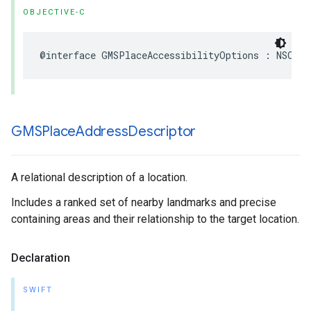
OBJECTIVE-C
@interface
GMSPlaceAccessibilityOptions
:
NSObje
GMSPlace
Address
Descriptor
A relational description of a location.
Includes a ranked set of nearby landmarks and precise
containing areas and their relationship to the target location.
Declaration
SWIFT