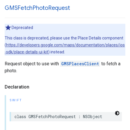
GMSFetch
Photo
Request
Deprecated
This class is deprecated, please use the Place Details component
(
https://developers.google.com/maps/documentation/places/ios
-sdk/place-details-ui-kit
) instead.
Request object to use with
GMSPlacesClient
to fetch a
photo.
Declaration
SWIFT
class
GMSFetchPhotoRequest
:
NSObject