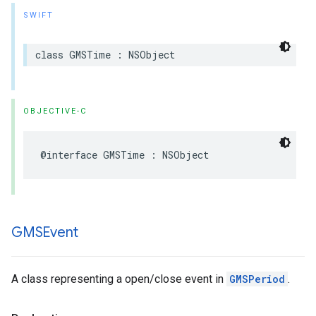
SWIFT
class
GMSTime
:
NSObject
OBJECTIVE-C
@interface
GMSTime
:
NSObject
GMSEvent
A class representing a open/close event in
GMSPeriod
.