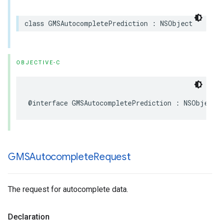
class
GMSAutocompletePrediction
:
NSObject
OBJECTIVE-C
@interface
GMSAutocompletePrediction
:
NSObject
GMSAutocomplete
Request
The request for autocomplete data.
Declaration