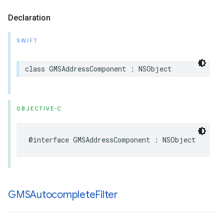
Declaration
SWIFT
class
GMSAddressComponent
:
NSObject
OBJECTIVE-C
@interface
GMSAddressComponent
:
NSObject
GMSAutocomplete
Filter