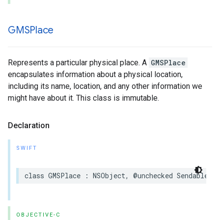
GMSPlace
Represents a particular physical place. A
GMSPlace
encapsulates information about a physical location,
including its name, location, and any other information we
might have about it. This class is immutable.
Declaration
SWIFT
class
GMSPlace
:
NSObject
,
@unchecked
Sendable
OBJECTIVE-C