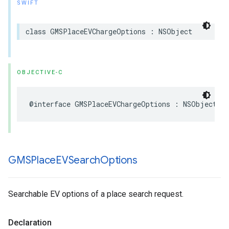
SWIFT
class
GMSPlaceEVChargeOptions
:
NSObject
OBJECTIVE-C
@interface
GMSPlaceEVChargeOptions
:
NSObject
GMSPlace
EVSearch
Options
Searchable EV options of a place search request.
Declaration