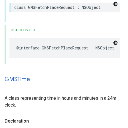
class
GMSFetchPlaceRequest
:
NSObject
OBJECTIVE-C
@interface
GMSFetchPlaceRequest
:
NSObject
GMSTime
A class representing time in hours and minutes in a 24hr
clock.
Declaration