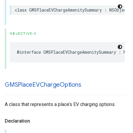
class
GMSPlaceEVChargeAmenitySummary
:
NSObject
,
OBJECTIVE-C
@interface
GMSPlaceEVChargeAmenitySummary
:
NSO
GMSPlace
EVCharge
Options
A class that represents a place’s EV charging options.
Declaration