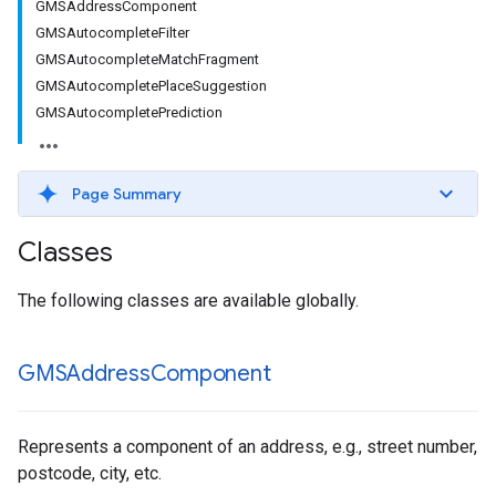
GMSAddressComponent
GMSAutocompleteFilter
GMSAutocompleteMatchFragment
GMSAutocompletePlaceSuggestion
GMSAutocompletePrediction
Page Summary
Classes
The following classes are available globally.
GMSAddress
Component
Represents a component of an address, e.g., street number,
postcode, city, etc.