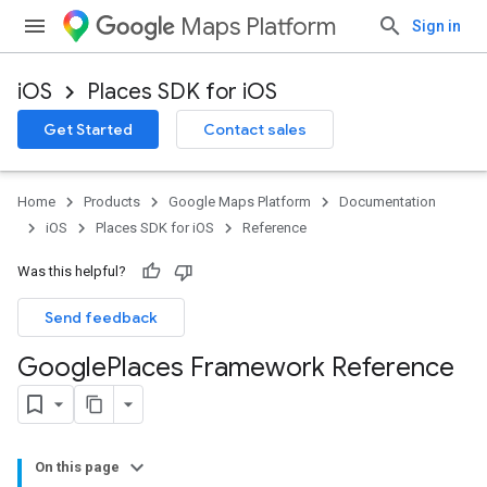
Maps Platform
Sign in
iOS
Places SDK for iOS
Get Started
Contact sales
Home
Products
Google Maps Platform
Documentation
iOS
Places SDK for iOS
Reference
Was this helpful?
Send feedback
Google
Places Framework Reference
On this page