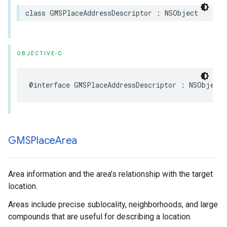
class
GMSPlaceAddressDescriptor
:
NSObject
OBJECTIVE-C
@interface
GMSPlaceAddressDescriptor
:
NSObject
GMSPlace
Area
Area information and the area’s relationship with the target
location.
Areas include precise sublocality, neighborhoods, and large
compounds that are useful for describing a location.