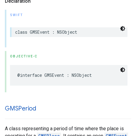
Declaration
SWIFT
class
GMSEvent
:
NSObject
OBJECTIVE-C
@interface
GMSEvent
:
NSObject
GMSPeriod
A class representing a period of time where the place is
operating for a
GMSPlace
. It contains an open
GMSEvent