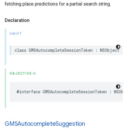
fetching place predictions for a partial search string.
Declaration
SWIFT
class
GMSAutocompleteSessionToken
:
NSObject
OBJECTIVE-C
@interface
GMSAutocompleteSessionToken
:
NSObjec
GMSAutocomplete
Suggestion