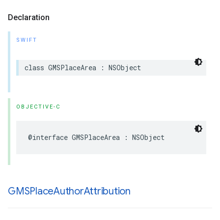
Declaration
SWIFT
class
GMSPlaceArea
:
NSObject
OBJECTIVE-C
@interface
GMSPlaceArea
:
NSObject
GMSPlace
Author
Attribution