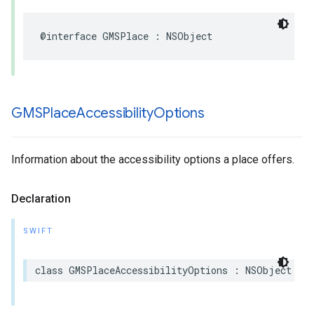
@interface
GMSPlace
:
NSObject
GMSPlace
Accessibility
Options
Information about the accessibility options a place offers.
Declaration
SWIFT
class
GMSPlaceAccessibilityOptions
:
NSObject