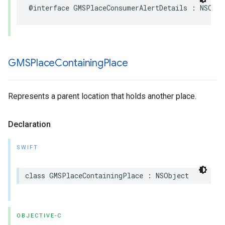
@interface
GMSPlaceConsumerAlertDetails
:
NSObje
GMSPlace
Containing
Place
Represents a parent location that holds another place.
Declaration
SWIFT
class
GMSPlaceContainingPlace
:
NSObject
OBJECTIVE-C