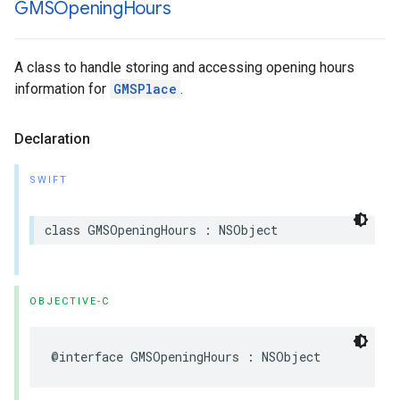
GMSOpening
Hours
A class to handle storing and accessing opening hours
information for
GMSPlace
.
Declaration
SWIFT
class
GMSOpeningHours
:
NSObject
OBJECTIVE-C
@interface
GMSOpeningHours
:
NSObject