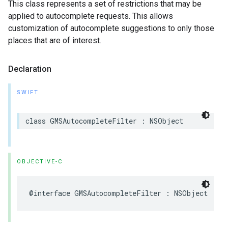
This class represents a set of restrictions that may be
applied to autocomplete requests. This allows
customization of autocomplete suggestions to only those
places that are of interest.
Declaration
SWIFT
class
GMSAutocompleteFilter
:
NSObject
OBJECTIVE-C
@interface
GMSAutocompleteFilter
:
NSObject