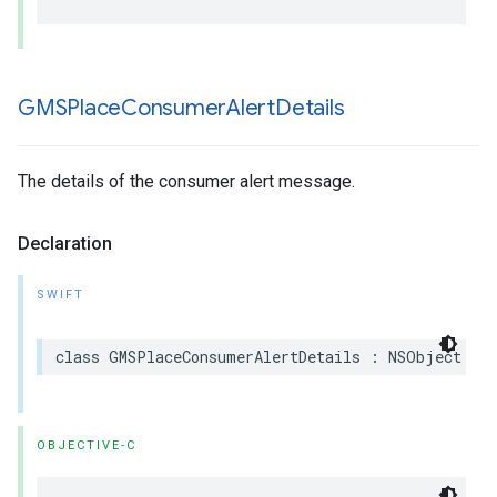
GMSPlace
Consumer
Alert
Details
The details of the consumer alert message.
Declaration
SWIFT
class
GMSPlaceConsumerAlertDetails
:
NSObject
OBJECTIVE-C