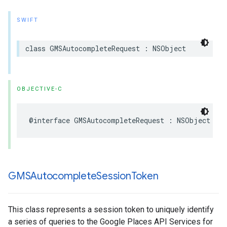
SWIFT
class
GMSAutocompleteRequest
:
NSObject
OBJECTIVE-C
@interface
GMSAutocompleteRequest
:
NSObject
GMSAutocomplete
Session
Token
This class represents a session token to uniquely identify
a series of queries to the Google Places API Services for