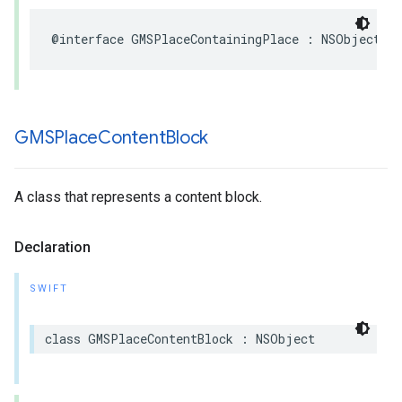
@interface
GMSPlaceContainingPlace
:
NSObject
GMSPlace
Content
Block
A class that represents a content block.
Declaration
SWIFT
class
GMSPlaceContentBlock
:
NSObject