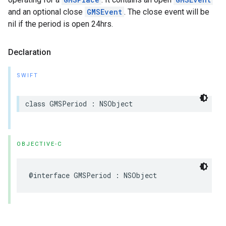
and an optional close
GMSEvent
. The close event will be
nil if the period is open 24hrs.
Declaration
SWIFT
class
GMSPeriod
:
NSObject
OBJECTIVE-C
@interface
GMSPeriod
:
NSObject