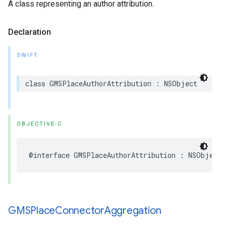
A class representing an author attribution.
Declaration
SWIFT
class
GMSPlaceAuthorAttribution
:
NSObject
OBJECTIVE-C
@interface
GMSPlaceAuthorAttribution
:
NSObject
GMSPlace
Connector
Aggregation