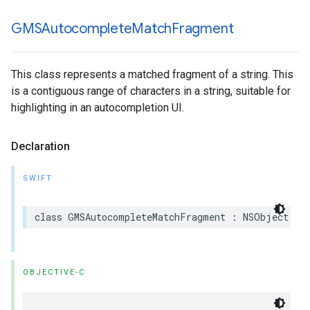
GMSAutocomplete
Match
Fragment
This class represents a matched fragment of a string. This
is a contiguous range of characters in a string, suitable for
highlighting in an autocompletion UI.
Declaration
SWIFT
class
GMSAutocompleteMatchFragment
:
NSObject
OBJECTIVE-C