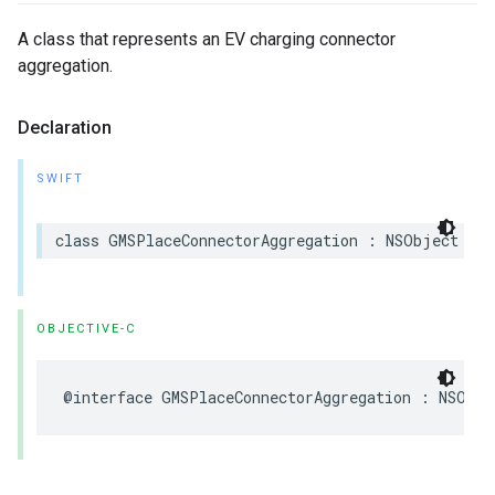
A class that represents an EV charging connector
aggregation.
Declaration
SWIFT
class
GMSPlaceConnectorAggregation
:
NSObject
OBJECTIVE-C
@interface
GMSPlaceConnectorAggregation
:
NSObje