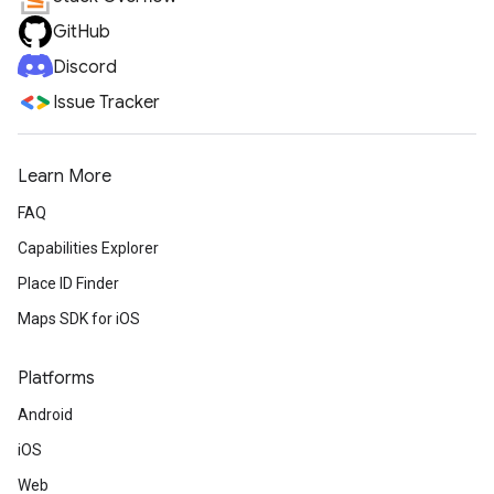
GitHub
Discord
Issue Tracker
Learn More
FAQ
Capabilities Explorer
Place ID Finder
Maps SDK for iOS
Platforms
Android
iOS
Web