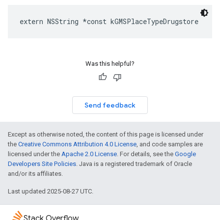
extern
NSString
*
const
kGMSPlaceTypeDrugstore
Was this helpful?
Send feedback
Except as otherwise noted, the content of this page is licensed under
the
Creative Commons Attribution 4.0 License
, and code samples are
licensed under the
Apache 2.0 License
. For details, see the
Google
Developers Site Policies
. Java is a registered trademark of Oracle
and/or its affiliates.
Last updated 2025-08-27 UTC.
Stack Overflow