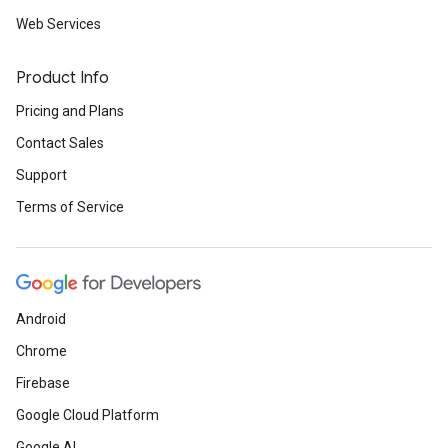
Web Services
Product Info
Pricing and Plans
Contact Sales
Support
Terms of Service
Android
Chrome
Firebase
Google Cloud Platform
Google AI