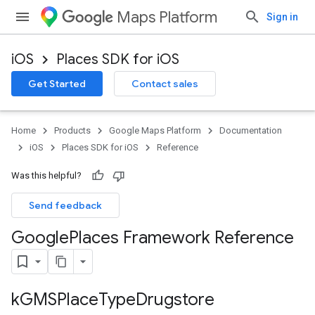
Maps Platform
Sign in
iOS
Places SDK for iOS
Get Started
Contact sales
Home
Products
Google Maps Platform
Documentation
iOS
Places SDK for iOS
Reference
Was this helpful?
Send feedback
Google
Places Framework Reference
k
GMSPlace
Type
Drugstore