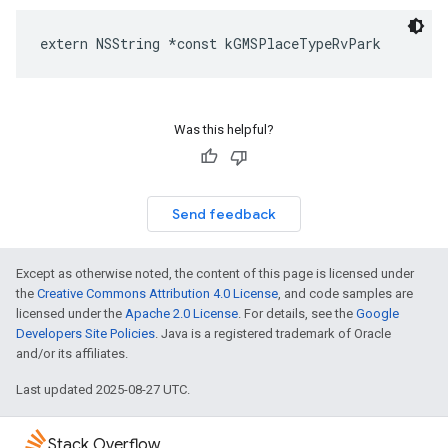
extern
NSString
*
const
kGMSPlaceTypeRvPark
Was this helpful?
Send feedback
Except as otherwise noted, the content of this page is licensed under
the
Creative Commons Attribution 4.0 License
, and code samples are
licensed under the
Apache 2.0 License
. For details, see the
Google
Developers Site Policies
. Java is a registered trademark of Oracle
and/or its affiliates.
Last updated 2025-08-27 UTC.
Stack Overflow