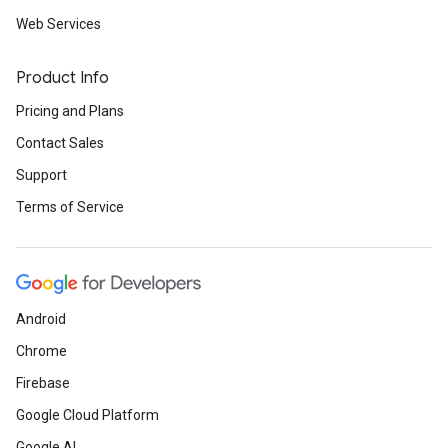
Web Services
Product Info
Pricing and Plans
Contact Sales
Support
Terms of Service
Android
Chrome
Firebase
Google Cloud Platform
Google AI