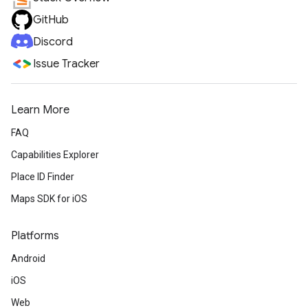
GitHub
Discord
Issue Tracker
Learn More
FAQ
Capabilities Explorer
Place ID Finder
Maps SDK for iOS
Platforms
Android
iOS
Web