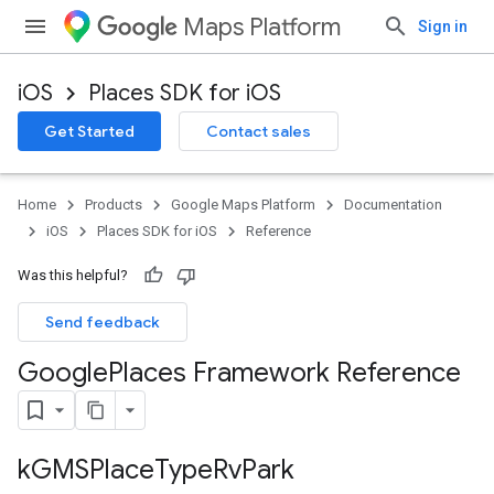
Maps Platform
Sign in
iOS
Places SDK for iOS
Get Started
Contact sales
Home
Products
Google Maps Platform
Documentation
iOS
Places SDK for iOS
Reference
Was this helpful?
Send feedback
Google
Places Framework Reference
k
GMSPlace
Type
Rv
Park