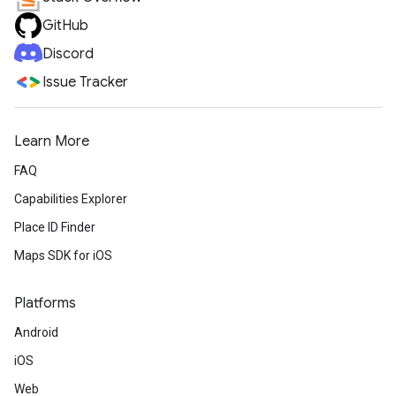
GitHub
Discord
Issue Tracker
Learn More
FAQ
Capabilities Explorer
Place ID Finder
Maps SDK for iOS
Platforms
Android
iOS
Web