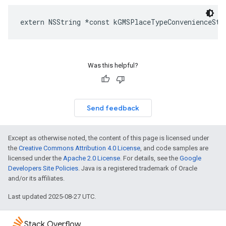
extern
NSString
*
const
kGMSPlaceTypeConvenienceSto
Was this helpful?
Send feedback
Except as otherwise noted, the content of this page is licensed under
the
Creative Commons Attribution 4.0 License
, and code samples are
licensed under the
Apache 2.0 License
. For details, see the
Google
Developers Site Policies
. Java is a registered trademark of Oracle
and/or its affiliates.
Last updated 2025-08-27 UTC.
Stack Overflow