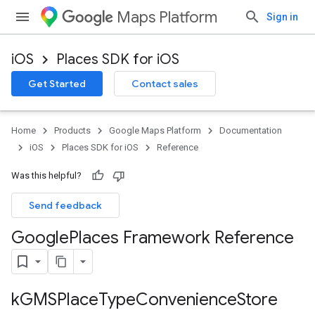
Maps Platform
Sign in
iOS
Places SDK for iOS
Get Started
Contact sales
Home
Products
Google Maps Platform
Documentation
iOS
Places SDK for iOS
Reference
Was this helpful?
Send feedback
Google
Places Framework Reference
k
GMSPlace
Type
Convenience
Store