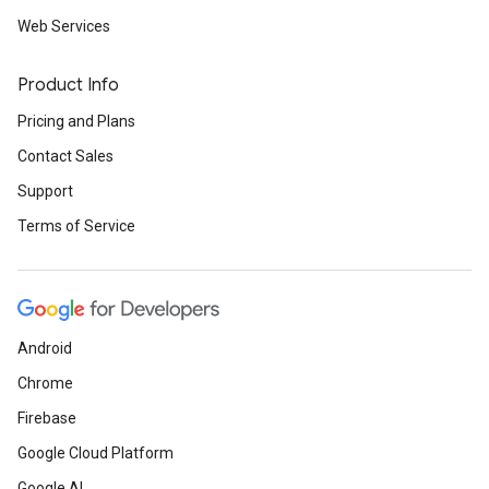
Web Services
Product Info
Pricing and Plans
Contact Sales
Support
Terms of Service
Android
Chrome
Firebase
Google Cloud Platform
Google AI