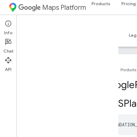
Products
Pricing
Maps Platform
iOS
Places SDK for iOS
Info
Guides
Reference
Samples
Resources
Leg
Chat
API
Home
Products
Overview
Google
Google
Places
GMSPla
Classes
Constants
Overview
GMSPlace
Property
Accessibility
FOUNDATION
Options
GMSPlace
Property
Address