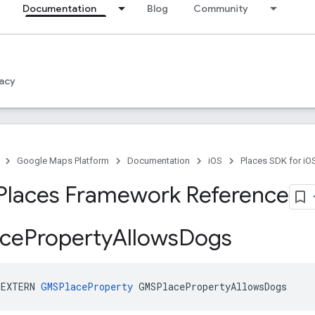
Documentation
Blog
Community
acy
Google Maps Platform
Documentation
iOS
Places SDK for iO
Places Framework Reference
ce
Property
Allows
Dogs
_EXTERN
GMSPlaceProperty
GMSPlacePropertyAllowsDogs