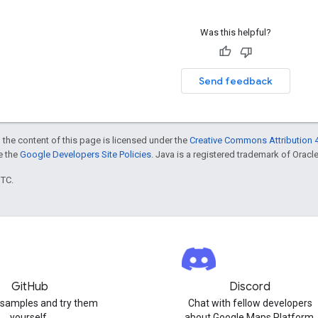
Was this helpful?
Send feedback
 the content of this page is licensed under the
Creative Commons Attribution 4
ee the
Google Developers Site Policies
. Java is a registered trademark of Oracle 
UTC.
GitHub
Discord
 samples and try them
Chat with fellow developers
yourself.
about Google Maps Platform.