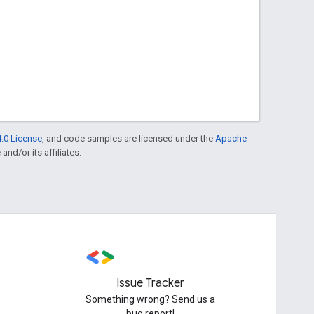
.0 License
, and code samples are licensed under the
Apache
and/or its affiliates.
Issue Tracker
Something wrong? Send us a
bug report!