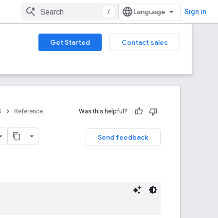
/
Sign in
Get Started
Contact sales
S
Reference
Was this helpful?
Send feedback