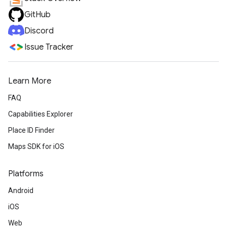
GitHub
Discord
Issue Tracker
Learn More
FAQ
Capabilities Explorer
Place ID Finder
Maps SDK for iOS
Platforms
Android
iOS
Web