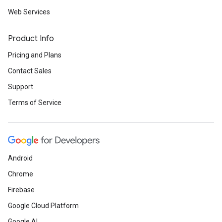
Web Services
Product Info
Pricing and Plans
Contact Sales
Support
Terms of Service
Android
Chrome
Firebase
Google Cloud Platform
Google AI