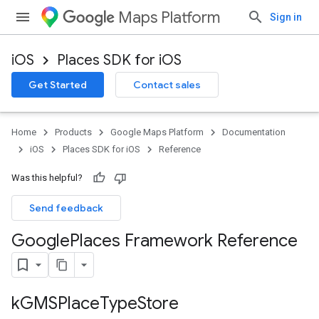
Maps Platform
Sign in
iOS
Places SDK for iOS
Get Started
Contact sales
Home
Products
Google Maps Platform
Documentation
iOS
Places SDK for iOS
Reference
Was this helpful?
Send feedback
Google
Places Framework Reference
k
GMSPlace
Type
Store