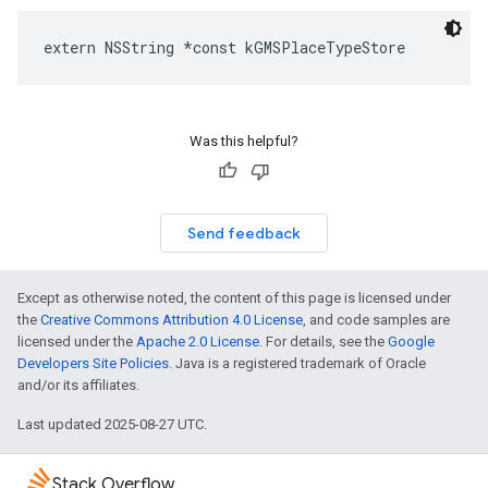
extern
NSString
*
const
kGMSPlaceTypeStore
Was this helpful?
Send feedback
Except as otherwise noted, the content of this page is licensed under
the
Creative Commons Attribution 4.0 License
, and code samples are
licensed under the
Apache 2.0 License
. For details, see the
Google
Developers Site Policies
. Java is a registered trademark of Oracle
and/or its affiliates.
Last updated 2025-08-27 UTC.
Stack Overflow