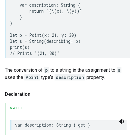
var
description
:
String
{
return
"(
\(
x
)
, 
\(
y
)
)"
}
}
let
p
=
Point
(
x
:
21
,
y
:
30
)
let
s
=
String
(
describing
:
p
)
print
(
s
)
// Prints "(21, 30)"
The conversion of
p
to a string in the assignment to
s
uses the
Point
type’s
description
property.
Declaration
SWIFT
var
description
:
String
{
get
}