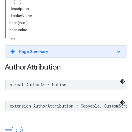
==(_:_:)
description
displayName
hash(into:)
hashValue
Page Summary
Author
Attribution
struct
AuthorAttribution
extension
AuthorAttribution
:
Copyable
,
CustomStrin
==(
_
:
_
:)