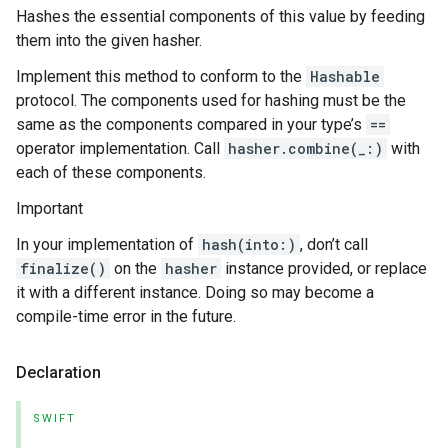
Hashes the essential components of this value by feeding
them into the given hasher.
Implement this method to conform to the
Hashable
protocol. The components used for hashing must be the
same as the components compared in your type’s
==
operator implementation. Call
hasher.combine(_:)
with
each of these components.
Important
In your implementation of
hash(into:)
, don’t call
finalize()
on the
hasher
instance provided, or replace
it with a different instance. Doing so may become a
compile-time error in the future.
Declaration
SWIFT