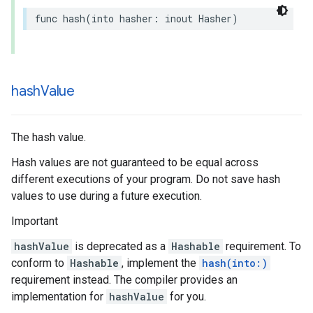
func
hash
(
into
hasher
:
inout
Hasher
)
hash
Value
The hash value.
Hash values are not guaranteed to be equal across
different executions of your program. Do not save hash
values to use during a future execution.
Important
hashValue
is deprecated as a
Hashable
requirement. To
conform to
Hashable
, implement the
hash(into:)
requirement instead. The compiler provides an
implementation for
hashValue
for you.