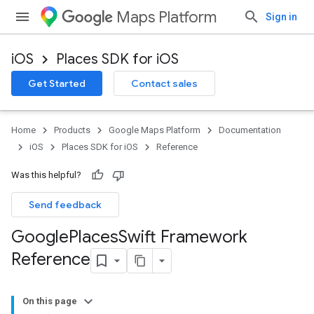
Maps Platform
Sign in
iOS
Places SDK for iOS
Get Started
Contact sales
Home
Products
Google Maps Platform
Documentation
iOS
Places SDK for iOS
Reference
Was this helpful?
Send feedback
Google
Places
Swift Framework
Reference
On this page