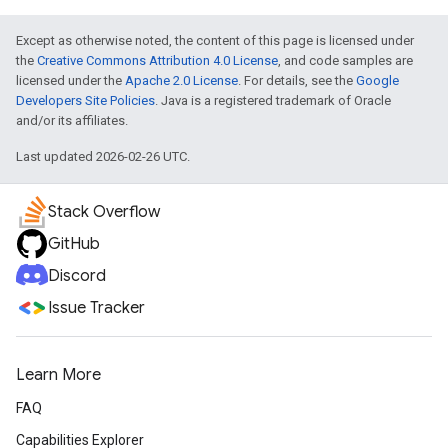
Except as otherwise noted, the content of this page is licensed under
the
Creative Commons Attribution 4.0 License
, and code samples are
licensed under the
Apache 2.0 License
. For details, see the
Google
Developers Site Policies
. Java is a registered trademark of Oracle
and/or its affiliates.
Last updated 2026-02-26 UTC.
Stack Overflow
GitHub
Discord
Issue Tracker
Learn More
FAQ
Capabilities Explorer