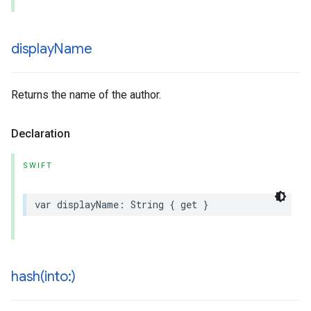
display
Name
Returns the name of the author.
Declaration
SWIFT
var
displayName
:
String
{
get
}
hash(
into:)