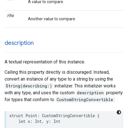
A value to compare.
rhs
Another value to compare.
description
A textual representation of this instance.
Calling this property directly is discouraged. Instead,
convert an instance of any type to a string by using the
String(describing:)
initializer. This initializer works
with any type, and uses the custom
description
property
for types that conform to
CustomStringConvertible
:
struct
Point
:
CustomStringConvertible
{
let
x
:
Int
,
y
:
Int