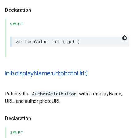
Declaration
SWIFT
var
hashValue
:
Int
{
get
}
init(
display
Name:url:photo
Url:)
Returns the
AuthorAttribution
with a displayName,
URL, and author photoURL.
Declaration
SWIFT