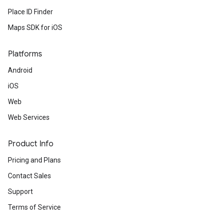
Place ID Finder
Maps SDK for iOS
Platforms
Android
iOS
Web
Web Services
Product Info
Pricing and Plans
Contact Sales
Support
Terms of Service