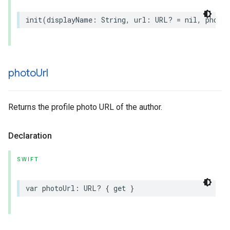
init
(
displayName
:
String
,
url
:
URL
?
=
nil
,
photoU
photo
Url
Returns the profile photo URL of the author.
Declaration
SWIFT
var
photoUrl
:
URL
?
{
get
}