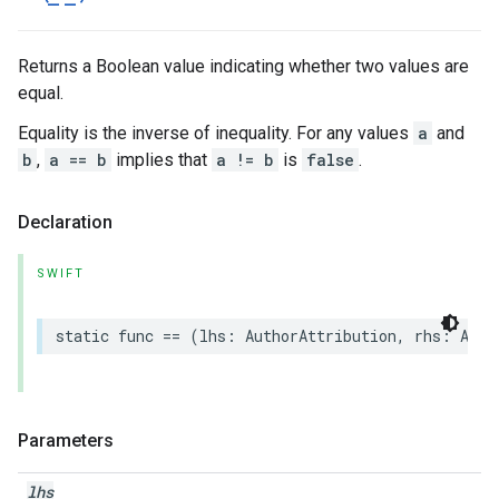
Returns a Boolean value indicating whether two values are
equal.
Equality is the inverse of inequality. For any values
a
and
b
,
a == b
implies that
a != b
is
false
.
Declaration
SWIFT
static
func
==
(
lhs
:
AuthorAttribution
,
rhs
:
Auth
Parameters
lhs