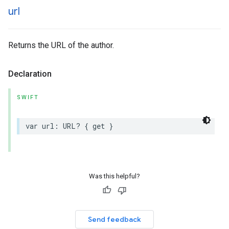
url
Returns the URL of the author.
Declaration
SWIFT
var
url
:
URL
?
{
get
}
Was this helpful?
Send feedback