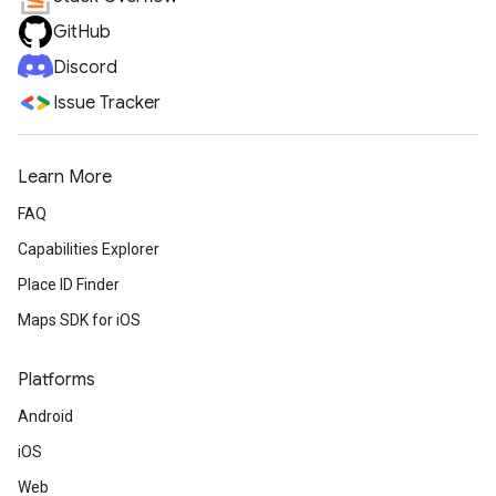
GitHub
Discord
Issue Tracker
Learn More
FAQ
Capabilities Explorer
Place ID Finder
Maps SDK for iOS
Platforms
Android
iOS
Web