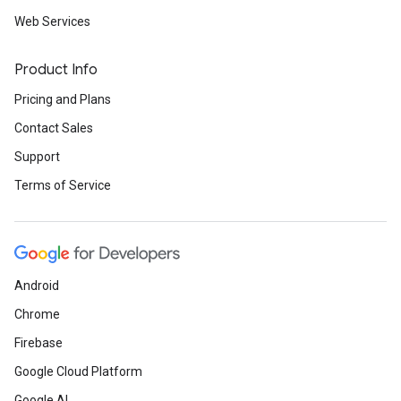
Web Services
Product Info
Pricing and Plans
Contact Sales
Support
Terms of Service
Android
Chrome
Firebase
Google Cloud Platform
Google AI