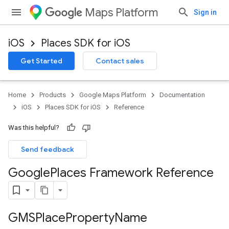
Maps Platform
Sign in
iOS
Places SDK for iOS
Get Started
Contact sales
Home
Products
Google Maps Platform
Documentation
iOS
Places SDK for iOS
Reference
Was this helpful?
Send feedback
Google
Places Framework Reference
GMSPlace
Property
Name