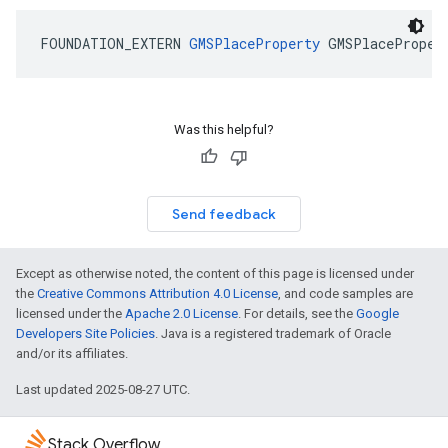
FOUNDATION_EXTERN
GMSPlaceProperty
GMSPlaceProper
Was this helpful?
Send feedback
Except as otherwise noted, the content of this page is licensed under
the
Creative Commons Attribution 4.0 License
, and code samples are
licensed under the
Apache 2.0 License
. For details, see the
Google
Developers Site Policies
. Java is a registered trademark of Oracle
and/or its affiliates.
Last updated 2025-08-27 UTC.
Stack Overflow