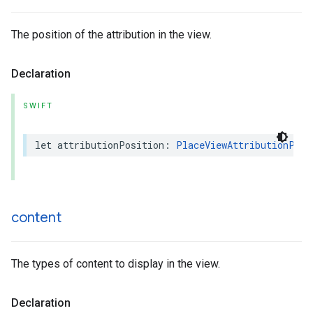
The position of the attribution in the view.
Declaration
SWIFT
let
attributionPosition
:
PlaceViewAttributionPosi
content
The types of content to display in the view.
Declaration