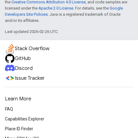
the
Creative Commons Attribution 4.0 License
, and code samples are
licensed under the
Apache 2.0 License
. For details, see the
Google
Developers Site Policies
. Java is a registered trademark of Oracle
and/or its affiliates.
Last updated 2026-02-26 UTC.
Stack Overflow
GitHub
Discord
Issue Tracker
Learn More
FAQ
Capabilities Explorer
Place ID Finder