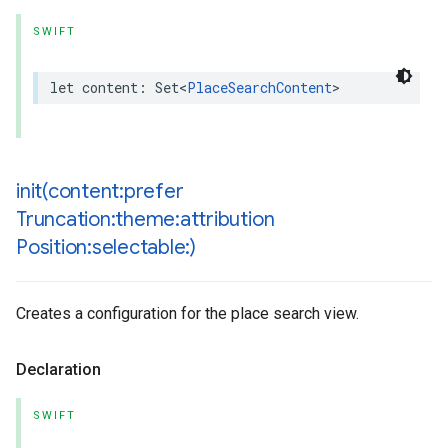
SWIFT
let
content
:
Set
<
PlaceSearchContent
>
init(
content:prefer
Truncation:theme:attribution
Position:selectable:)
Creates a configuration for the place search view.
Declaration
SWIFT