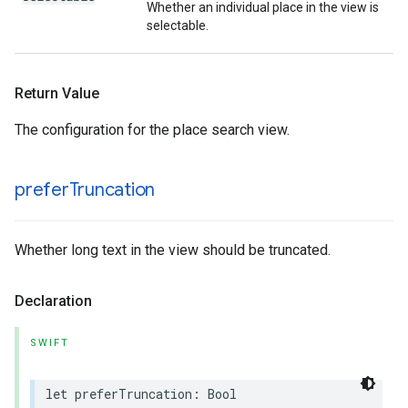
Whether an individual place in the view is
selectable.
Return Value
The configuration for the place search view.
prefer
Truncation
Whether long text in the view should be truncated.
Declaration
SWIFT
let
preferTruncation
:
Bool