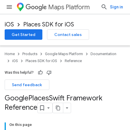
Maps Platform
Sign in
iOS
Places SDK for iOS
Get Started
Contact sales
Home
Products
Google Maps Platform
Documentation
iOS
Places SDK for iOS
Reference
Was this helpful?
Send feedback
Google
Places
Swift Framework
Reference
On this page