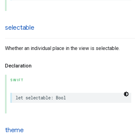
selectable
Whether an individual place in the view is selectable.
Declaration
SWIFT
let
selectable
:
Bool
theme