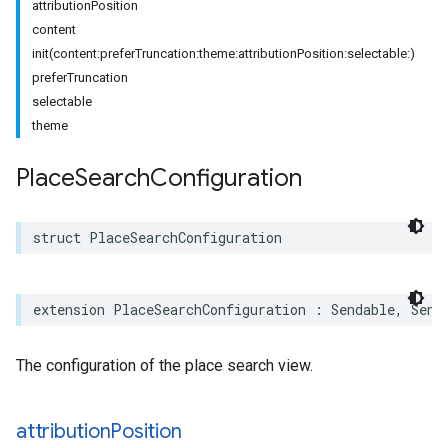
attributionPosition
content
init(content:preferTruncation:theme:attributionPosition:selectable:)
preferTruncation
selectable
theme
Place
Search
Configuration
struct
PlaceSearchConfiguration
extension
PlaceSearchConfiguration
:
Sendable
,
Send
The configuration of the place search view.
attribution
Position