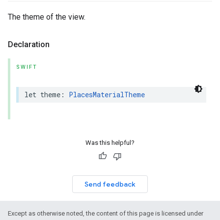
The theme of the view.
Declaration
SWIFT
let
theme
:
PlacesMaterialTheme
Was this helpful?
Send feedback
Except as otherwise noted, the content of this page is licensed under