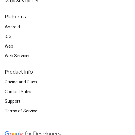
Maps SDK for iOS
Platforms
Android
iOS
Web
Web Services
Product Info
Pricing and Plans
Contact Sales
Support
Terms of Service