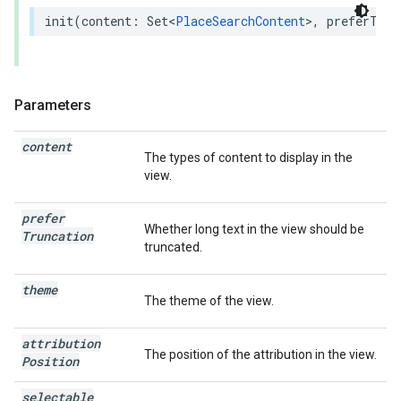
init
(
content
:
Set
<
PlaceSearchContent
>
,
preferTrun
Parameters
content
The types of content to display in the
view.
prefer
Whether long text in the view should be
Truncation
truncated.
theme
The theme of the view.
attribution
The position of the attribution in the view.
Position
selectable