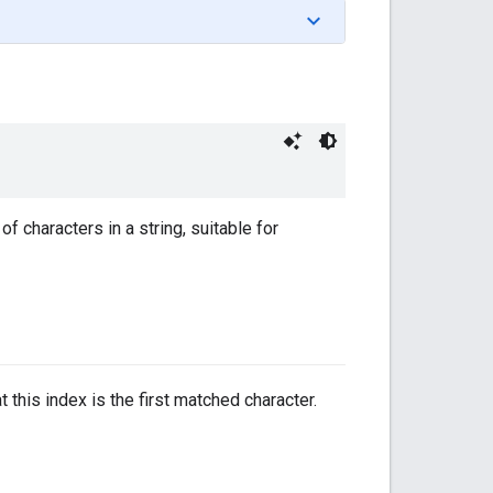
f characters in a string, suitable for
 this index is the first matched character.