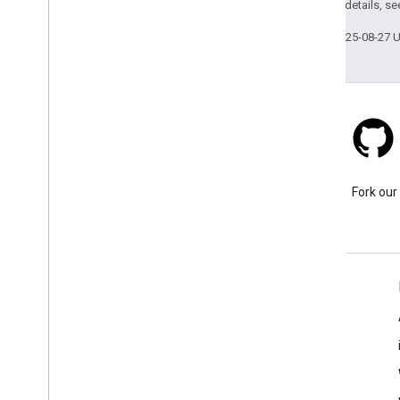
2.0 License
. For details, s
Structures
Last updated 2025-08-27 
Stack Overflow
Ask a question under the
Fork our
google-maps tag.
Learn More
FAQ
Capabilities Explorer
Place ID Finder