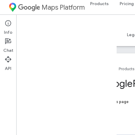
Products
Pricing
Maps Platform
iOS
Places SDK for iOS
Info
Guides
Reference
Samples
Resources
Leg
Chat
API
Home
Products
Overview
Google
Google
Places
Classes
On this page
Overview
offset
GMSAddress
Component
length
GMSAutocomplete
Fetcher
-init
GMSAutocomplete
Filter