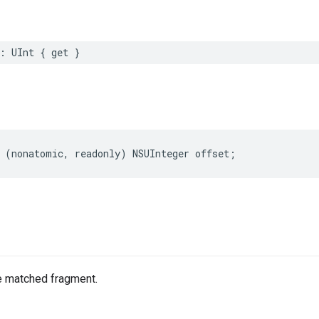
:
UInt
{
get
}
(
nonatomic
,
readonly
)
NSUInteger
offset
;
he matched fragment.