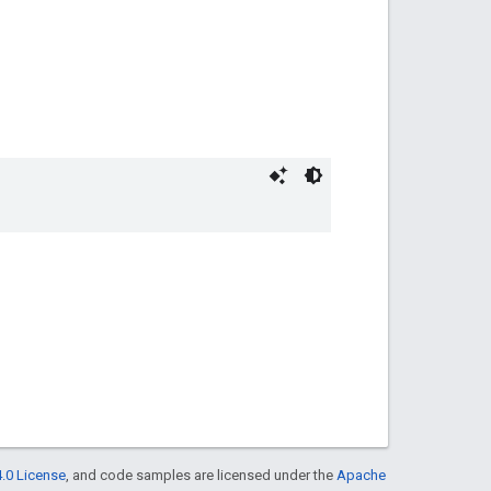
.0 License
, and code samples are licensed under the
Apache