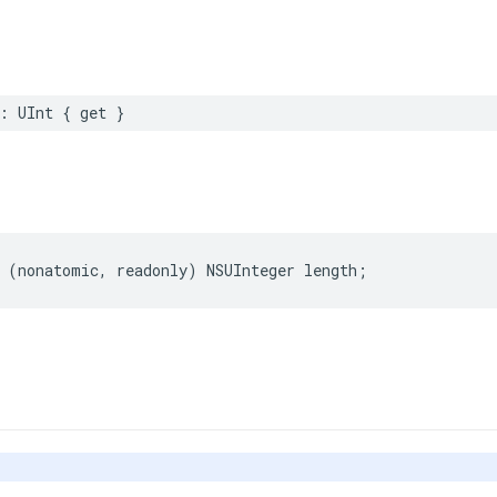
:
UInt
{
get
}
(
nonatomic
,
readonly
)
NSUInteger
length
;