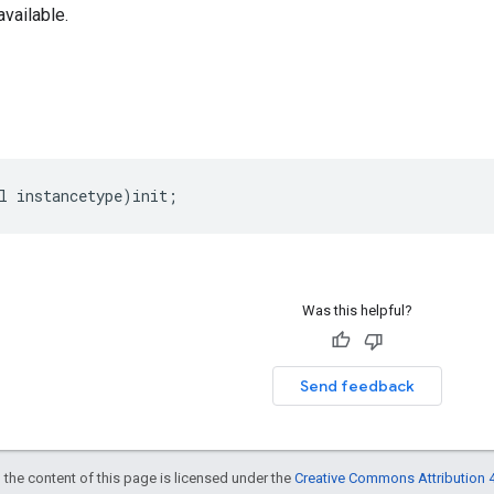
 available.
l
instancetype
)
init
;
Was this helpful?
Send feedback
 the content of this page is licensed under the
Creative Commons Attribution 4