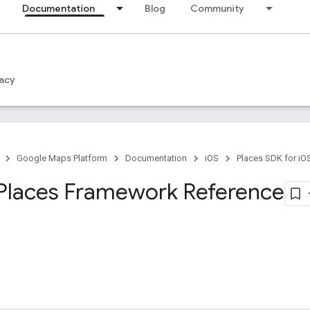
Documentation
Blog
Community
acy
Google Maps Platform
Documentation
iOS
Places SDK for iO
Places Framework Reference