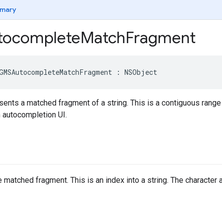
mary
ocomplete
Match
Fragment
GMSAutocompleteMatchFragment
:
NSObject
sents a matched fragment of a string. This is a contiguous range o
n autocompletion UI.
 matched fragment. This is an index into a string. The character at