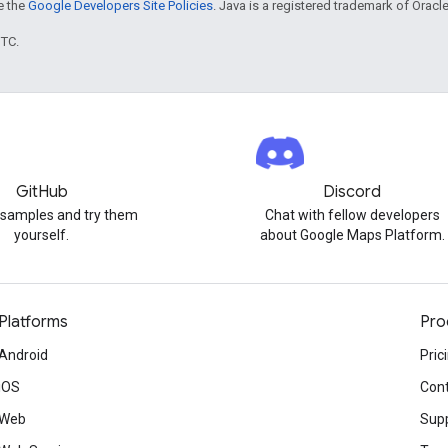
ee the
Google Developers Site Policies
. Java is a registered trademark of Oracle 
UTC.
GitHub
Discord
 samples and try them
Chat with fellow developers
yourself.
about Google Maps Platform.
Platforms
Pro
Android
Pric
iOS
Cont
Web
Sup