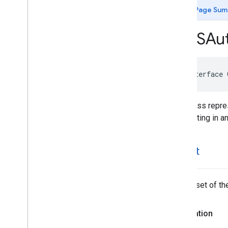
GMSAutocomplete
Match
Fragment
Page Sum
GMSAutocomplete
Place
Suggestion
GMSAutocomplete
Prediction
GMSAut
GMSAutocomplete
Request
GMSAutocomplete
Results
View
Controller
GMSAutocomplete
Session
Token
@interface
GMSAutocomplete
Suggestion
GMSAutocomplete
Table
Data
Source
This class repre
GMSAutocomplete
View
Controller
highlighting in a
GMSEvent
GMSFetch
Photo
Request
GMSFetch
Place
Request
offset
GMSOpening
Hours
GMSPeriod
GMSPlace
The offset of the
GMSPlace
Accessibility
Options
GMSPlace
Address
Descriptor
Declaration
GMSPlace
Area