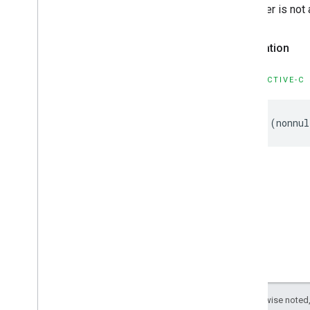
GMSPlace
Search
By
Text
Response
Initializer is not
GMSPlace
Search
Nearby
Request
GMSPlace
Search
Nearby
Response
Declaration
GMSPlace
Special
Day
GMSPlace
Viewport
Info
OBJECTIVE-C
GMSPlaces
Client
GMSPlus
Code
GMSTime
-
(
nonnul
Constants
Enumerations
Protocols
Type Definitions
Functions
Google
Places
Swift
Classes
Enumerations
Extensions
Except as otherwise noted,
Protocols