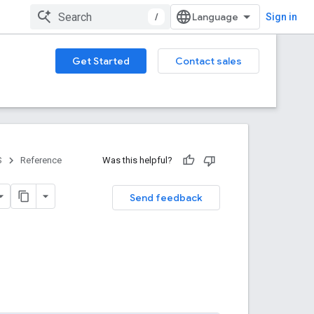
/
Sign in
Get Started
Contact sales
S
Reference
Was this helpful?
Send feedback