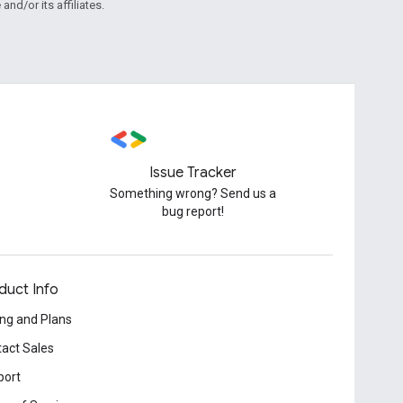
and/or its affiliates.
Issue Tracker
Something wrong? Send us a
bug report!
duct Info
ing and Plans
act Sales
port