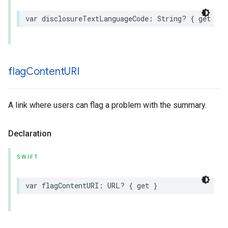
var
disclosureTextLanguageCode
:
String
?
{
get
}
flag
Content
URI
A link where users can flag a problem with the summary.
Declaration
SWIFT
var
flagContentURI
:
URL
?
{
get
}