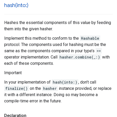
hash(
into:)
Hashes the essential components of this value by feeding
them into the given hasher.
Implement this method to conform to the
Hashable
protocol. The components used for hashing must be the
same as the components compared in your type’s
==
operator implementation. Call
hasher.combine(_:)
with
each of these components.
Important
In your implementation of
hash(into:)
, don’t call
finalize()
on the
hasher
instance provided, or replace
it with a different instance. Doing so may become a
compile-time error in the future.
Declaration