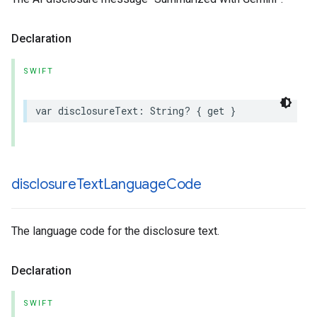
Declaration
SWIFT
var
disclosureText
:
String
?
{
get
}
disclosure
Text
Language
Code
The language code for the disclosure text.
Declaration
SWIFT