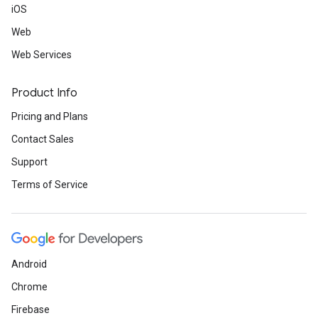
iOS
Web
Web Services
Product Info
Pricing and Plans
Contact Sales
Support
Terms of Service
Android
Chrome
Firebase