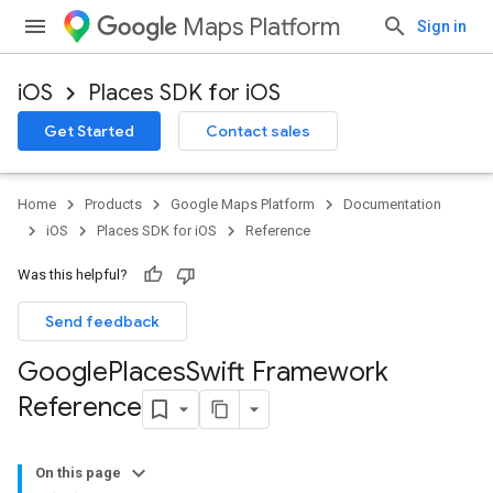
Maps Platform
Sign in
iOS
Places SDK for iOS
Get Started
Contact sales
Home
Products
Google Maps Platform
Documentation
iOS
Places SDK for iOS
Reference
Was this helpful?
Send feedback
Google
Places
Swift Framework
Reference
On this page