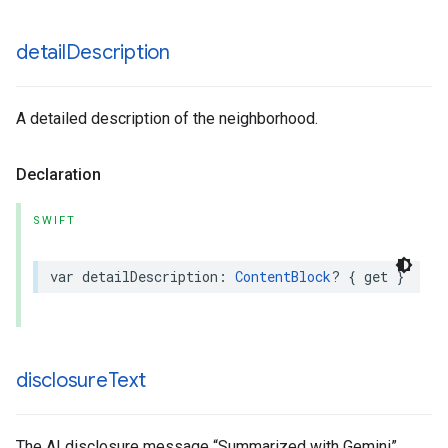
detail
Description
A detailed description of the neighborhood.
Declaration
SWIFT
var
detailDescription
:
ContentBlock
?
{
get
}
disclosure
Text
The AI disclosure message “Summarized with Gemini”.