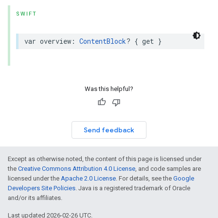
SWIFT
var
overview
:
ContentBlock
?
{
get
}
Was this helpful?
Send feedback
Except as otherwise noted, the content of this page is licensed under
the
Creative Commons Attribution 4.0 License
, and code samples are
licensed under the
Apache 2.0 License
. For details, see the
Google
Developers Site Policies
. Java is a registered trademark of Oracle
and/or its affiliates.
Last updated 2026-02-26 UTC.