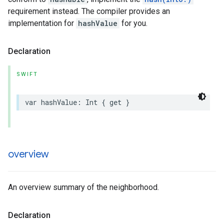
requirement instead. The compiler provides an
implementation for
hashValue
for you.
Declaration
SWIFT
var
hashValue
:
Int
{
get
}
overview
An overview summary of the neighborhood.
Declaration