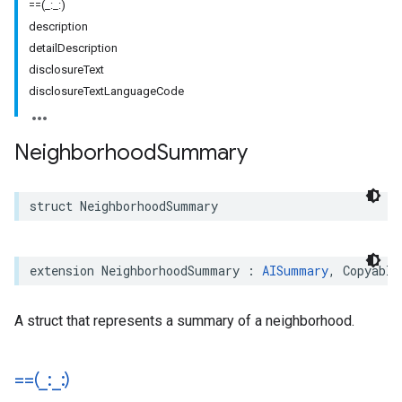
==(_:_:)
description
detailDescription
disclosureText
disclosureTextLanguageCode
Neighborhood
Summary
struct
NeighborhoodSummary
extension
NeighborhoodSummary
:
AISummary
,
Copyable
A struct that represents a summary of a neighborhood.
==(
_
:
_
:)