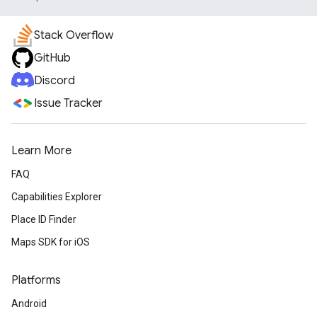
Stack Overflow
GitHub
Discord
Issue Tracker
Learn More
FAQ
Capabilities Explorer
Place ID Finder
Maps SDK for iOS
Platforms
Android