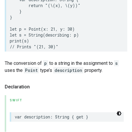
return
"(
\(
x
)
, 
\(
y
)
)"
}
}
let
p
=
Point
(
x
:
21
,
y
:
30
)
let
s
=
String
(
describing
:
p
)
print
(
s
)
// Prints "(21, 30)"
The conversion of
p
to a string in the assignment to
s
uses the
Point
type’s
description
property.
Declaration
SWIFT
var
description
:
String
{
get
}