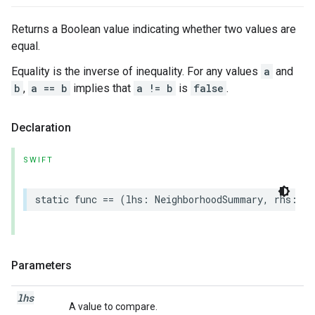
Returns a Boolean value indicating whether two values are
equal.
Equality is the inverse of inequality. For any values
a
and
b
,
a == b
implies that
a != b
is
false
.
Declaration
SWIFT
static
func
==
(
lhs
:
NeighborhoodSummary
,
rhs
:
Ne
Parameters
lhs
A value to compare.