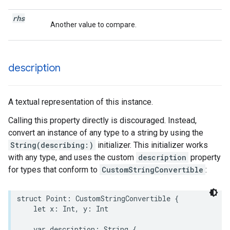
rhs
Another value to compare.
description
A textual representation of this instance.
Calling this property directly is discouraged. Instead,
convert an instance of any type to a string by using the
String(describing:)
initializer. This initializer works
with any type, and uses the custom
description
property
for types that conform to
CustomStringConvertible
:
struct
Point
:
CustomStringConvertible
{
let
x
:
Int
,
y
:
Int
var
description
:
String
{