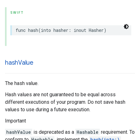
SWIFT
func
hash
(
into
hasher
:
inout
Hasher
)
hash
Value
The hash value.
Hash values are not guaranteed to be equal across
different executions of your program. Do not save hash
values to use during a future execution.
Important
hashValue
is deprecated as a
Hashable
requirement. To
conform to
Hashable
, implement the
hash(into:)