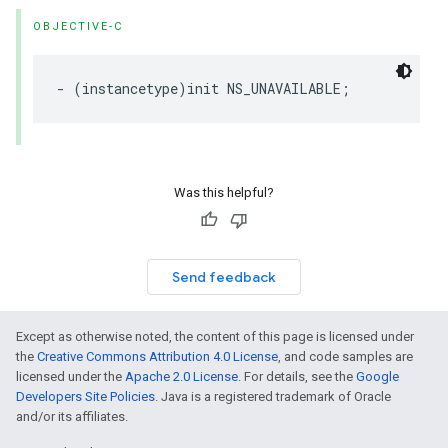
OBJECTIVE-C
-
(
instancetype
)
init
NS_UNAVAILABLE
;
Was this helpful?
Send feedback
Except as otherwise noted, the content of this page is licensed under
the
Creative Commons Attribution 4.0 License
, and code samples are
licensed under the
Apache 2.0 License
. For details, see the
Google
Developers Site Policies
. Java is a registered trademark of Oracle
and/or its affiliates.