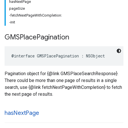
hasNextPage
pageSize
-fetchNextPageWithCompletion:
-init
GMSPlace
Pagination
@interface
GMSPlacePagination
:
NSObject
Pagination object for {@link GMSPlaceSearchResponse}.
There could be more than one page of results in a single
search, use {@link fetchNextPageWithCompletion} to fetch
the next page of results.
has
Next
Page