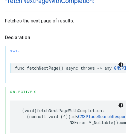
-fetch
Next
Page
With
Completion:
Fetches the next page of results.
Declaration
SWIFT
func
fetchNextPage
()
async
throws
->
any
GMSPlace
OBJECTIVE-C
-
(
void
)
fetchNextPageWithCompletion
:
(
nonnull
void
(
^
)(
id
<
GMSPlaceSearchResponse
>
NSError
*
_Nullable
))
comple