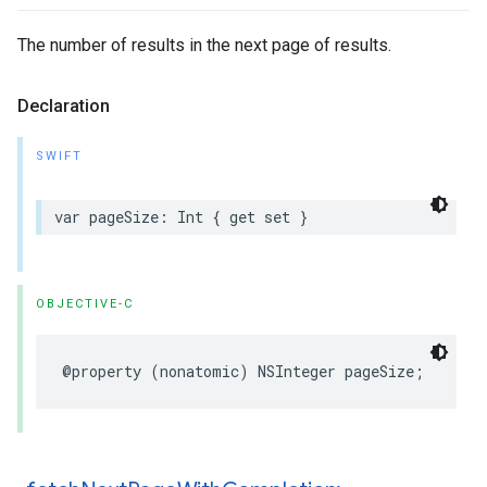
The number of results in the next page of results.
Declaration
SWIFT
var
pageSize
:
Int
{
get
set
}
OBJECTIVE-C
@property
(
nonatomic
)
NSInteger
pageSize
;