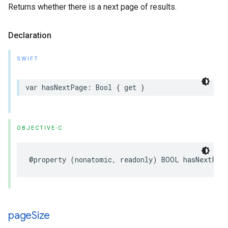
Returns whether there is a next page of results.
Declaration
SWIFT
var
hasNextPage
:
Bool
{
get
}
OBJECTIVE-C
@property
(
nonatomic
,
readonly
)
BOOL
hasNextPag
page
Size