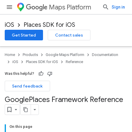
Maps Platform
Sign in
iOS
Places SDK for iOS
Get Started
Contact sales
Home
Products
Google Maps Platform
Documentation
iOS
Places SDK for iOS
Reference
Was this helpful?
Send feedback
Google
Places Framework Reference
On this page