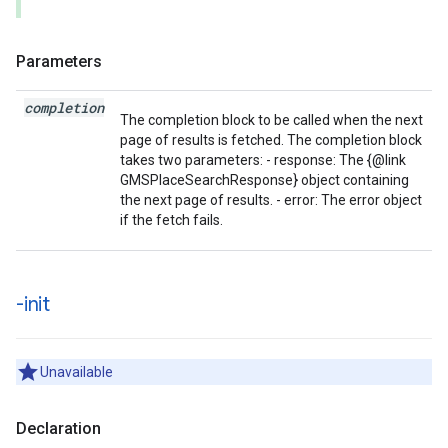
Parameters
completion
The completion block to be called when the next
page of results is fetched. The completion block
takes two parameters: - response: The {@link
GMSPlaceSearchResponse} object containing
the next page of results. - error: The error object
if the fetch fails.
-init
Unavailable
Declaration