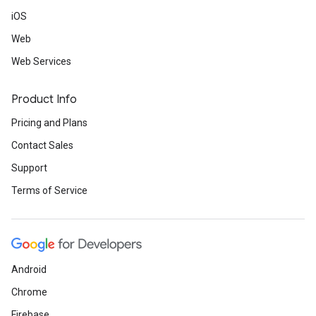
iOS
Web
Web Services
Product Info
Pricing and Plans
Contact Sales
Support
Terms of Service
Android
Chrome
Firebase