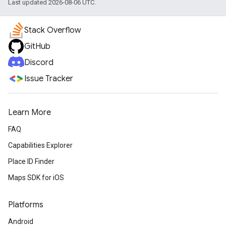
Last updated 2026-08-06 UTC.
Stack Overflow
GitHub
Discord
Issue Tracker
Learn More
FAQ
Capabilities Explorer
Place ID Finder
Maps SDK for iOS
Platforms
Android