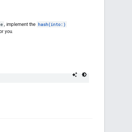
le
, implement the
hash(into:)
or you.