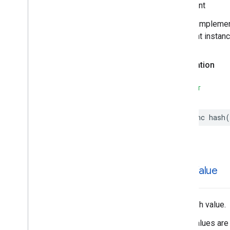
Important
Search
Reviews
Options
Search
Reviews
Summary
In your impleme
Special
Day
different instan
Time
Declaration
SWIFT
func
hash
(
hash
Value
The hash value.
Hash values are 