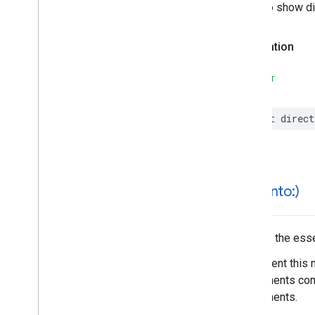
Places
Material
Theme
A link to show d
Plus
Code
Postal
Address
Declaration
Price
Range
Rectangular
Coordinate
Region
SWIFT
Review
Review
Summary
let
direct
Route
Modifiers
Routing
Parameters
Routing
Summary
Search
Along
Route
Parameters
Search
By
Text
Request
hash(
into:)
– Rank
Preference
Search
By
Text
Response
Hashes the essen
Search
Media
Options
Search
Media
Summary
Implement this 
Search
Nearby
Request
components comp
– Rank
Preference
components.
Search
Nearby
Response