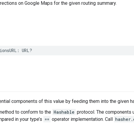
irections on Google Maps for the given routing summary.
ionsURL
:
URL
?
tial components of this value by feeding them into the given h
method to conform to the
Hashable
protocol. The components u
ared in your type’s
==
operator implementation. Call
hasher.