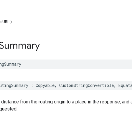
onsURL:)
Summary
ngSummary
utingSummary
:
Copyable
,
CustomStringConvertible
,
Equat
 distance from the routing origin to a place in the response, and 
equested.