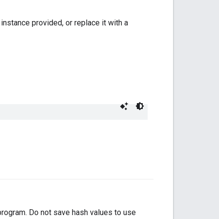
instance provided, or replace it with a
 program. Do not save hash values to use