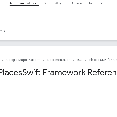
Documentation
Blog
Community
acy
Google Maps Platform
Documentation
iOS
Places SDK for iO
Places
Swift Framework Refere