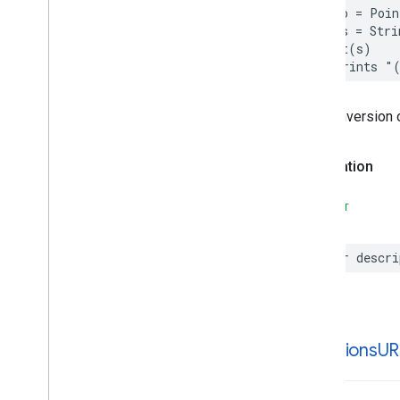
let
p
=
Poin
Parking
Options
let
s
=
Stri
Payment
Options
print
(
s
)
Period
// Prints "
Photo
Place
The conversion 
Place
Details
Compact
Configuration
Place
Details
Compact
View
Declaration
Place
Details
Configuration
Place
Details
Query
SWIFT
Place
Details
View
Place
Search
Configuration
Place
Search
View
var
descri
Place
Type
Places
Material
Attribution
Places
Material
Color
Places
Material
Font
directions
UR
Places
Material
Measurement
Places
Material
Shape