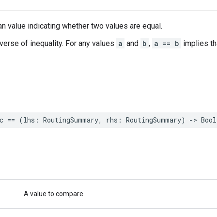
n value indicating whether two values are equal.
nverse of inequality. For any values
a
and
b
,
a == b
implies t
c
==
(
lhs
:
RoutingSummary
,
rhs
:
RoutingSummary
)
->
Bool
A value to compare.