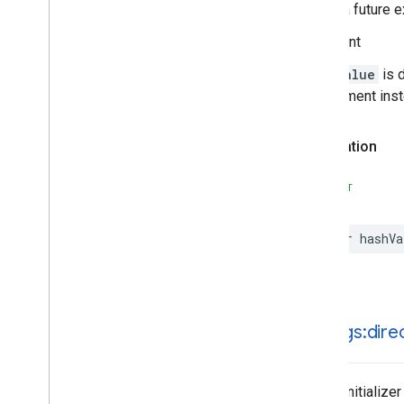
during a future e
Important
hashValue
is 
requirement ins
Declaration
SWIFT
var
hashVa
init(
legs:dire
Public initializer