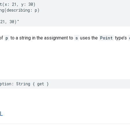
t
(
x
:
21
,
y
:
30
)
ng
(
describing
:
p
)
(21, 30)"
of
p
to a string in the assignment to
s
uses the
Point
type’s
ption
:
String
{
get
}
L