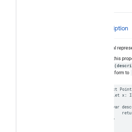
EVSearch
Options
Encoded
Polyline
Event
Fetch
Photo
Request
description
Fetch
Place
Request
Fuel
Options
Fuel
Price
A textual represe
Generative
Summary
Calling this prop
Google
Maps
Links
String(descri
Is
Place
Open
Request
that conform to
Is
Place
Open
Response
Landmark
– Spatial
Relationship
struct
Point
let
x
:
I
Leg
Main
Place
Action
var
desc
Money
retu
Neighborhood
Summary
}
Opening
Hours
}
Pagination