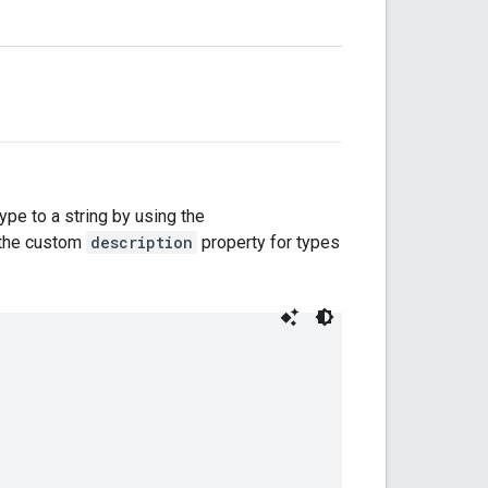
type to a string by using the
s the custom
description
property for types