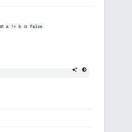
hat
a != b
is
false
.