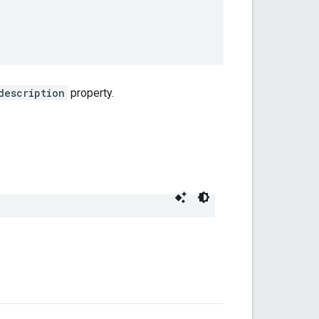
description
property.