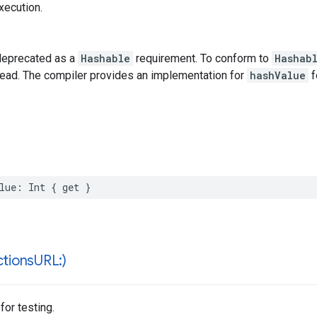
xecution.
deprecated as a
Hashable
requirement. To conform to
Hashab
tead. The compiler provides an implementation for
hashValue
f
lue
:
Int
{
get
}
ctions
URL:)
 for testing.