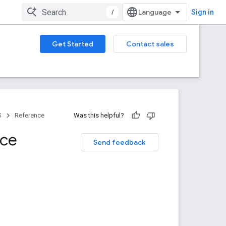
/
Sign in
Get Started
Contact sales
S
Reference
Was this helpful?
nce
Send feedback