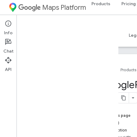
Products
Pricing
Maps Platform
iOS
Places SDK for iOS
Info
Guides
Reference
Samples
Resources
Leg
Chat
API
Home
Products
Overview
Google
Google
Places
Classes
Constants
On this page
Enumerations
==(_:_:)
Protocols
description
Type Definitions