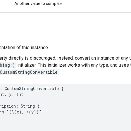
Another value to compare.
ntation of this instance.
erty directly is discouraged. Instead, convert an instance of any 
bing:)
initializer. This initializer works with any type, and use
CustomStringConvertible
:
:
CustomStringConvertible
{
nt
,
y
:
Int
ription
:
String
{
rn
"(
\(
x
)
, 
\(
y
)
)"