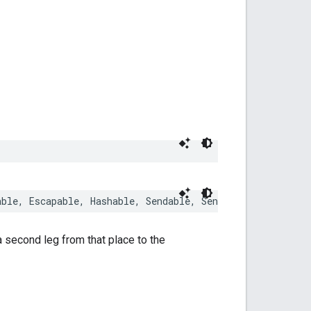
able
,
Escapable
,
Hashable
,
Sendable
,
SendableMetatype
a second leg from that place to the