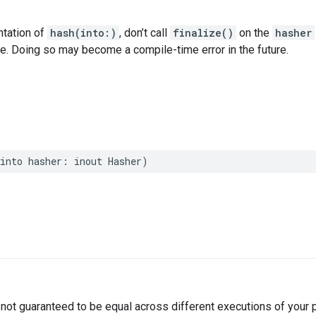
ntation of
hash(into:)
, don’t call
finalize()
on the
hasher
ce. Doing so may become a compile-time error in the future.
into
hasher
:
inout
Hasher
)
not guaranteed to be equal across different executions of your