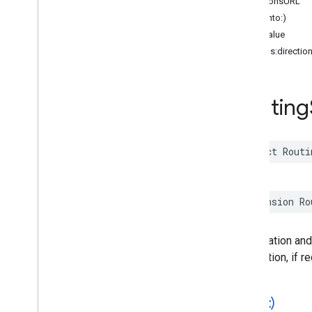
directionsURL
Functions
hash(into:)
hashValue
Google
Places
Swift
init(legs:directi
Classes
legs
Enumerations
Extensions
Routing
Protocols
Structures
Overview
struct
Routi
Accessibility
Options
Address
Component
Address
Descriptor
extension
Ro
Advanced
Place
Details
Compact
Configuration
Advanced
Place
Details
Compact
View
The duration and
Advanced
Place
Details
Configuration
destination, if r
Advanced
Place
Details
View
Advanced
Place
List
Configuration
Advanced
Place
List
View
==(
_
:
_
:)