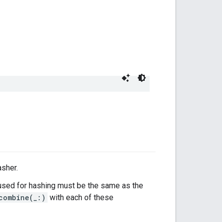
asher.
sed for hashing must be the same as the
combine(_:)
with each of these