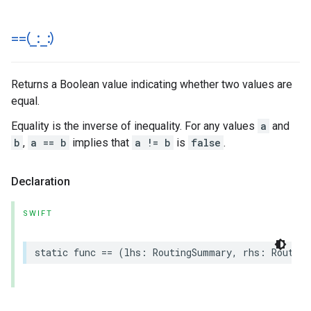
==(
_
:
_
:)
Returns a Boolean value indicating whether two values are
equal.
Equality is the inverse of inequality. For any values
a
and
b
,
a == b
implies that
a != b
is
false
.
Declaration
SWIFT
static
func
==
(
lhs
:
RoutingSummary
,
rhs
:
Routing