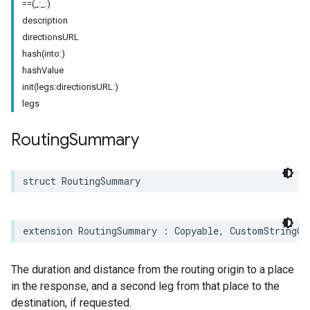
==(_:_:)
description
directionsURL
hash(into:)
hashValue
init(legs:directionsURL:)
legs
Routing
Summary
struct
RoutingSummary
extension
RoutingSummary
:
Copyable
,
CustomStringCo
The duration and distance from the routing origin to a place
in the response, and a second leg from that place to the
destination, if requested.