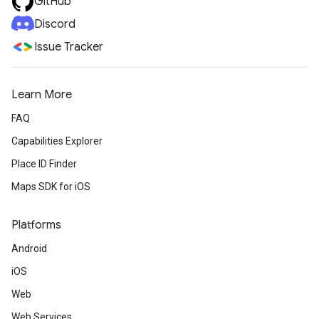
GitHub
Discord
Issue Tracker
Learn More
FAQ
Capabilities Explorer
Place ID Finder
Maps SDK for iOS
Platforms
Android
iOS
Web
Web Services