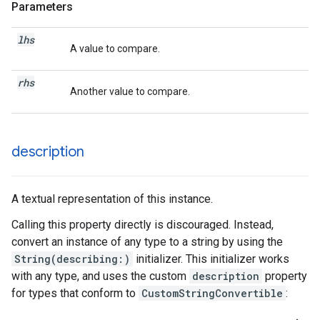
Parameters
lhs
A value to compare.
rhs
Another value to compare.
description
A textual representation of this instance.
Calling this property directly is discouraged. Instead,
convert an instance of any type to a string by using the
String(describing:)
initializer. This initializer works
with any type, and uses the custom
description
property
for types that conform to
CustomStringConvertible
: