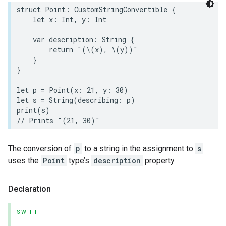
struct
Point
:
CustomStringConvertible
{
let
x
:
Int
,
y
:
Int
var
description
:
String
{
return
"(
\(
x
)
, 
\(
y
)
)"
}
}
let
p
=
Point
(
x
:
21
,
y
:
30
)
let
s
=
String
(
describing
:
p
)
print
(
s
)
// Prints "(21, 30)"
The conversion of
p
to a string in the assignment to
s
uses the
Point
type’s
description
property.
Declaration
SWIFT