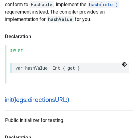
conform to
Hashable
, implement the
hash(into:)
requirement instead. The compiler provides an
implementation for
hashValue
for you.
Declaration
SWIFT
var
hashValue
:
Int
{
get
}
init(
legs:directions
URL:)
Public initializer for testing.
Declaration