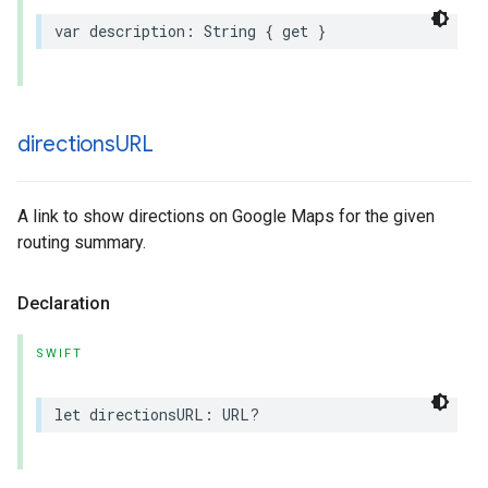
var
description
:
String
{
get
}
directions
URL
A link to show directions on Google Maps for the given
routing summary.
Declaration
SWIFT
let
directionsURL
:
URL
?