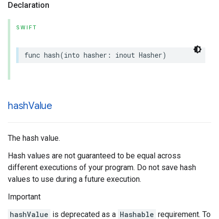
Declaration
SWIFT
func
hash
(
into
hasher
:
inout
Hasher
)
hash
Value
The hash value.
Hash values are not guaranteed to be equal across
different executions of your program. Do not save hash
values to use during a future execution.
Important
hashValue
is deprecated as a
Hashable
requirement. To