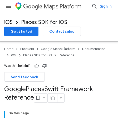
Maps Platform
Sign in
iOS
Places SDK for iOS
Get Started
Contact sales
Home
Products
Google Maps Platform
Documentation
iOS
Places SDK for iOS
Reference
Was this helpful?
Send feedback
Google
Places
Swift Framework
Reference
On this page