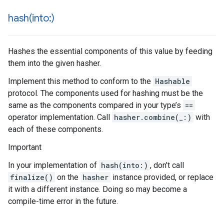
hash(
into:)
Hashes the essential components of this value by feeding
them into the given hasher.
Implement this method to conform to the
Hashable
protocol. The components used for hashing must be the
same as the components compared in your type’s
==
operator implementation. Call
hasher.combine(_:)
with
each of these components.
Important
In your implementation of
hash(into:)
, don’t call
finalize()
on the
hasher
instance provided, or replace
it with a different instance. Doing so may become a
compile-time error in the future.