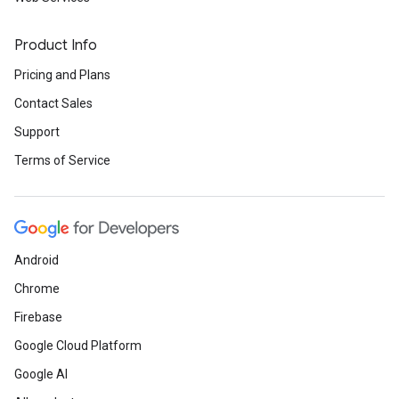
Product Info
Pricing and Plans
Contact Sales
Support
Terms of Service
Android
Chrome
Firebase
Google Cloud Platform
Google AI