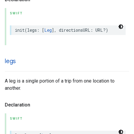
SWIFT
init
(
legs
:
[
Leg
],
directionsURL
:
URL
?)
legs
A leg is a single portion of a trip from one location to
another.
Declaration
SWIFT