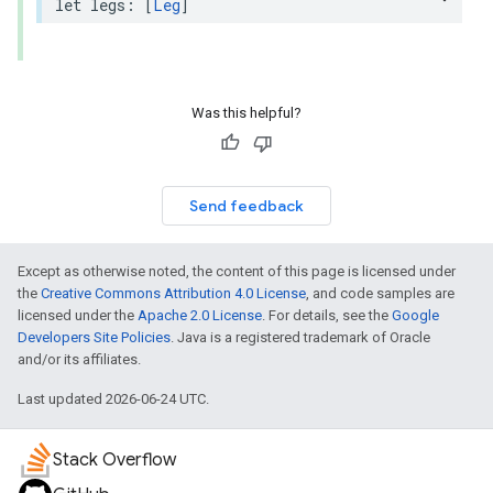
let
legs
:
[
Leg
]
Was this helpful?
Send feedback
Except as otherwise noted, the content of this page is licensed under
the
Creative Commons Attribution 4.0 License
, and code samples are
licensed under the
Apache 2.0 License
. For details, see the
Google
Developers Site Policies
. Java is a registered trademark of Oracle
and/or its affiliates.
Last updated 2026-06-24 UTC.
Stack Overflow