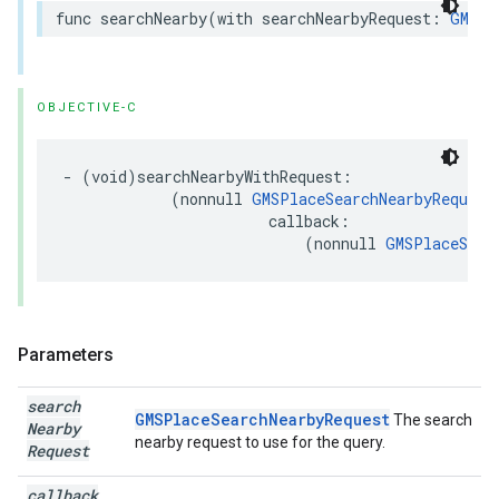
func
searchNearby
(
with
searchNearbyRequest
:
GMSPl
OBJECTIVE-C
-
(
void
)
searchNearbyWithRequest
:
(
nonnull
GMSPlaceSearchNearbyRequest
callback
:
(
nonnull
GMSPlaceSear
Parameters
search
GMSPlaceSearchNearbyRequest
The search
Nearby
nearby request to use for the query.
Request
callback