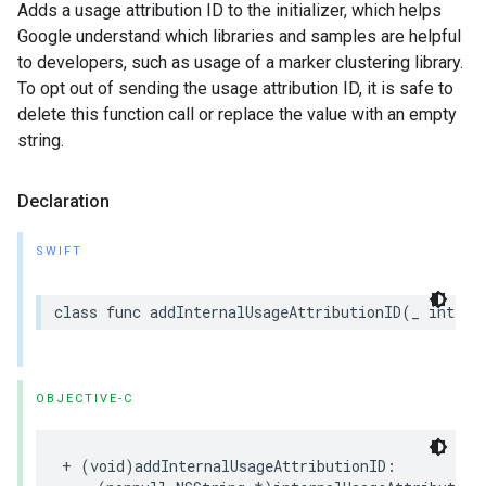
Adds a usage attribution ID to the initializer, which helps
Google understand which libraries and samples are helpful
to developers, such as usage of a marker clustering library.
To opt out of sending the usage attribution ID, it is safe to
delete this function call or replace the value with an empty
string.
Declaration
SWIFT
class
func
addInternalUsageAttributionID
(
_
intern
OBJECTIVE-C
+
(
void
)
addInternalUsageAttributionID
: