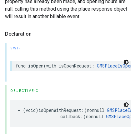
property has already been made, and opening hours are
null, calling this method using the place response object
will result in another billable event.
Declaration
SWIFT
func
isOpen
(
with
isOpenRequest
:
GMSPlaceIsOpenRe
OBJECTIVE-C
-
(
void
)
isOpenWithRequest
:(
nonnull
GMSPlaceIsOpe
callback
:(
nonnull
GMSPlaceOpenS