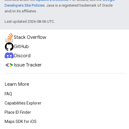
Developers Site Policies
. Java is a registered trademark of Oracle
and/or its affiliates.
Last updated 2026-08-06 UTC.
Stack Overflow
GitHub
Discord
Issue Tracker
Learn More
FAQ
Capabilities Explorer
Place ID Finder
Maps SDK for iOS