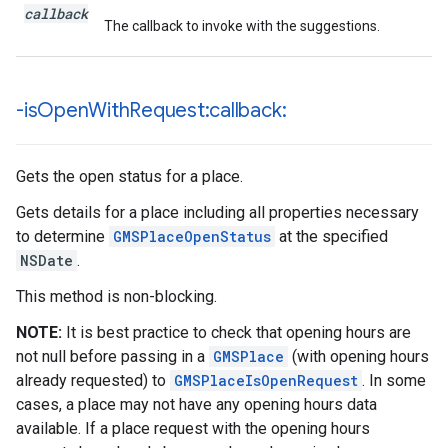
callback
The callback to invoke with the suggestions.
-is
Open
With
Request:callback:
Gets the open status for a place.
Gets details for a place including all properties necessary
to determine
GMSPlaceOpenStatus
at the specified
NSDate
.
This method is non-blocking.
NOTE:
It is best practice to check that opening hours are
not null before passing in a
GMSPlace
(with opening hours
already requested) to
GMSPlaceIsOpenRequest
. In some
cases, a place may not have any opening hours data
available. If a place request with the opening hours