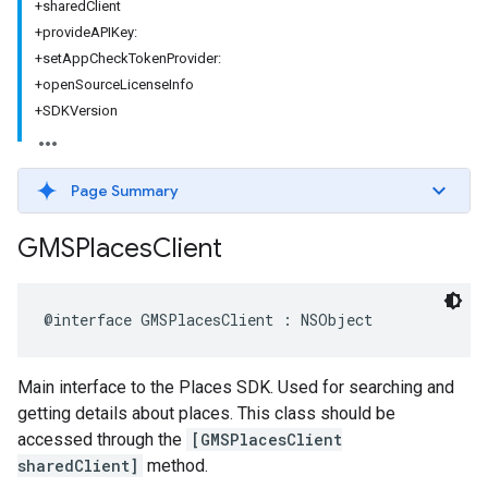
+sharedClient
+provideAPIKey:
+setAppCheckTokenProvider:
+openSourceLicenseInfo
+SDKVersion
Page Summary
GMSPlaces
Client
@interface
GMSPlacesClient
:
NSObject
Main interface to the Places SDK. Used for searching and
getting details about places. This class should be
accessed through the
[GMSPlacesClient
sharedClient]
method.