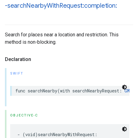
-search
Nearby
With
Request:completion:
Search for places near a location and restriction. This
method is non-blocking.
Declaration
SWIFT
func
searchNearby
(
with
searchNearbyRequest
:
GMSPl
OBJECTIVE-C
-
(
void
)
searchNearbyWithRequest
: