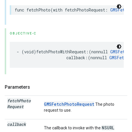
func
fetchPhoto
(
with
fetchPhotoRequest
:
GMSFetchP
OBJECTIVE-C
-
(
void
)
fetchPhotoWithRequest
:(
nonnull
GMSFetchP
callback
:(
nonnull
GMSFetchP
Parameters
fetch
Photo
GMSFetchPhotoRequest
The photo
Request
request to use.
callback
NSURL
The callback to invoke with the