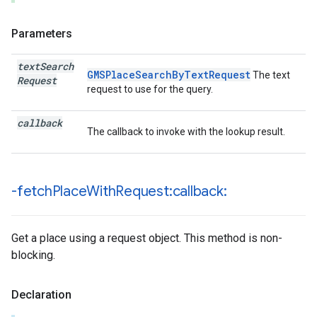
Parameters
text
Search
GMSPlaceSearchByTextRequest
The text
Request
request to use for the query.
callback
The callback to invoke with the lookup result.
-fetch
Place
With
Request:callback:
Get a place using a request object. This method is non-
blocking.
Declaration