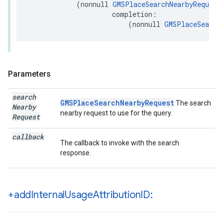
(
nonnull
GMSPlaceSearchNearbyRequest
completion
:
(
nonnull
GMSPlaceSearch
Parameters
search
GMSPlaceSearchNearbyRequest
The search
Nearby
nearby request to use for the query.
Request
callback
The callback to invoke with the search
response.
+add
Internal
Usage
Attribution
ID: