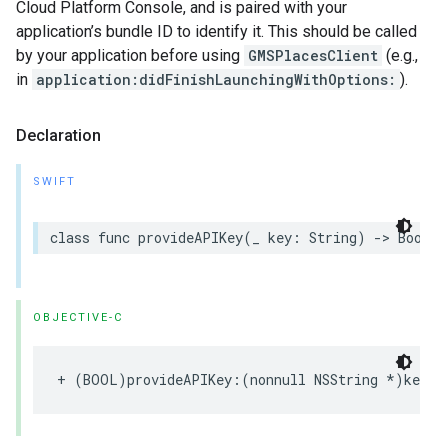
Cloud Platform Console, and is paired with your
application’s bundle ID to identify it. This should be called
by your application before using
GMSPlacesClient
(e.g.,
in
application:didFinishLaunchingWithOptions:
).
Declaration
SWIFT
class
func
provideAPIKey
(
_
key
:
String
)
->
Bool
OBJECTIVE-C
+
(
BOOL
)
provideAPIKey
:(
nonnull
NSString
*
)
key
;