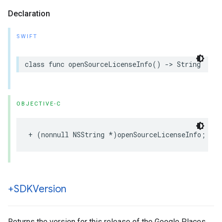
Declaration
SWIFT
class
func
openSourceLicenseInfo
()
->
String
OBJECTIVE-C
+
(
nonnull
NSString
*
)
openSourceLicenseInfo
;
+SDKVersion
Returns the version for this release of the Google Places