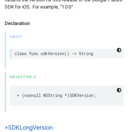
SDK for iOS.. For example, “1.0.0”.
Declaration
SWIFT
class
func
sdkVersion
()
->
String
OBJECTIVE-C
+
(
nonnull
NSString
*
)
SDKVersion
;
+SDKLong
Version