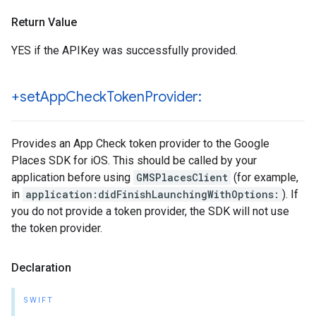
Return Value
YES if the APIKey was successfully provided.
+set
App
Check
Token
Provider:
Provides an App Check token provider to the Google
Places SDK for iOS. This should be called by your
application before using
GMSPlacesClient
(for example,
in
application:didFinishLaunchingWithOptions:
). If
you do not provide a token provider, the SDK will not use
the token provider.
Declaration
SWIFT