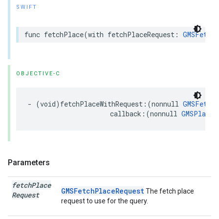
SWIFT
func
fetchPlace
(
with
fetchPlaceRequest
:
GMSFetchP
OBJECTIVE-C
-
(
void
)
fetchPlaceWithRequest
:(
nonnull
GMSFetchP
callback
:(
nonnull
GMSPlaceR
Parameters
fetch
Place
GMSFetchPlaceRequest
The fetch place
Request
request to use for the query.