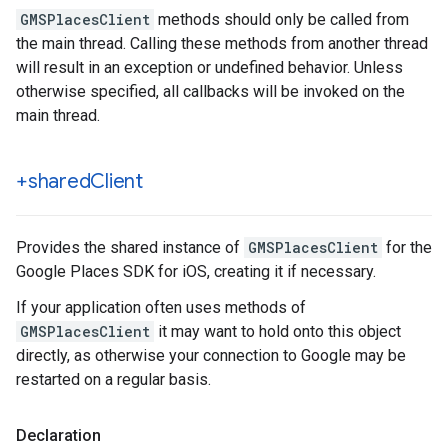
GMSPlacesClient
methods should only be called from
the main thread. Calling these methods from another thread
will result in an exception or undefined behavior. Unless
otherwise specified, all callbacks will be invoked on the
main thread.
+shared
Client
Provides the shared instance of
GMSPlacesClient
for the
Google Places SDK for iOS, creating it if necessary.
If your application often uses methods of
GMSPlacesClient
it may want to hold onto this object
directly, as otherwise your connection to Google may be
restarted on a regular basis.
Declaration