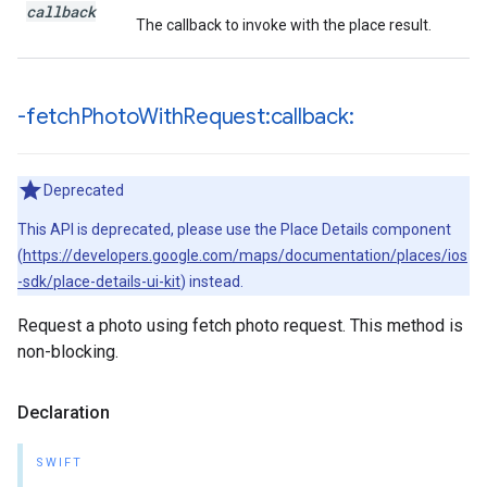
callback
The callback to invoke with the place result.
-fetch
Photo
With
Request:callback:
Deprecated
This API is deprecated, please use the Place Details component
(
https://developers.google.com/maps/documentation/places/ios
-sdk/place-details-ui-kit
) instead.
Request a photo using fetch photo request. This method is
non-blocking.
Declaration
SWIFT