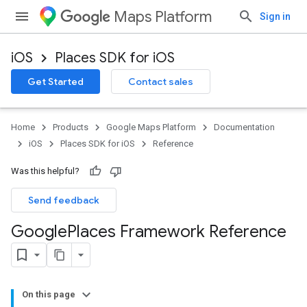
Maps Platform
Sign in
iOS
Places SDK for iOS
Get Started
Contact sales
Home
Products
Google Maps Platform
Documentation
iOS
Places SDK for iOS
Reference
Was this helpful?
Send feedback
Google
Places Framework Reference
On this page