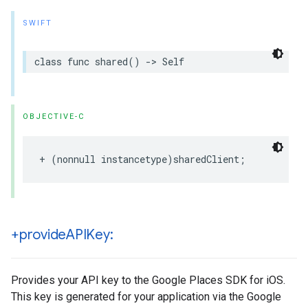
SWIFT
class
func
shared
()
->
Self
OBJECTIVE-C
+
(
nonnull
instancetype
)
sharedClient
;
+provide
APIKey:
Provides your API key to the Google Places SDK for iOS.
This key is generated for your application via the Google