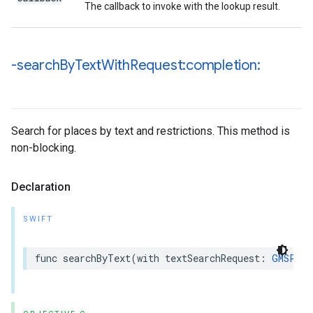
The callback to invoke with the lookup result.
-search
By
Text
With
Request:completion:
Search for places by text and restrictions. This method is
non-blocking.
Declaration
SWIFT
func
searchByText
(
with
textSearchRequest
:
GMSPlac