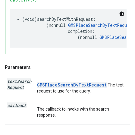
OBJECTIVE-C
-
(
void
)
searchByTextWithRequest
:
(
nonnull
GMSPlaceSearchByTextRequest
completion
:
(
nonnull
GMSPlaceSearch
Parameters
text
Search
GMSPlaceSearchByTextRequest
The text
Request
request to use for the query.
callback
The callback to invoke with the search
response.