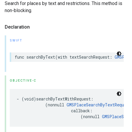
Search for places by text and restrictions. This method is
non-blocking.
Declaration
SWIFT
func
searchByText
(
with
textSearchRequest
:
GMSPlac
OBJECTIVE-C
-
(
void
)
searchByTextWithRequest
:
(
nonnull
GMSPlaceSearchByTextRequest
callback
:
(
nonnull
GMSPlaceSear