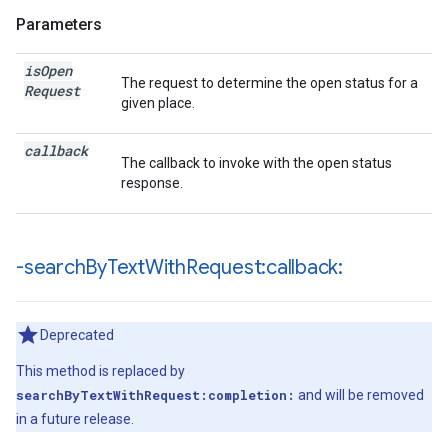
Parameters
is
Open
The request to determine the open status for a
Request
given place.
callback
The callback to invoke with the open status
response.
-search
By
Text
With
Request:callback:
Deprecated
This method is replaced by
searchByTextWithRequest:completion:
and will be removed
in a future release.