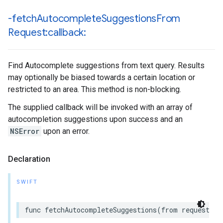
-fetch
Autocomplete
Suggestions
From
Request:callback:
Find Autocomplete suggestions from text query. Results
may optionally be biased towards a certain location or
restricted to an area. This method is non-blocking.
The supplied callback will be invoked with an array of
autocompletion suggestions upon success and an
NSError
upon an error.
Declaration
SWIFT
func
fetchAutocompleteSuggestions
(
from
request
:
G