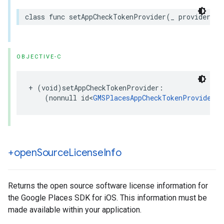
class
func
setAppCheckTokenProvider
(
_
provider
:
a
OBJECTIVE-C
+
(
void
)
setAppCheckTokenProvider
:
(
nonnull
id
<
GMSPlacesAppCheckTokenProvider
>
)
+open
Source
License
Info
Returns the open source software license information for
the Google Places SDK for iOS. This information must be
made available within your application.