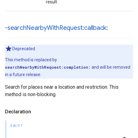
result.
-search
Nearby
With
Request:callback:
Deprecated
This method is replaced by
searchNearbyWithRequest:completion:
and will be removed
in a future release.
Search for places near a location and restriction. This
method is non-blocking.
Declaration
SWIFT