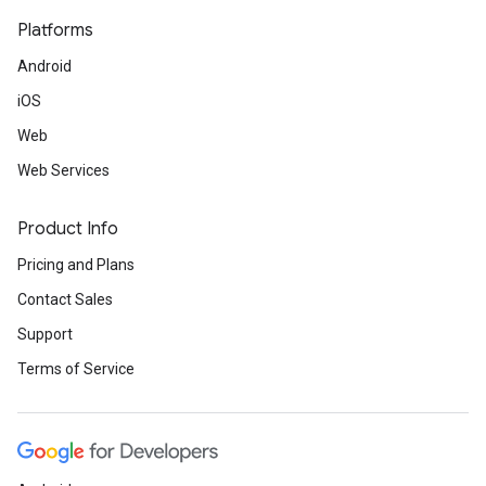
Platforms
Android
iOS
Web
Web Services
Product Info
Pricing and Plans
Contact Sales
Support
Terms of Service