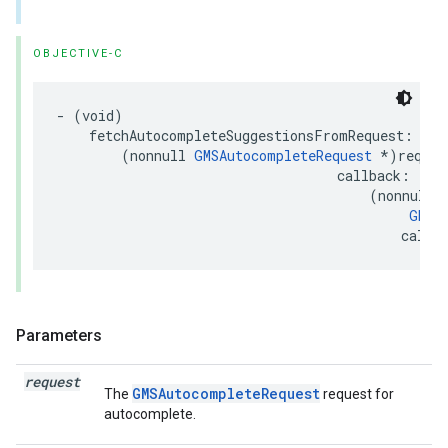
OBJECTIVE-C
-
(
void
)
fetchAutocompleteSuggestionsFromRequest
:
(
nonnull
GMSAutocompleteRequest
*
)
reques
callback
:
(
nonnull
GMSA
callb
Parameters
request
GMSAutocompleteRequest
The
request for
autocomplete.