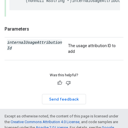
(
nonnull
NSString
*
)
internalUsageAttribution
Parameters
internal
Usage
Attribution
The usage attribution ID to
Id
add
Was this helpful?
Send feedback
Except as otherwise noted, the content of this page is licensed under
the
Creative Commons Attribution 4.0 License
, and code samples are
licensed under the
Apache 2.0 License
. For details, see the
Google