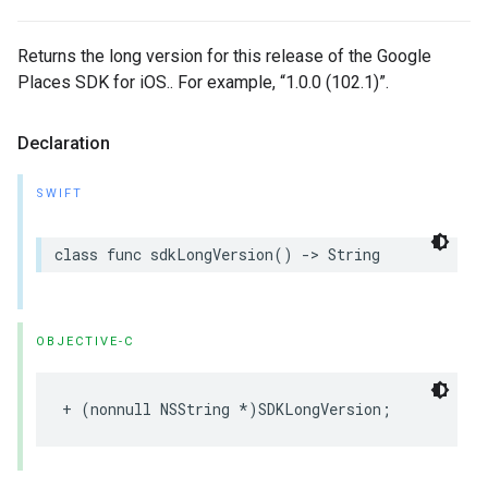
Returns the long version for this release of the Google
Places SDK for iOS.. For example, “1.0.0 (102.1)”.
Declaration
SWIFT
class
func
sdkLongVersion
()
->
String
OBJECTIVE-C
+
(
nonnull
NSString
*
)
SDKLongVersion
;