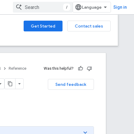
/
Sign in
Get Started
Contact sales
S
Reference
Was this helpful?
Send feedback