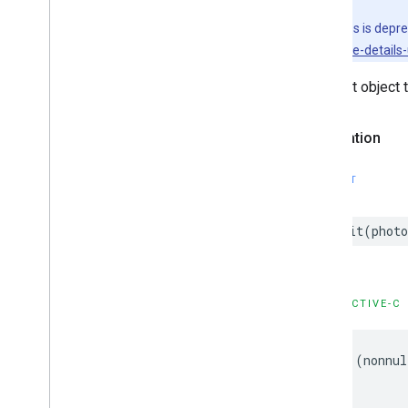
GMSPlace
Content
Block
This class is depr
GMSPlace
EVCharge
Amenity
Summary
sdk/place-details-u
GMSPlace
EVCharge
Options
Request object 
GMSPlace
EVSearch
Options
GMSPlace
Encoded
Polyline
GMSPlace
Fuel
Options
Declaration
GMSPlace
Fuel
Price
GMSPlace
Generative
Summary
SWIFT
GMSPlace
Google
Maps
Links
GMSPlace
Is
Open
Request
init
(
photo
GMSPlace
Is
Open
Response
GMSPlace
Landmark
GMSPlace
Leg
OBJECTIVE-C
GMSPlace
Likelihood
GMSPlace
Likelihood
List
GMSPlace
Money
-
(
nonnul
GMSPlace
Neighborhood
Summary
GMSPlace
Pagination