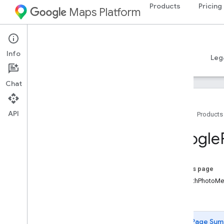
Products
Pricing
Maps Platform
iOS
Places SDK for iOS
Info
Guides
Reference
Samples
Resources
Leg
Chat
API
Home
Products
Overview
Google
Google
Places
Classes
On this page
Overview
-initWithPhotoMe
GMSAddress
Component
-init
GMSAutocomplete
Filter
GMSAutocomplete
Match
Fragment
Page Sum