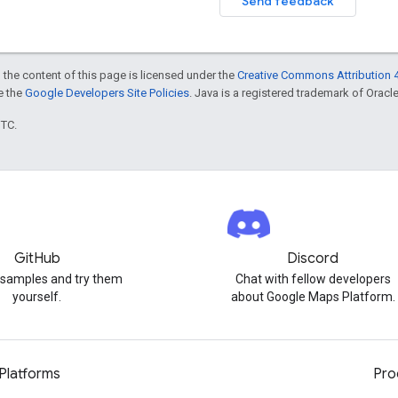
Send feedback
 the content of this page is licensed under the
Creative Commons Attribution 4
ee the
Google Developers Site Policies
. Java is a registered trademark of Oracle 
UTC.
GitHub
Discord
 samples and try them
Chat with fellow developers
yourself.
about Google Maps Platform.
Platforms
Pro