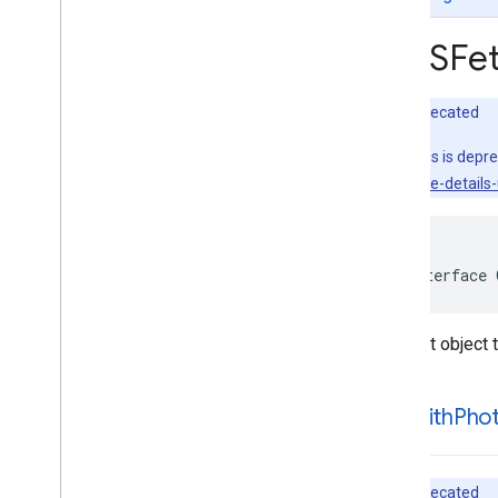
GMSAutocomplete
Place
Suggestion
GMSAutocomplete
Prediction
GMSFet
GMSAutocomplete
Request
GMSAutocomplete
Session
Token
GMSAutocomplete
Suggestion
Deprecated
GMSEvent
This class is depr
GMSFetch
Photo
Request
sdk/place-details-u
GMSFetch
Place
Request
GMSOpening
Hours
GMSPeriod
GMSPlace
@interface
GMSPlace
Accessibility
Options
GMSPlace
Address
Descriptor
Request object 
GMSPlace
Area
GMSPlace
Author
Attribution
GMSPlace
Connector
Aggregation
-init
With
Pho
GMSPlace
Consumer
Alert
GMSPlace
Consumer
Alert
Details
GMSPlace
Containing
Place
Deprecated