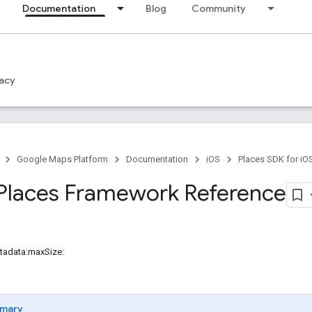
Documentation
Blog
Community
acy
Google Maps Platform
Documentation
iOS
Places SDK for iO
Places Framework Reference
tadata:maxSize:
mary