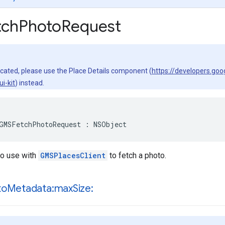
ch
Photo
Request
ecated, please use the Place Details component (
https://developers.go
i-kit
) instead.
GMSFetchPhotoRequest
:
NSObject
to use with
GMSPlacesClient
to fetch a photo.
to
Metadata:max
Size: