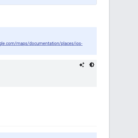
ogle.com/maps/documentation/places/ios-