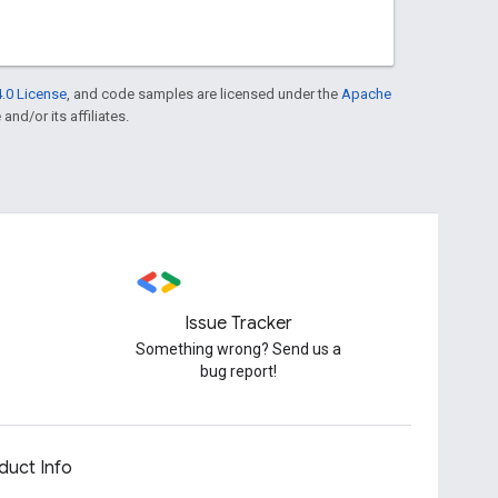
.0 License
, and code samples are licensed under the
Apache
and/or its affiliates.
Issue Tracker
Something wrong? Send us a
bug report!
duct Info