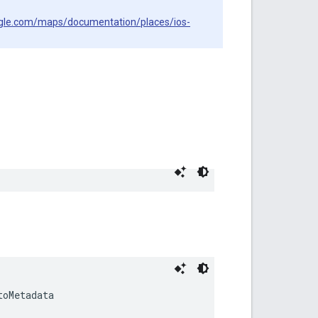
ogle.com/maps/documentation/places/ios-
toMetadata