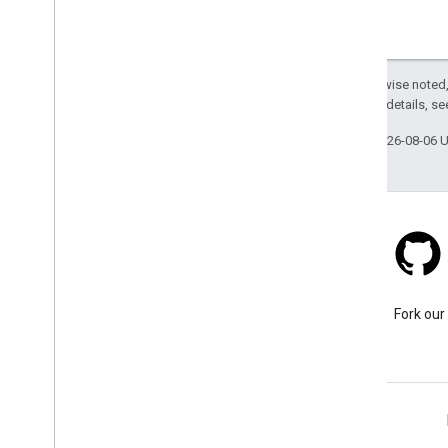
Except as otherwise noted,
2.0 License
. For details, s
Last updated 2026-08-06 
Stack Overflow
Ask a question under the
Fork our
google-maps tag.
Learn More