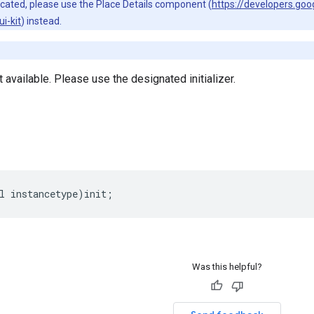
ecated, please use the Place Details component (
https://developers.go
i-kit
) instead.
ot available. Please use the designated initializer.
l
instancetype
)
init
;
Was this helpful?