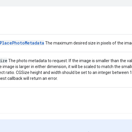
PlacePhotoMetadata
The maximum desired size in pixels of the imag
ize
The photo metadata to request. If the image is smaller than the valu
he image is larger in either dimension, it will be scaled to match the small
ct ratio. CGSize height and width should be set to an integer between 1 
est callback will return an error.