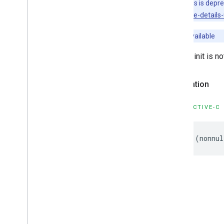
This class is depr
GMSPlaces
Client
sdk/place-details-u
GMSPlus
Code
GMSTime
Unavailable
Constants
Enumerations
Default init is n
Protocols
Type Definitions
Declaration
Functions
OBJECTIVE-C
Google
Places
Swift
Classes
Enumerations
-
(
nonnul
Extensions
Protocols
Structures