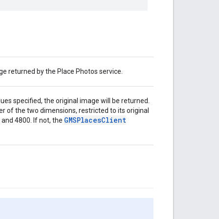
e returned by the Place Photos service.
es specified, the original image will be returned.
er of the two dimensions, restricted to its original
GMSPlacesClient
and 4800. If not, the