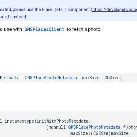
ecated, please use the Place Details component (
https://developers.go
i-kit
) instead.
to use with
GMSPlacesClient
to fetch a photo.
Metadata
:
GMSPlacePhotoMetadata
,
maxSize
:
CGSize
)
l
instancetype
)
initWithPhotoMetadata
:
(
nonnull
GMSPlacePhotoMetadata
*
)
pho
maxSize
:(
CGSize
)
maxSize
;