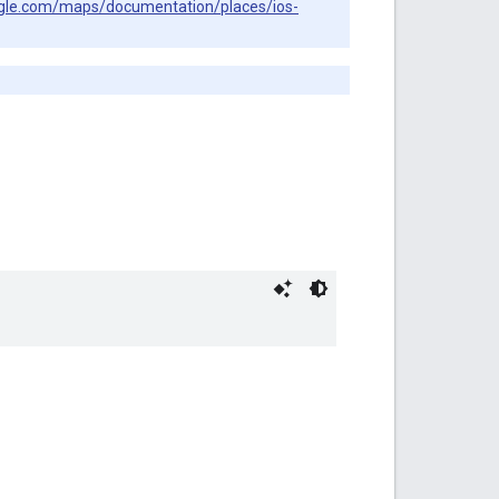
ogle.com/maps/documentation/places/ios-