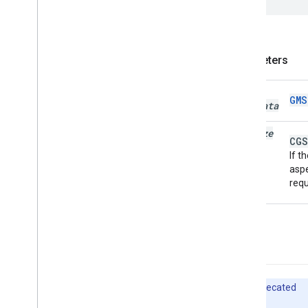
GMSPlace
Parking
Options
GMSPlace
Payment
Options
GMSPlace
Photo
Metadata
GMSPlace
Photo
Metadata
List
Parameters
GMSPlace
Postal
Address
GMSPlace
Price
Range
photo
GMS
Metadata
GMSPlace
Review
GMSPlace
Review
Summary
max
Size
GMSPlace
Route
Modifiers
CGS
If t
GMSPlace
Routing
Parameters
aspe
GMSPlace
Routing
Summary
requ
GMSPlace
Search
Along
Route
Parameters
GMSPlace
Search
By
Text
Request
GMSPlace
Search
By
Text
Response
-init
GMSPlace
Search
Nearby
Request
GMSPlace
Search
Nearby
Response
GMSPlace
Special
Day
Deprecated
GMSPlace
Viewport
Info