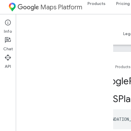
Products
Pricing
Maps Platform
GMSPlacePropertyDelivery
GMSPlacePropertyDineIn
GMSPlacePropertyEVChargeAmenity
iOS
Places SDK for iOS
Summary
Info
GMSPlacePropertyEVChargeOptions
Guides
Reference
Samples
Resources
Leg
GMSPlacePropertyEditorialSummary
GMSPlace
Property
Formatted
Chat
Address
GMSPlace
Property
Fuel
Options
GMSPlace
Property
Generative
API
Home
Products
Summary
GMSPlace
Property
Good
For
Children
Google
GMSPlace
Property
Good
For
Groups
GMSPlace
Property
Good
For
Watching
Sports
GMSPla
GMSPlace
Property
Google
Maps
Links
GMSPlace
Property
Icon
Background
Color
FOUNDATION
GMSPlace
Property
Icon
Image
URL