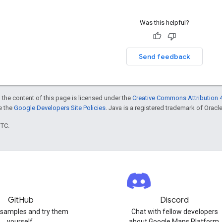
Was this helpful?
Send feedback
 the content of this page is licensed under the
Creative Commons Attribution 4
ee the
Google Developers Site Policies
. Java is a registered trademark of Oracle 
UTC.
GitHub
Discord
 samples and try them
Chat with fellow developers
yourself.
about Google Maps Platform.