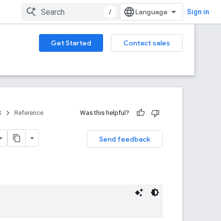
/
Sign in
Get Started
Contact sales
S
Reference
Was this helpful?
Send feedback