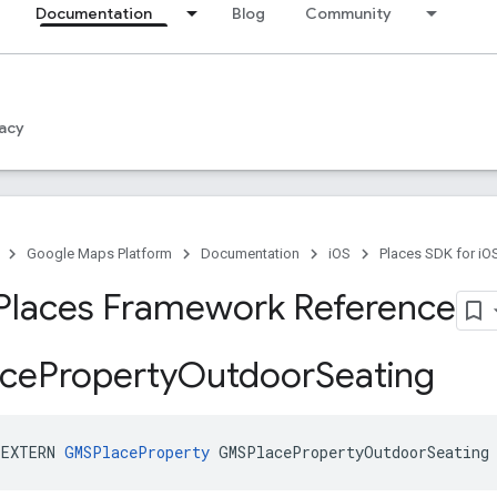
Documentation
Blog
Community
acy
Google Maps Platform
Documentation
iOS
Places SDK for iO
Places Framework Reference
ce
Property
Outdoor
Seating
_EXTERN
GMSPlaceProperty
GMSPlacePropertyOutdoorSeating