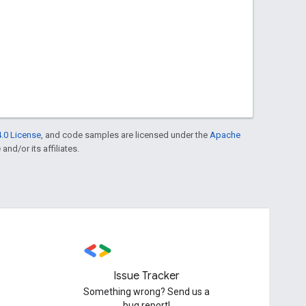
.0 License
, and code samples are licensed under the
Apache
and/or its affiliates.
Issue Tracker
Something wrong? Send us a
bug report!