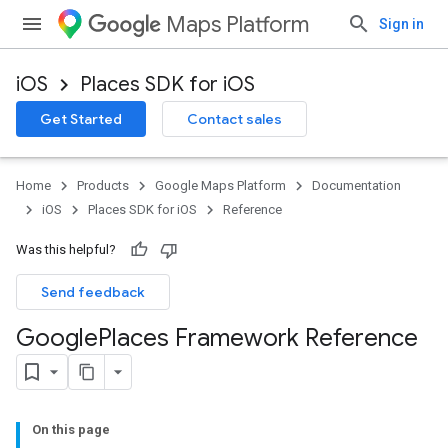
Maps Platform
Sign in
iOS
Places SDK for iOS
Get Started
Contact sales
Home
Products
Google Maps Platform
Documentation
iOS
Places SDK for iOS
Reference
Was this helpful?
Send feedback
Google
Places Framework Reference
On this page