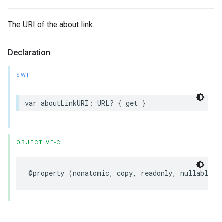
The URI of the about link.
Declaration
SWIFT
var
aboutLinkURI
:
URL
?
{
get
}
OBJECTIVE-C
@property
(
nonatomic
,
copy
,
readonly
,
nullable
)