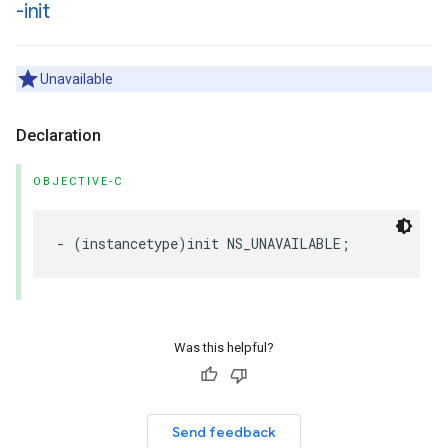
-init
Unavailable
Declaration
OBJECTIVE-C
-
(
instancetype
)
init
NS_UNAVAILABLE
;
Was this helpful?
Send feedback