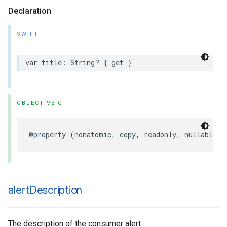
Declaration
SWIFT
var
title
:
String
?
{
get
}
OBJECTIVE-C
@property
(
nonatomic
,
copy
,
readonly
,
nullable
)
alert
Description
The description of the consumer alert.