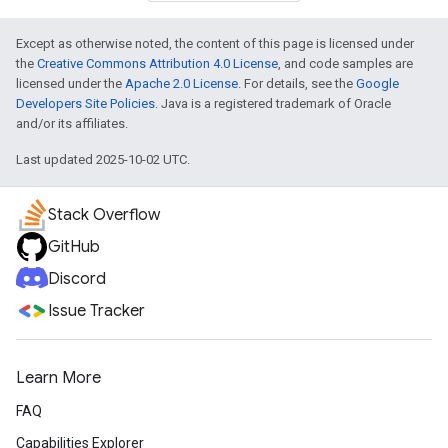
Except as otherwise noted, the content of this page is licensed under
the
Creative Commons Attribution 4.0 License
, and code samples are
licensed under the
Apache 2.0 License
. For details, see the
Google
Developers Site Policies
. Java is a registered trademark of Oracle
and/or its affiliates.
Last updated 2025-10-02 UTC.
Stack Overflow
GitHub
Discord
Issue Tracker
Learn More
FAQ
Capabilities Explorer