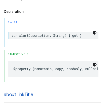
Declaration
SWIFT
var
alertDescription
:
String
?
{
get
}
OBJECTIVE-C
@property
(
nonatomic
,
copy
,
readonly
,
nullable
)
about
Link
Title