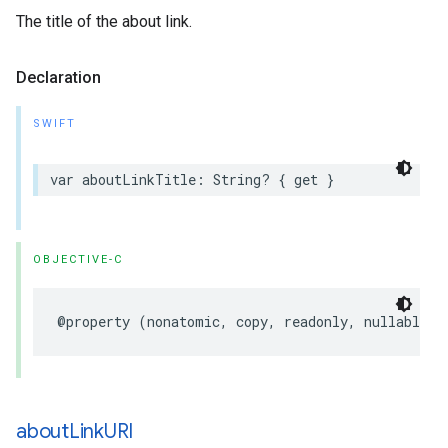
The title of the about link.
Declaration
SWIFT
var
aboutLinkTitle
:
String
?
{
get
}
OBJECTIVE-C
@property
(
nonatomic
,
copy
,
readonly
,
nullable
)
about
Link
URI