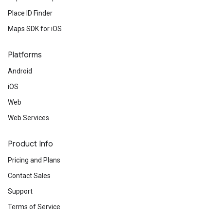
Place ID Finder
Maps SDK for iOS
Platforms
Android
iOS
Web
Web Services
Product Info
Pricing and Plans
Contact Sales
Support
Terms of Service