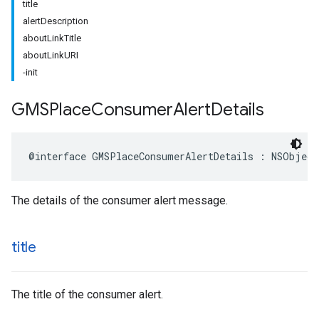
title
alertDescription
aboutLinkTitle
aboutLinkURI
-init
GMSPlace
Consumer
Alert
Details
@interface
GMSPlaceConsumerAlertDetails
:
NSObject
The details of the consumer alert message.
title
The title of the consumer alert.