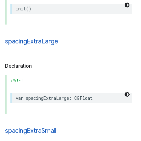
init
()
spacing
Extra
Large
Declaration
SWIFT
var
spacingExtraLarge
:
CGFloat
spacing
Extra
Small