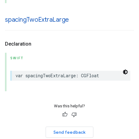
spacing
Two
Extra
Large
Declaration
SWIFT
var
spacingTwoExtraLarge
:
CGFloat
Was this helpful?
Send feedback