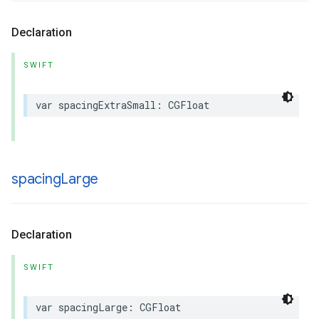
Declaration
SWIFT
var
spacingExtraSmall
:
CGFloat
spacing
Large
Declaration
SWIFT
var
spacingLarge
:
CGFloat