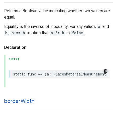
Returns a Boolean value indicating whether two values are
equal.
Equality is the inverse of inequality. For any values
a
and
b
,
a == b
implies that
a != b
is
false
.
Declaration
SWIFT
static
func
==
(
a
:
PlacesMaterialMeasurement
,
b
:
border
Width