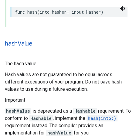
func
hash
(
into
hasher
:
inout
Hasher
)
hash
Value
The hash value.
Hash values are not guaranteed to be equal across
different executions of your program. Do not save hash
values to use during a future execution.
Important
hashValue
is deprecated as a
Hashable
requirement. To
conform to
Hashable
, implement the
hash(into:)
requirement instead. The compiler provides an
implementation for
hashValue
for you.