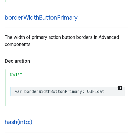
border
Width
Button
Primary
The width of primary action button borders in Advanced
components.
Declaration
SWIFT
var
borderWidthButtonPrimary
:
CGFloat
hash(
into:)