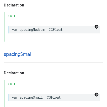
Declaration
SWIFT
var
spacingMedium
:
CGFloat
spacing
Small
Declaration
SWIFT
var
spacingSmall
:
CGFloat