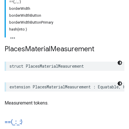
==(_:_:)
borderWidth
borderWidthButton
borderWidthButtonPrimary
hash(into:)
Places
Material
Measurement
struct
PlacesMaterialMeasurement
extension
PlacesMaterialMeasurement
:
Equatable
,
Ha
Measurement tokens.
==(
_
:
_
:)