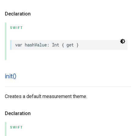
Declaration
SWIFT
var
hashValue
:
Int
{
get
}
init(
)
Creates a default measurement theme.
Declaration
SWIFT