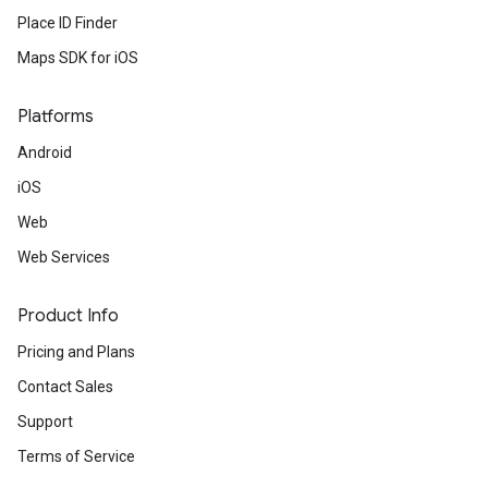
Place ID Finder
Maps SDK for iOS
Platforms
Android
iOS
Web
Web Services
Product Info
Pricing and Plans
Contact Sales
Support
Terms of Service