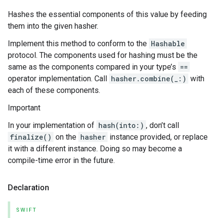
Hashes the essential components of this value by feeding
them into the given hasher.
Implement this method to conform to the
Hashable
protocol. The components used for hashing must be the
same as the components compared in your type’s
==
operator implementation. Call
hasher.combine(_:)
with
each of these components.
Important
In your implementation of
hash(into:)
, don’t call
finalize()
on the
hasher
instance provided, or replace
it with a different instance. Doing so may become a
compile-time error in the future.
Declaration
SWIFT