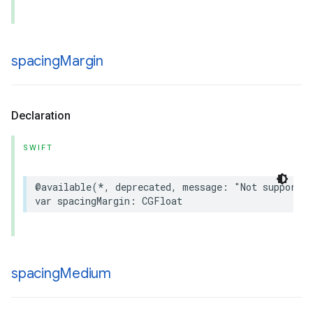
spacing
Margin
Declaration
SWIFT
@available
(
*
,
deprecated
,
message
:
"Not supported
var
spacingMargin
:
CGFloat
spacing
Medium