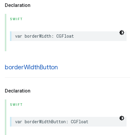
Declaration
SWIFT
var
borderWidth
:
CGFloat
border
Width
Button
Declaration
SWIFT
var
borderWidthButton
:
CGFloat