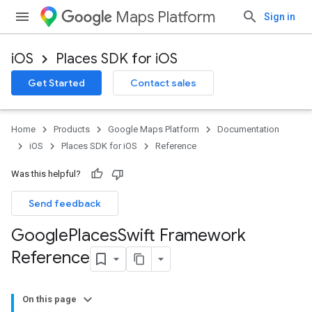
Maps Platform
Sign in
iOS
Places SDK for iOS
Get Started
Contact sales
Home
Products
Google Maps Platform
Documentation
iOS
Places SDK for iOS
Reference
Was this helpful?
Send feedback
Google
Places
Swift Framework
Reference
On this page