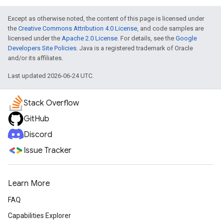
Except as otherwise noted, the content of this page is licensed under
the
Creative Commons Attribution 4.0 License
, and code samples are
licensed under the
Apache 2.0 License
. For details, see the
Google
Developers Site Policies
. Java is a registered trademark of Oracle
and/or its affiliates.
Last updated 2026-06-24 UTC.
Stack Overflow
GitHub
Discord
Issue Tracker
Learn More
FAQ
Capabilities Explorer