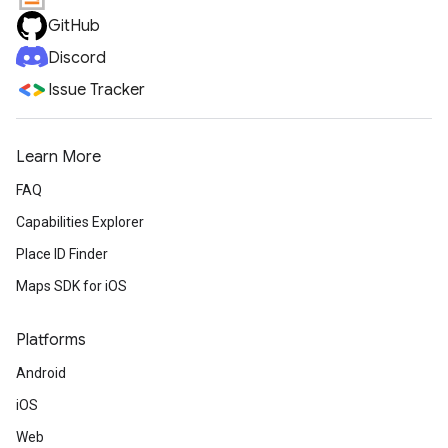
GitHub
Discord
Issue Tracker
Learn More
FAQ
Capabilities Explorer
Place ID Finder
Maps SDK for iOS
Platforms
Android
iOS
Web