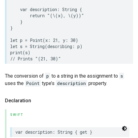
var
description
:
String
{
return
"(
\(
x
)
, 
\(
y
)
)"
}
}
let
p
=
Point
(
x
:
21
,
y
:
30
)
let
s
=
String
(
describing
:
p
)
print
(
s
)
// Prints "(21, 30)"
The conversion of
p
to a string in the assignment to
s
uses the
Point
type’s
description
property.
Declaration
SWIFT
var
description
:
String
{
get
}