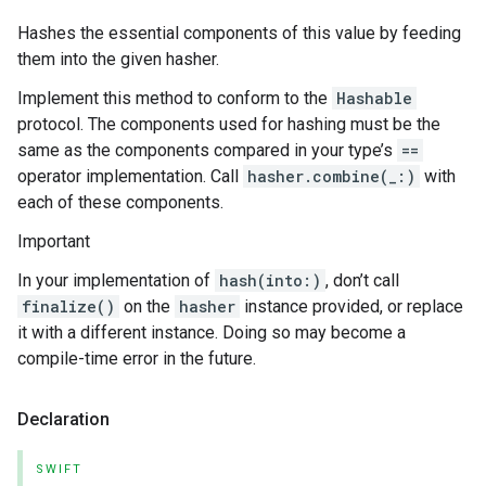
Hashes the essential components of this value by feeding
them into the given hasher.
Implement this method to conform to the
Hashable
protocol. The components used for hashing must be the
same as the components compared in your type’s
==
operator implementation. Call
hasher.combine(_:)
with
each of these components.
Important
In your implementation of
hash(into:)
, don’t call
finalize()
on the
hasher
instance provided, or replace
it with a different instance. Doing so may become a
compile-time error in the future.
Declaration
SWIFT