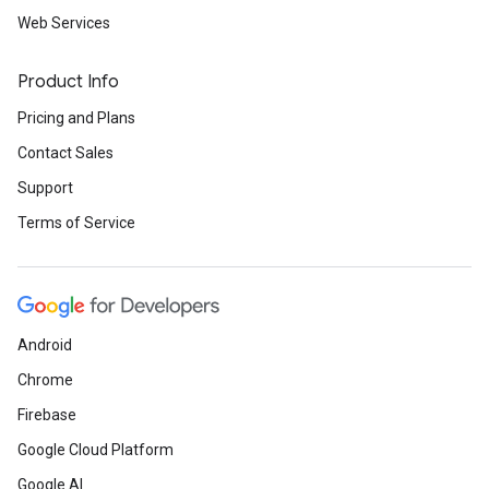
Web Services
Product Info
Pricing and Plans
Contact Sales
Support
Terms of Service
Android
Chrome
Firebase
Google Cloud Platform
Google AI