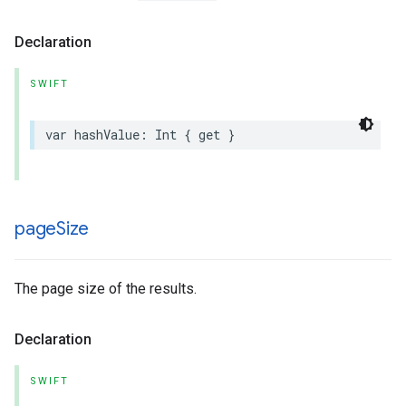
Declaration
SWIFT
var
hashValue
:
Int
{
get
}
page
Size
The page size of the results.
Declaration
SWIFT