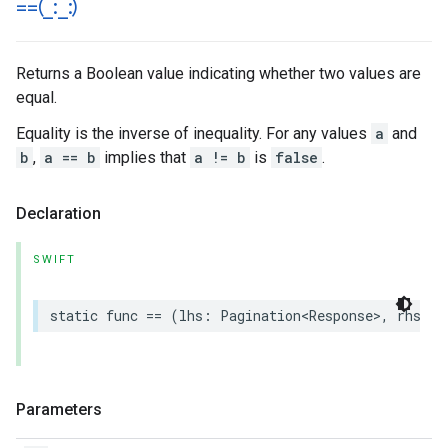
==(
_
:
_
:)
Returns a Boolean value indicating whether two values are
equal.
Equality is the inverse of inequality. For any values
a
and
b
,
a == b
implies that
a != b
is
false
.
Declaration
SWIFT
static
func
==
(
lhs
:
Pagination
<
Response
>
,
rhs
:
P
Parameters