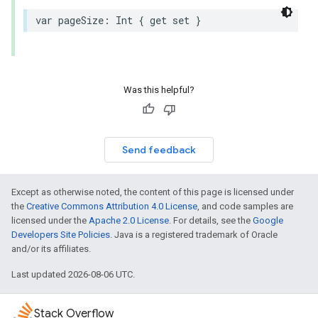
var
pageSize
:
Int
{
get
set
}
Was this helpful?
Send feedback
Except as otherwise noted, the content of this page is licensed under
the
Creative Commons Attribution 4.0 License
, and code samples are
licensed under the
Apache 2.0 License
. For details, see the
Google
Developers Site Policies
. Java is a registered trademark of Oracle
and/or its affiliates.
Last updated 2026-08-06 UTC.
Stack Overflow