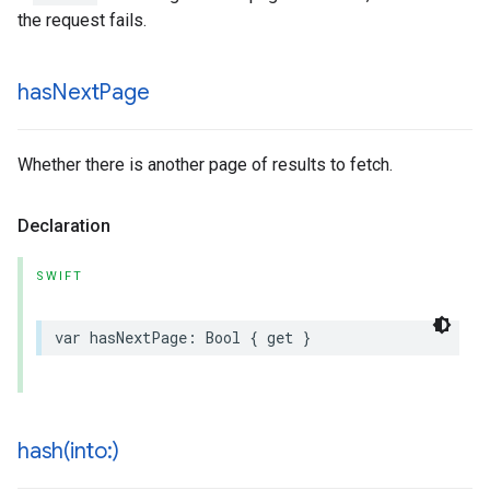
the request fails.
has
Next
Page
Whether there is another page of results to fetch.
Declaration
SWIFT
var
hasNextPage
:
Bool
{
get
}
hash(
into:)