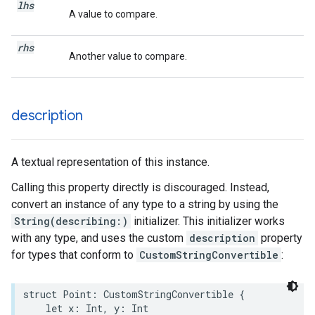
lhs
A value to compare.
rhs
Another value to compare.
description
A textual representation of this instance.
Calling this property directly is discouraged. Instead,
convert an instance of any type to a string by using the
String(describing:)
initializer. This initializer works
with any type, and uses the custom
description
property
for types that conform to
CustomStringConvertible
:
struct
Point
:
CustomStringConvertible
{
let
x
:
Int
,
y
:
Int