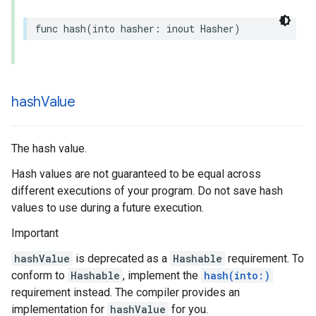
func
hash
(
into
hasher
:
inout
Hasher
)
hash
Value
The hash value.
Hash values are not guaranteed to be equal across
different executions of your program. Do not save hash
values to use during a future execution.
Important
hashValue
is deprecated as a
Hashable
requirement. To
conform to
Hashable
, implement the
hash(into:)
requirement instead. The compiler provides an
implementation for
hashValue
for you.