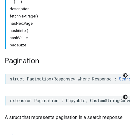
==(_:_:)
description
fetchNextPage()
hasNextPage
hash(into:)
hashValue
pageSize
Pagination
struct
Pagination
<
Response
>
where
Response
:
Search
extension
Pagination
:
Copyable
,
CustomStringConver
A struct that represents pagination in a search response.