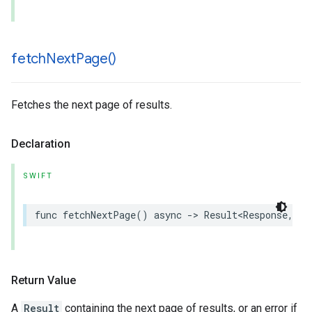
fetch
Next
Page(
)
Fetches the next page of results.
Declaration
SWIFT
func
fetchNextPage
()
async
->
Result
<
Response
,
an
Return Value
A
Result
containing the next page of results, or an error if