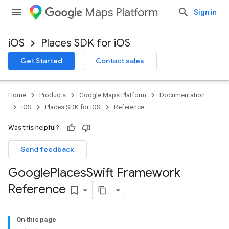
Maps Platform
Sign in
iOS
Places SDK for iOS
Get Started
Contact sales
Home
Products
Google Maps Platform
Documentation
iOS
Places SDK for iOS
Reference
Was this helpful?
Send feedback
Google
Places
Swift Framework
Reference
On this page