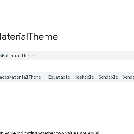
aterial
Theme
sMaterialTheme
acesMaterialTheme
:
Equatable
,
Hashable
,
Sendable
,
Send
.
n value indicating whether two values are equal.