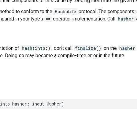
tial components of this value by feeding them into the given h
method to conform to the
Hashable
protocol. The components u
ared in your type’s
==
operator implementation. Call
hasher.
ntation of
hash(into:)
, don’t call
finalize()
on the
hasher
ce. Doing so may become a compile-time error in the future.
into
hasher
:
inout
Hasher
)