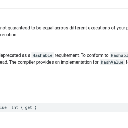
not guaranteed to be equal across different executions of your
xecution.
deprecated as a
Hashable
requirement. To conform to
Hashab
tead. The compiler provides an implementation for
hashValue
f
lue
:
Int
{
get
}