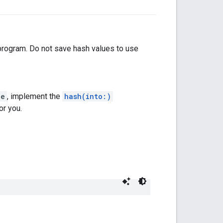
 program. Do not save hash values to use
le
, implement the
hash(into:)
or you.