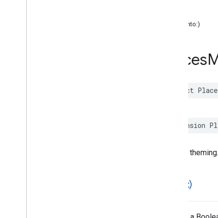
color
Functions
font
hash(into:)
Google
Places
Swift
Classes
Enumerations
Places
M
Extensions
Protocols
Structures
struct
Place
Overview
Accessibility
Options
Address
Component
extension
Pl
Address
Descriptor
Advanced
Place
Details
Compact
Configuration
General theming
Advanced
Place
Details
Compact
View
Advanced
Place
Details
Configuration
==(
_
:
_
:)
Advanced
Place
Details
View
Advanced
Place
List
Configuration
Advanced
Place
List
View
Returns a Boolea