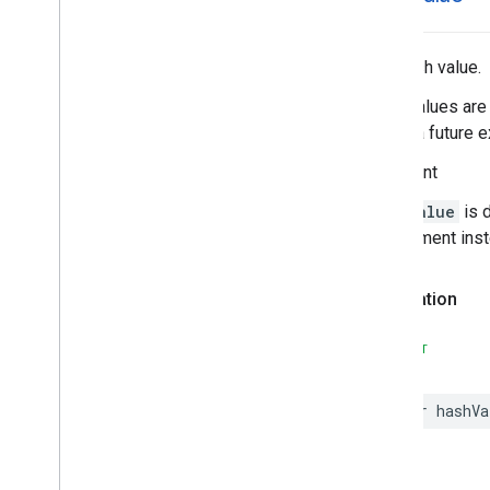
Search
Reviews
Options
Search
Reviews
Summary
Special
Day
The hash value.
Time
Hash values are 
during a future e
Important
hashValue
is 
requirement ins
Declaration
SWIFT
var
hashVa