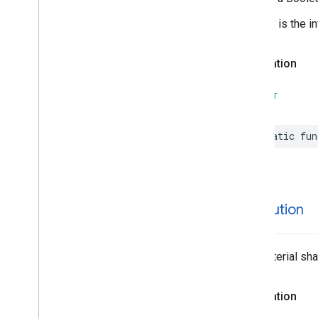
Advanced
Place
Search
Configuration
Advanced
Place
Search
View
Equality is the i
Area
– Containment
Declaration
Author
Attribution
Autocomplete
Filter
SWIFT
Autocomplete
Place
Suggestion
Autocomplete
Request
static
fun
Autocomplete
Session
Token
Autocomplete
UICustomization
Circular
Coordinate
Region
Connector
Aggregation
Consumer
Alert
attribution
Consumer
Alert
Details
Containing
Place
The material sha
Content
Block
Corner
Place
Action
EVCharge
Amenity
Summary
Declaration
EVCharge
Options