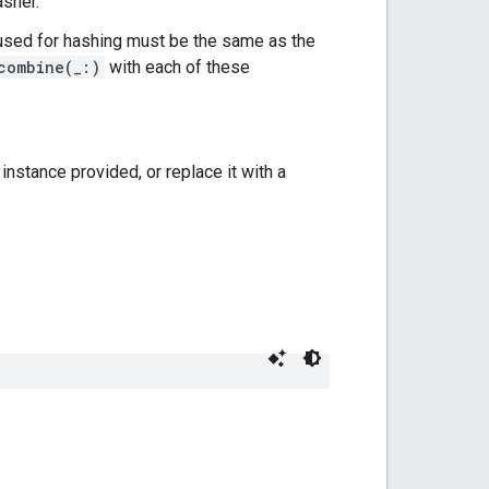
asher.
sed for hashing must be the same as the
combine(_:)
with each of these
instance provided, or replace it with a