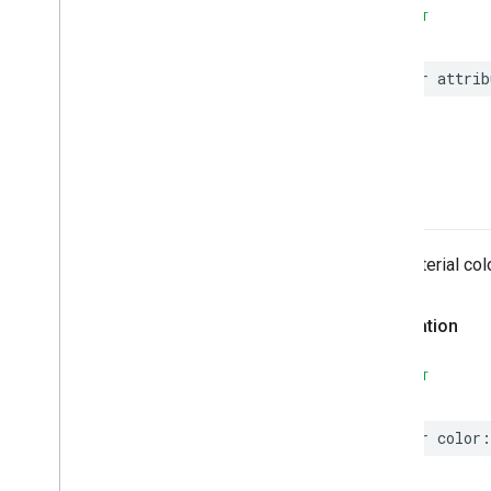
EVSearch
Options
SWIFT
Encoded
Polyline
Event
var
attrib
Fetch
Photo
Request
Fetch
Place
Request
Fuel
Options
Fuel
Price
color
Generative
Summary
Google
Maps
Links
Is
Place
Open
Request
The material colo
Is
Place
Open
Response
Landmark
Declaration
– Spatial
Relationship
Leg
SWIFT
Main
Place
Action
Money
Neighborhood
Summary
var
color
:
Opening
Hours
Pagination