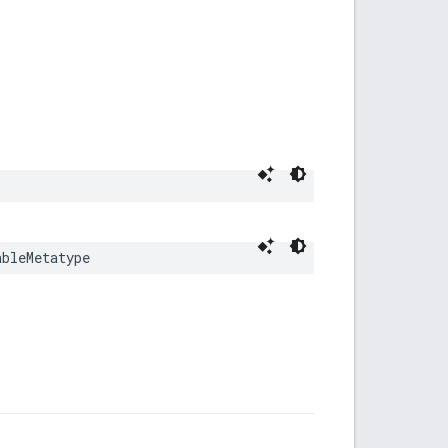
ableMetatype