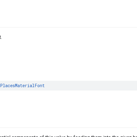
.
PlacesMaterialFont