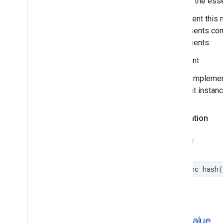
Hashes the essen
Places
Material
Theme
Plus
Code
Implement this 
Postal
Address
components comp
Price
Range
components.
Rectangular
Coordinate
Region
Important
Review
Review
Summary
In your impleme
Route
Modifiers
different instan
Routing
Parameters
Routing
Summary
Declaration
Search
Along
Route
Parameters
Search
By
Text
Request
SWIFT
– Rank
Preference
Search
By
Text
Response
func
hash
(
Search
Media
Options
Search
Media
Summary
Search
Nearby
Request
– Rank
Preference
Search
Nearby
Response
hash
Value