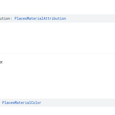
ution
:
PlacesMaterialAttribution
r.
PlacesMaterialColor