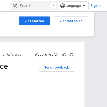
/
Sign in
Get Started
Contact sales
S
Reference
Was this helpful?
nce
Send feedback