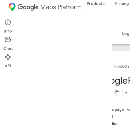
Products
Pricing
Maps Platform
iOS
Places SDK for iOS
Info
Guides
Reference
Samples
Resources
Leg
Chat
API
Home
Products
Overview
Google
Google
Places
Classes
Constants
On this page
Enumerations
==(_:_:)
Protocols
attribution
Type Definitions