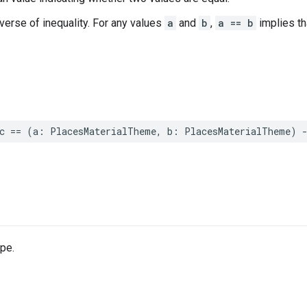
nverse of inequality. For any values
a
and
b
,
a == b
implies t
c
==
(
a
:
PlacesMaterialTheme
,
b
:
PlacesMaterialTheme
)
pe.