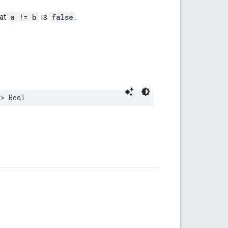
hat
a != b
is
false
.
->
Bool