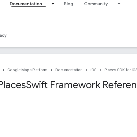
Documentation
Blog
Community
acy
Google Maps Platform
Documentation
iOS
Places SDK for iO
Places
Swift Framework Refere