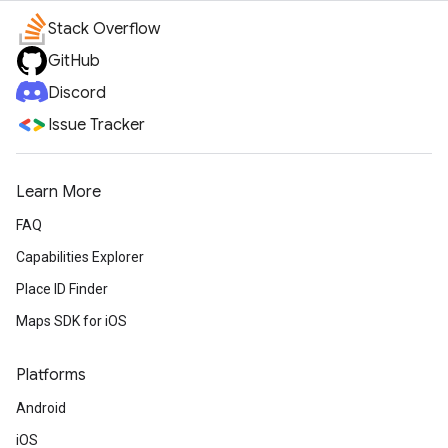
Stack Overflow
GitHub
Discord
Issue Tracker
Learn More
FAQ
Capabilities Explorer
Place ID Finder
Maps SDK for iOS
Platforms
Android
iOS