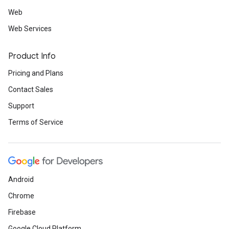
Web
Web Services
Product Info
Pricing and Plans
Contact Sales
Support
Terms of Service
Android
Chrome
Firebase
Google Cloud Platform