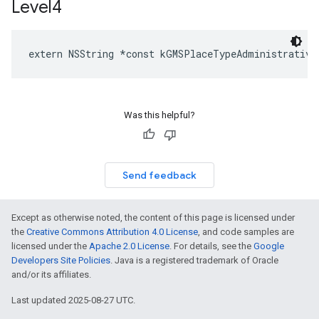
Level4
extern
NSString
*
const
kGMSPlaceTypeAdministrative
Was this helpful?
Send feedback
Except as otherwise noted, the content of this page is licensed under
the
Creative Commons Attribution 4.0 License
, and code samples are
licensed under the
Apache 2.0 License
. For details, see the
Google
Developers Site Policies
. Java is a registered trademark of Oracle
and/or its affiliates.
Last updated 2025-08-27 UTC.