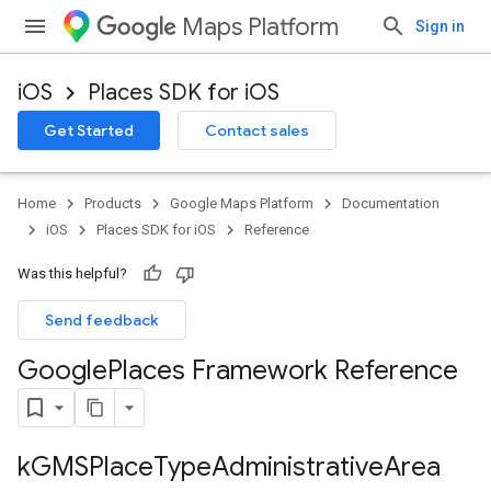
Maps Platform
Sign in
iOS
Places SDK for iOS
Get Started
Contact sales
Home
Products
Google Maps Platform
Documentation
iOS
Places SDK for iOS
Reference
Was this helpful?
Send feedback
Google
Places Framework Reference
k
GMSPlace
Type
Administrative
Area