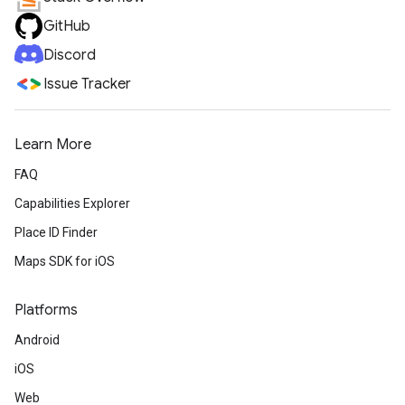
GitHub
Discord
Issue Tracker
Learn More
FAQ
Capabilities Explorer
Place ID Finder
Maps SDK for iOS
Platforms
Android
iOS
Web