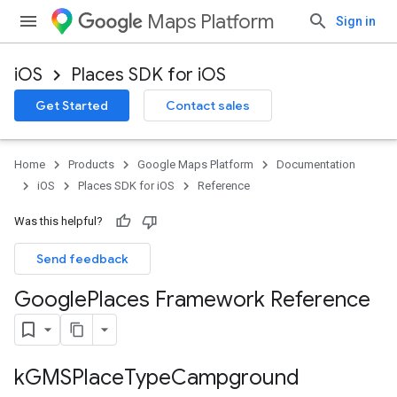
Maps Platform
Sign in
iOS
Places SDK for iOS
Get Started
Contact sales
Home
Products
Google Maps Platform
Documentation
iOS
Places SDK for iOS
Reference
Was this helpful?
Send feedback
Google
Places Framework Reference
k
GMSPlace
Type
Campground