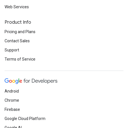
Web Services
Product Info
Pricing and Plans
Contact Sales
Support
Terms of Service
Android
Chrome
Firebase
Google Cloud Platform
Google AI