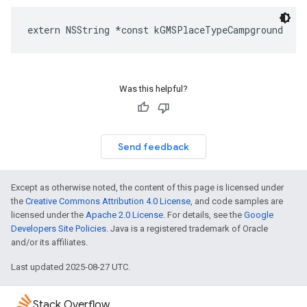
extern
NSString
*
const
kGMSPlaceTypeCampground
Was this helpful?
Send feedback
Except as otherwise noted, the content of this page is licensed under
the
Creative Commons Attribution 4.0 License
, and code samples are
licensed under the
Apache 2.0 License
. For details, see the
Google
Developers Site Policies
. Java is a registered trademark of Oracle
and/or its affiliates.
Last updated 2025-08-27 UTC.
Stack Overflow