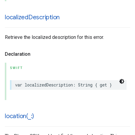
localized
Description
Retrieve the localized description for this error.
Declaration
SWIFT
var
localizedDescription
:
String
{
get
}
location(
_
:)