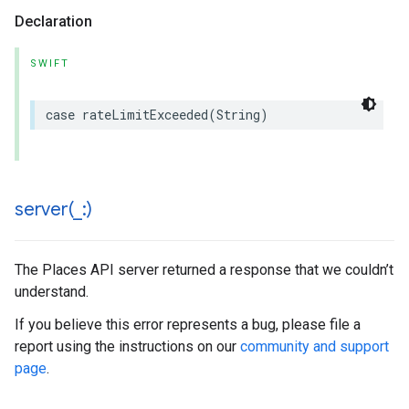
Declaration
SWIFT
case
rateLimitExceeded
(
String
)
server(
_
:)
The Places API server returned a response that we couldn’t
understand.
If you believe this error represents a bug, please file a
report using the instructions on our
community and support
page
.