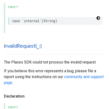
SWIFT
case
`
internal
`(
String
)
invalidRequest(
_
:)
The Places SDK could not process the invalid request.
If you believe this error represents a bug, please file a
report using the instructions on our
community and support
page
.
Declaration
SWIFT