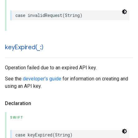
case
invalidRequest
(
String
)
keyExpired(
_
:)
Operation failed due to an expired API key.
See the
developer’s guide
for information on creating and
using an API key.
Declaration
SWIFT
case
keyExpired
(
String
)