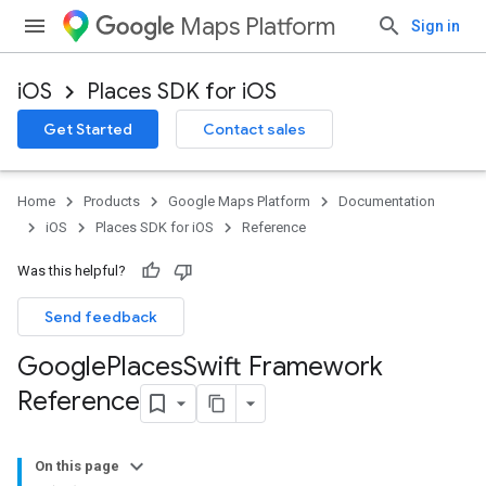
Maps Platform
Sign in
iOS
Places SDK for iOS
Get Started
Contact sales
Home
Products
Google Maps Platform
Documentation
iOS
Places SDK for iOS
Reference
Was this helpful?
Send feedback
Google
Places
Swift Framework
Reference
On this page