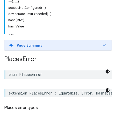
==(_:_:)
accessNotConfigured(_:)
deviceRateLimitExceeded(_:)
hash(into:)
hashValue
Page Summary
Places
Error
enum
PlacesError
extension
PlacesError
:
Equatable
,
Error
,
Hashable
,
Places error types.