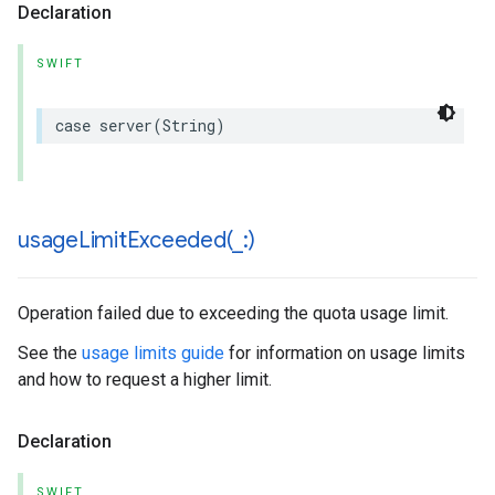
Declaration
SWIFT
case
server
(
String
)
usageLimitExceeded(
_
:)
Operation failed due to exceeding the quota usage limit.
See the
usage limits guide
for information on usage limits
and how to request a higher limit.
Declaration
SWIFT