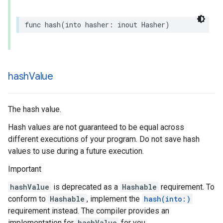
func
hash
(
into
hasher
:
inout
Hasher
)
hash
Value
The hash value.
Hash values are not guaranteed to be equal across
different executions of your program. Do not save hash
values to use during a future execution.
Important
hashValue
is deprecated as a
Hashable
requirement. To
conform to
Hashable
, implement the
hash(into:)
requirement instead. The compiler provides an
implementation for
hashValue
for you.