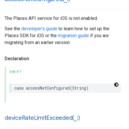
The Places API service for iOS is not enabled.
See the
developer’s guide
to learn how to set up the
Places SDK for iOS or the
migration guide
if you are
migrating from an earlier version.
Declaration
SWIFT
case
accessNotConfigured
(
String
)
deviceRateLimitExceeded(
_
:)