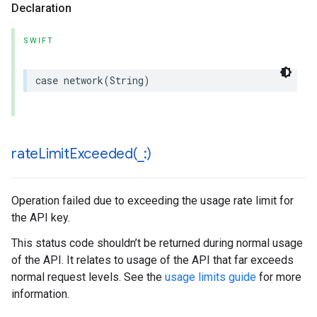
Declaration
SWIFT
case
network
(
String
)
rateLimitExceeded(
_
:)
Operation failed due to exceeding the usage rate limit for
the API key.
This status code shouldn’t be returned during normal usage
of the API. It relates to usage of the API that far exceeds
normal request levels. See the
usage limits guide
for more
information.