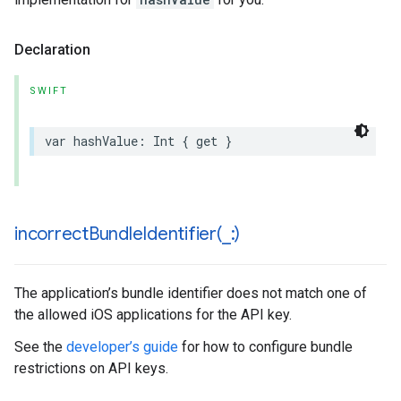
Declaration
SWIFT
var
hashValue
:
Int
{
get
}
incorrectBundleIdentifier(
_
:)
The application’s bundle identifier does not match one of
the allowed iOS applications for the API key.
See the
developer’s guide
for how to configure bundle
restrictions on API keys.