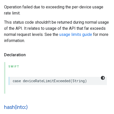
Operation failed due to exceeding the per-device usage
rate limit.
This status code shouldn’t be returned during normal usage
of the API. It relates to usage of the API that far exceeds
normal request levels. See the
usage limits guide
for more
information.
Declaration
SWIFT
case
deviceRateLimitExceeded
(
String
)
hash(
into:)