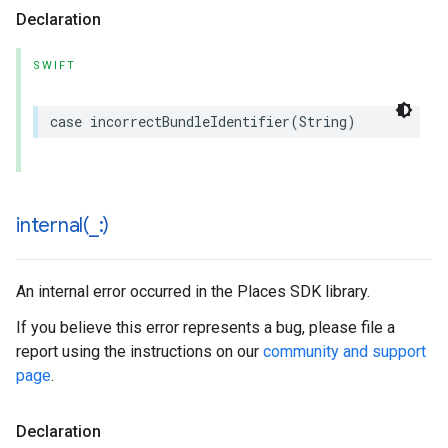
Declaration
SWIFT
case
incorrectBundleIdentifier
(
String
)
internal(
_
:)
An internal error occurred in the Places SDK library.
If you believe this error represents a bug, please file a
report using the instructions on our
community and support
page
.
Declaration