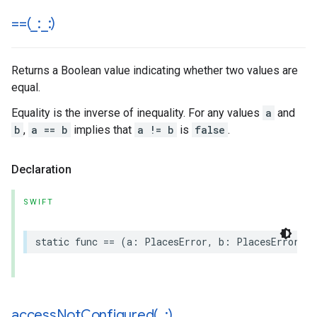
==(
_
:
_
:)
Returns a Boolean value indicating whether two values are
equal.
Equality is the inverse of inequality. For any values
a
and
b
,
a == b
implies that
a != b
is
false
.
Declaration
SWIFT
static
func
==
(
a
:
PlacesError
,
b
:
PlacesError
)
-
accessNotConfigured(
_
:)