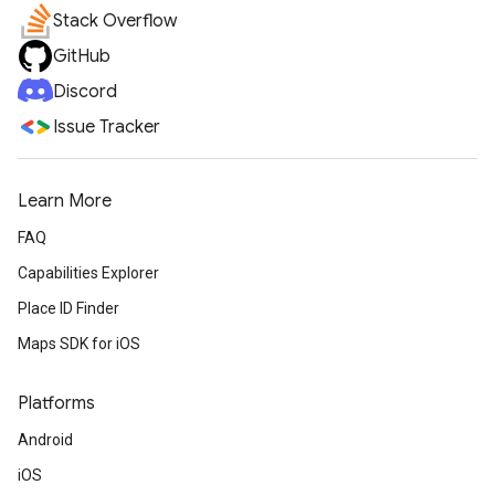
Stack Overflow
GitHub
Discord
Issue Tracker
Learn More
FAQ
Capabilities Explorer
Place ID Finder
Maps SDK for iOS
Platforms
Android
iOS