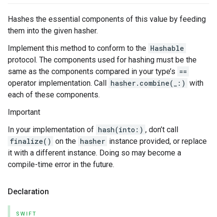
Hashes the essential components of this value by feeding
them into the given hasher.
Implement this method to conform to the
Hashable
protocol. The components used for hashing must be the
same as the components compared in your type’s
==
operator implementation. Call
hasher.combine(_:)
with
each of these components.
Important
In your implementation of
hash(into:)
, don’t call
finalize()
on the
hasher
instance provided, or replace
it with a different instance. Doing so may become a
compile-time error in the future.
Declaration
SWIFT