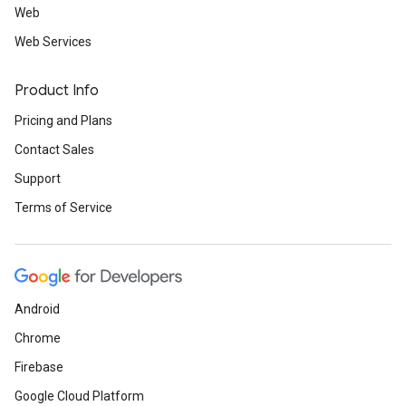
Web
Web Services
Product Info
Pricing and Plans
Contact Sales
Support
Terms of Service
Android
Chrome
Firebase
Google Cloud Platform