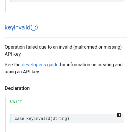
keyInvalid(
_
:)
Operation failed due to an invalid (malformed or missing)
API key.
See the
developer’s guide
for information on creating and
using an API key.
Declaration
SWIFT
case
keyInvalid
(
String
)