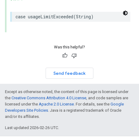
case
usageLimitExceeded
(
String
)
Was this helpful?
Send feedback
Except as otherwise noted, the content of this page is licensed under
the
Creative Commons Attribution 4.0 License
, and code samples are
licensed under the
Apache 2.0 License
. For details, see the
Google
Developers Site Policies
. Java is a registered trademark of Oracle
and/or its affiliates.
Last updated 2026-02-26 UTC.