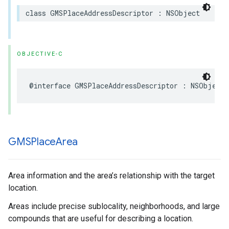
class
GMSPlaceAddressDescriptor
:
NSObject
OBJECTIVE-C
@interface
GMSPlaceAddressDescriptor
:
NSObject
GMSPlace
Area
Area information and the area’s relationship with the target
location.
Areas include precise sublocality, neighborhoods, and large
compounds that are useful for describing a location.