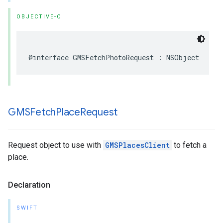
OBJECTIVE-C
@interface
GMSFetchPhotoRequest
:
NSObject
GMSFetch
Place
Request
Request object to use with
GMSPlacesClient
to fetch a
place.
Declaration
SWIFT