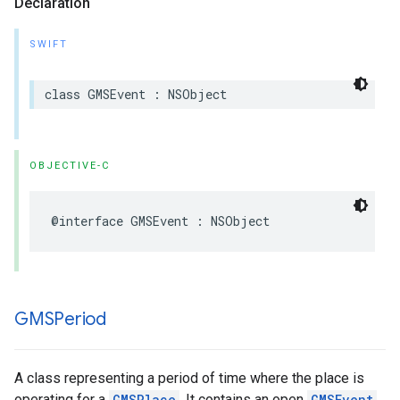
Declaration
SWIFT
class
GMSEvent
:
NSObject
OBJECTIVE-C
@interface
GMSEvent
:
NSObject
GMSPeriod
A class representing a period of time where the place is
operating for a
GMSPlace
. It contains an open
GMSEvent