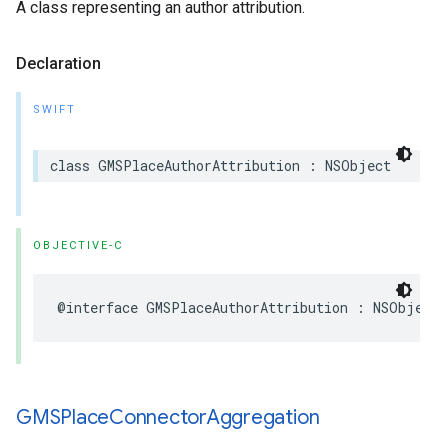
A class representing an author attribution.
Declaration
SWIFT
class
GMSPlaceAuthorAttribution
:
NSObject
OBJECTIVE-C
@interface
GMSPlaceAuthorAttribution
:
NSObject
GMSPlace
Connector
Aggregation