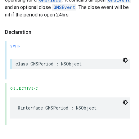
and an optional close
GMSEvent
. The close event will be
nil if the period is open 24hrs.
Declaration
SWIFT
class
GMSPeriod
:
NSObject
OBJECTIVE-C
@interface
GMSPeriod
:
NSObject