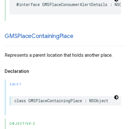
@interface
GMSPlaceConsumerAlertDetails
:
NSObje
GMSPlace
Containing
Place
Represents a parent location that holds another place.
Declaration
SWIFT
class
GMSPlaceContainingPlace
:
NSObject
OBJECTIVE-C