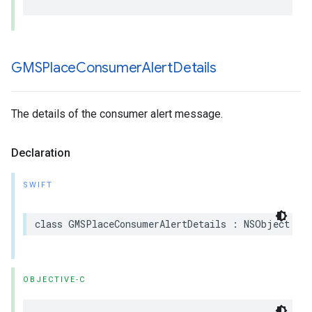
GMSPlace
Consumer
Alert
Details
The details of the consumer alert message.
Declaration
SWIFT
class
GMSPlaceConsumerAlertDetails
:
NSObject
OBJECTIVE-C