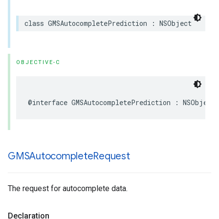
class
GMSAutocompletePrediction
:
NSObject
OBJECTIVE-C
@interface
GMSAutocompletePrediction
:
NSObject
GMSAutocomplete
Request
The request for autocomplete data.
Declaration