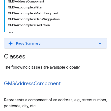
GMSAddressComponent
GMSAutocompleteFilter
GMSAutocompleteMatchFragment
GMSAutocompletePlaceSuggestion
GMSAutocompletePrediction
Page Summary
Classes
The following classes are available globally.
GMSAddress
Component
Represents a component of an address, e.g., street number,
postcode, city, etc.