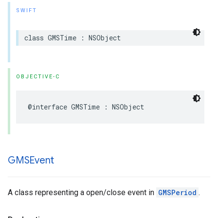
SWIFT
class
GMSTime
:
NSObject
OBJECTIVE-C
@interface
GMSTime
:
NSObject
GMSEvent
A class representing a open/close event in
GMSPeriod
.