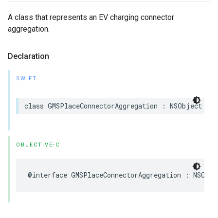
A class that represents an EV charging connector
aggregation.
Declaration
SWIFT
class
GMSPlaceConnectorAggregation
:
NSObject
OBJECTIVE-C
@interface
GMSPlaceConnectorAggregation
:
NSObje