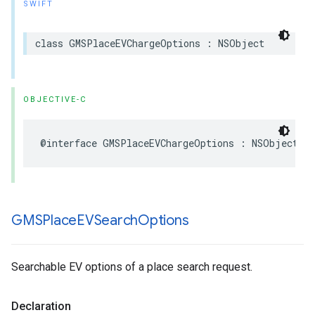
SWIFT
class
GMSPlaceEVChargeOptions
:
NSObject
OBJECTIVE-C
@interface
GMSPlaceEVChargeOptions
:
NSObject
GMSPlace
EVSearch
Options
Searchable EV options of a place search request.
Declaration