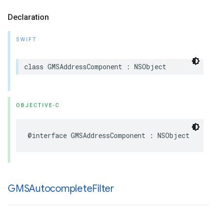
Declaration
SWIFT
class
GMSAddressComponent
:
NSObject
OBJECTIVE-C
@interface
GMSAddressComponent
:
NSObject
GMSAutocomplete
Filter