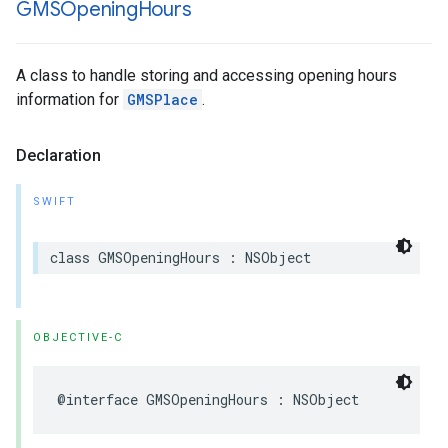
GMSOpening
Hours
A class to handle storing and accessing opening hours
information for
GMSPlace
.
Declaration
SWIFT
class
GMSOpeningHours
:
NSObject
OBJECTIVE-C
@interface
GMSOpeningHours
:
NSObject