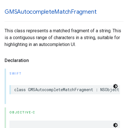
GMSAutocomplete
Match
Fragment
This class represents a matched fragment of a string. This
is a contiguous range of characters in a string, suitable for
highlighting in an autocompletion UI.
Declaration
SWIFT
class
GMSAutocompleteMatchFragment
:
NSObject
OBJECTIVE-C