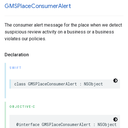
GMSPlace
Consumer
Alert
The consumer alert message for the place when we detect
suspicious review activity on a business or a business
violates our policies.
Declaration
SWIFT
class
GMSPlaceConsumerAlert
:
NSObject
OBJECTIVE-C
@interface
GMSPlaceConsumerAlert
:
NSObject