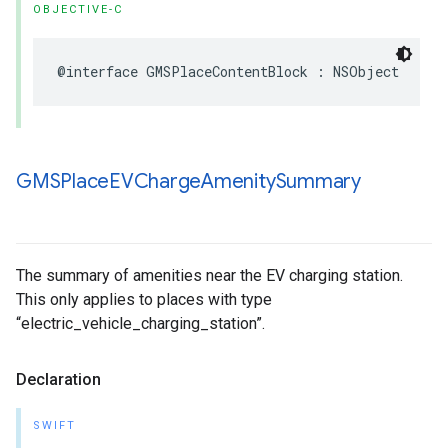
OBJECTIVE-C
@interface
GMSPlaceContentBlock
:
NSObject
GMSPlace
EVCharge
Amenity
Summary
The summary of amenities near the EV charging station.
This only applies to places with type
“electric_vehicle_charging_station”.
Declaration
SWIFT