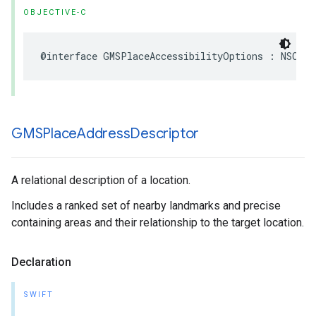
OBJECTIVE-C
@interface
GMSPlaceAccessibilityOptions
:
NSObje
GMSPlace
Address
Descriptor
A relational description of a location.
Includes a ranked set of nearby landmarks and precise
containing areas and their relationship to the target location.
Declaration
SWIFT