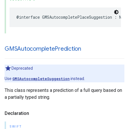
@interface
GMSAutocompletePlaceSuggestion
:
NSOb
GMSAutocomplete
Prediction
Deprecated
Use
GMSAutocompleteSuggestion
instead.
This class represents a prediction of a full query based on
a partially typed string.
Declaration
SWIFT