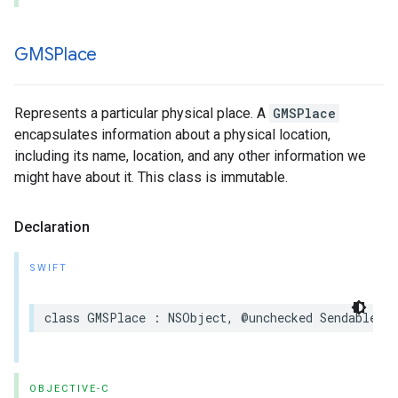
GMSPlace
Represents a particular physical place. A
GMSPlace
encapsulates information about a physical location,
including its name, location, and any other information we
might have about it. This class is immutable.
Declaration
SWIFT
class
GMSPlace
:
NSObject
,
@unchecked
Sendable
OBJECTIVE-C