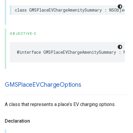
class
GMSPlaceEVChargeAmenitySummary
:
NSObject
,
OBJECTIVE-C
@interface
GMSPlaceEVChargeAmenitySummary
:
NSO
GMSPlace
EVCharge
Options
A class that represents a place’s EV charging options.
Declaration