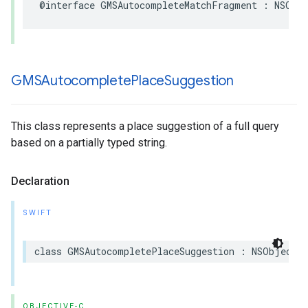
@interface
GMSAutocompleteMatchFragment
:
NSObj
GMSAutocomplete
Place
Suggestion
This class represents a place suggestion of a full query
based on a partially typed string.
Declaration
SWIFT
class
GMSAutocompletePlaceSuggestion
:
NSObject
OBJECTIVE-C