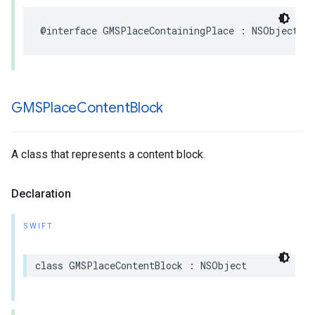
@interface
GMSPlaceContainingPlace
:
NSObject
GMSPlace
Content
Block
A class that represents a content block.
Declaration
SWIFT
class
GMSPlaceContentBlock
:
NSObject