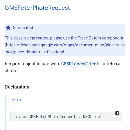
GMSFetch
Photo
Request
Deprecated
This class is deprecated, please use the Place Details component
(
https://developers.google.com/maps/documentation/places/ios
-sdk/place-details-ui-kit
) instead.
Request object to use with
GMSPlacesClient
to fetch a
photo.
Declaration
SWIFT
class
GMSFetchPhotoRequest
:
NSObject