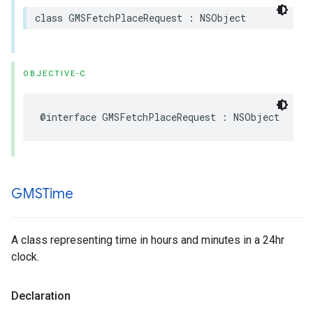
class
GMSFetchPlaceRequest
:
NSObject
OBJECTIVE-C
@interface
GMSFetchPlaceRequest
:
NSObject
GMSTime
A class representing time in hours and minutes in a 24hr
clock.
Declaration