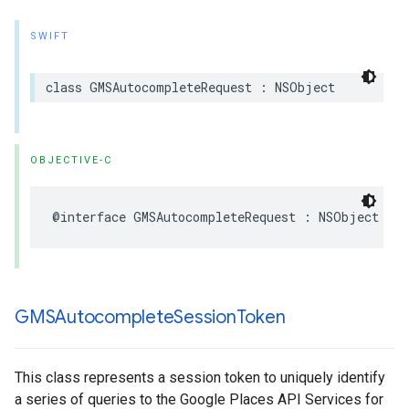
SWIFT
class
GMSAutocompleteRequest
:
NSObject
OBJECTIVE-C
@interface
GMSAutocompleteRequest
:
NSObject
GMSAutocomplete
Session
Token
This class represents a session token to uniquely identify
a series of queries to the Google Places API Services for