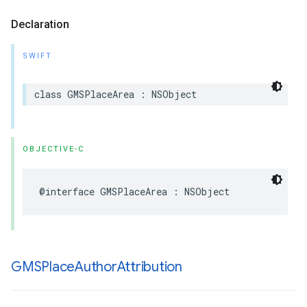
Declaration
SWIFT
class
GMSPlaceArea
:
NSObject
OBJECTIVE-C
@interface
GMSPlaceArea
:
NSObject
GMSPlace
Author
Attribution