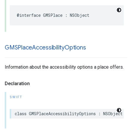
@interface
GMSPlace
:
NSObject
GMSPlace
Accessibility
Options
Information about the accessibility options a place offers.
Declaration
SWIFT
class
GMSPlaceAccessibilityOptions
:
NSObject