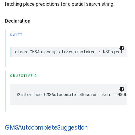
fetching place predictions for a partial search string.
Declaration
SWIFT
class
GMSAutocompleteSessionToken
:
NSObject
OBJECTIVE-C
@interface
GMSAutocompleteSessionToken
:
NSObjec
GMSAutocomplete
Suggestion