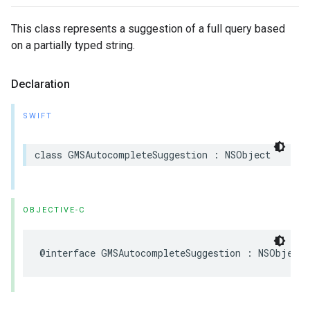
This class represents a suggestion of a full query based
on a partially typed string.
Declaration
SWIFT
class
GMSAutocompleteSuggestion
:
NSObject
OBJECTIVE-C
@interface
GMSAutocompleteSuggestion
:
NSObject