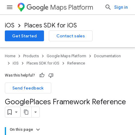
Maps Platform
Sign in
iOS
Places SDK for iOS
Get Started
Contact sales
Home
Products
Google Maps Platform
Documentation
iOS
Places SDK for iOS
Reference
Was this helpful?
Send feedback
Google
Places Framework Reference
On this page