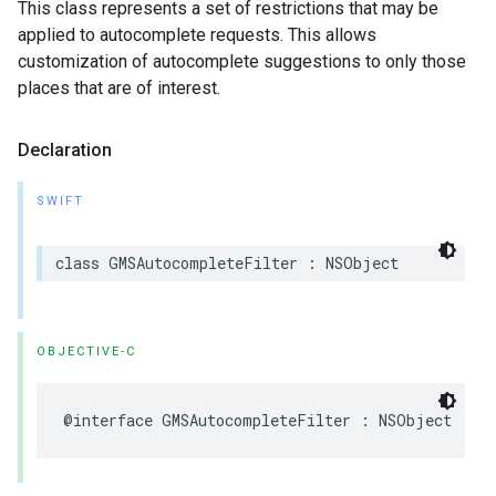
This class represents a set of restrictions that may be
applied to autocomplete requests. This allows
customization of autocomplete suggestions to only those
places that are of interest.
Declaration
SWIFT
class
GMSAutocompleteFilter
:
NSObject
OBJECTIVE-C
@interface
GMSAutocompleteFilter
:
NSObject