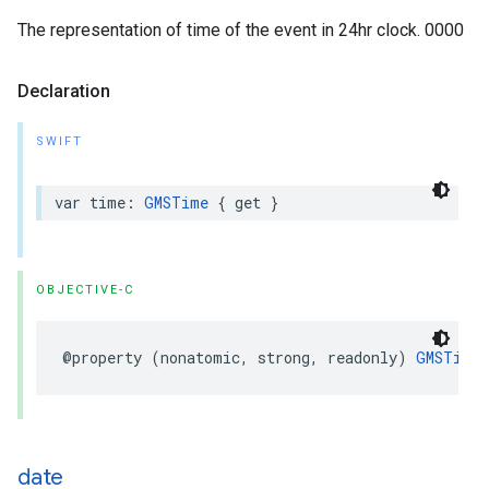
The representation of time of the event in 24hr clock. 0000
Declaration
SWIFT
var
time
:
GMSTime
{
get
}
OBJECTIVE-C
@property
(
nonatomic
,
strong
,
readonly
)
GMSTime
date