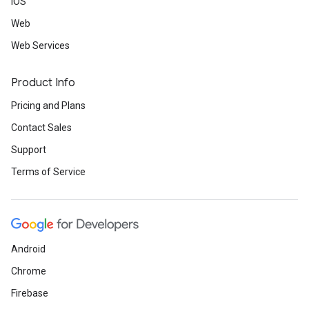
iOS
Web
Web Services
Product Info
Pricing and Plans
Contact Sales
Support
Terms of Service
Android
Chrome
Firebase