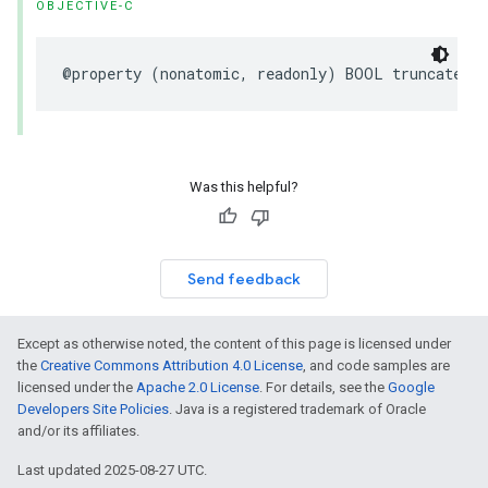
OBJECTIVE-C
@property
(
nonatomic
,
readonly
)
BOOL
truncated
;
Was this helpful?
Send feedback
Except as otherwise noted, the content of this page is licensed under
the
Creative Commons Attribution 4.0 License
, and code samples are
licensed under the
Apache 2.0 License
. For details, see the
Google
Developers Site Policies
. Java is a registered trademark of Oracle
and/or its affiliates.
Last updated 2025-08-27 UTC.