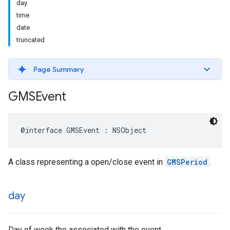
day
time
date
truncated
Page Summary
GMSEvent
@interface
GMSEvent
:
NSObject
A class representing a open/close event in
GMSPeriod
.
day
Day of week the associated with the event.