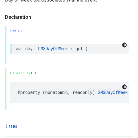
Declaration
SWIFT
var
day
:
GMSDayOfWeek
{
get
}
OBJECTIVE-C
@property
(
nonatomic
,
readonly
)
GMSDayOfWeek
day
time