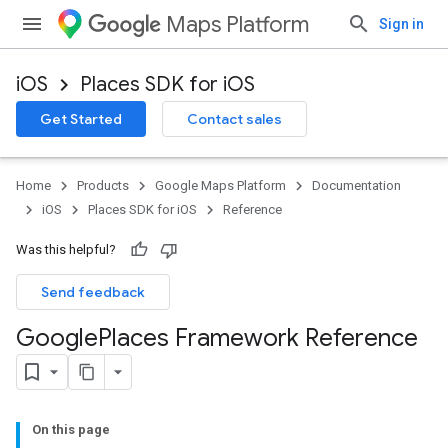
Maps Platform
Sign in
iOS
Places SDK for iOS
Get Started
Contact sales
Home
Products
Google Maps Platform
Documentation
iOS
Places SDK for iOS
Reference
Was this helpful?
Send feedback
Google
Places Framework Reference
On this page