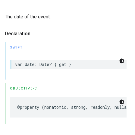
The date of the event.
Declaration
SWIFT
var
date
:
Date
?
{
get
}
OBJECTIVE-C
@property
(
nonatomic
,
strong
,
readonly
,
nullable