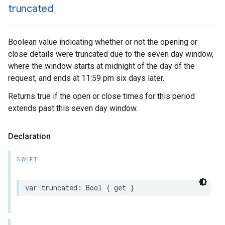
truncated
Boolean value indicating whether or not the opening or
close details were truncated due to the seven day window,
where the window starts at midnight of the day of the
request, and ends at 11:59 pm six days later.
Returns true if the open or close times for this period
extends past this seven day window.
Declaration
SWIFT
var
truncated
:
Bool
{
get
}