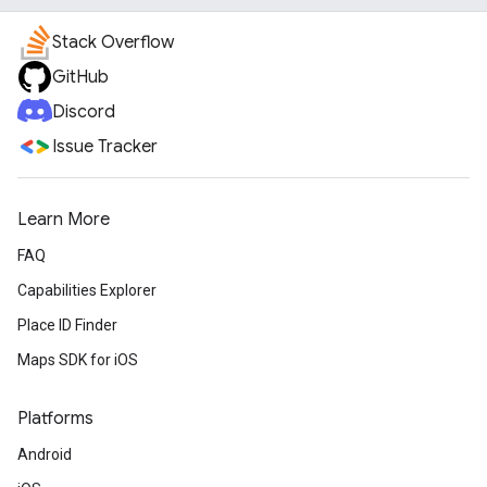
Stack Overflow
GitHub
Discord
Issue Tracker
Learn More
FAQ
Capabilities Explorer
Place ID Finder
Maps SDK for iOS
Platforms
Android