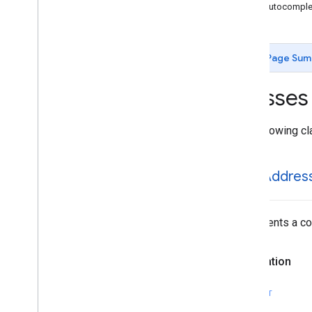
GMSAutocomplete
Place
Suggestion
GMSAutocomplet
GMSAutocomplete
Prediction
GMSAutocomplete
Request
GMSAutocomplete
Session
Token
Page Sum
GMSAutocomplete
Suggestion
GMSEvent
Classes
GMSFetch
Photo
Request
GMSFetch
Place
Request
The following cl
GMSOpening
Hours
GMSPeriod
GMSPlace
GMSAddres
GMSPlace
Accessibility
Options
GMSPlace
Address
Descriptor
GMSPlace
Area
Represents a com
GMSPlace
Author
Attribution
GMSPlace
Connector
Aggregation
Declaration
GMSPlace
Consumer
Alert
GMSPlace
Consumer
Alert
Details
SWIFT
GMSPlace
Containing
Place