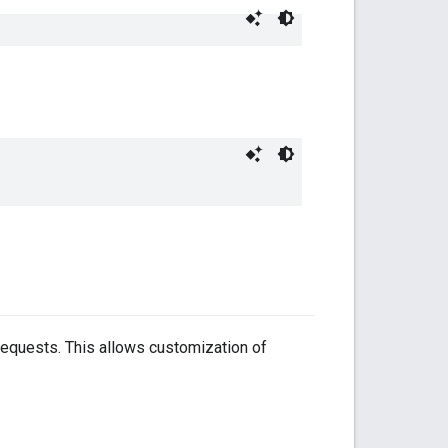
requests. This allows customization of