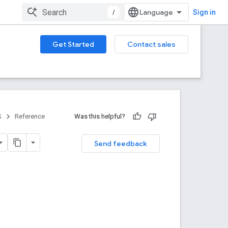
/
Sign in
Get Started
Contact sales
S
Reference
Was this helpful?
Send feedback