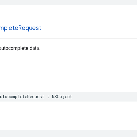
mplete
Request
 autocomplete data.
utocompleteRequest
:
NSObject