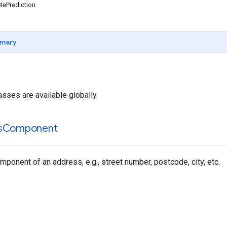
ePrediction
mary
asses are available globally.
s
Component
ponent of an address, e.g., street number, postcode, city, etc.