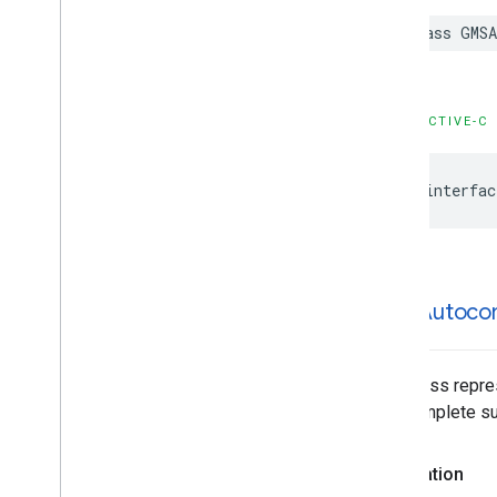
GMSPlace
Content
Block
class
GMSA
GMSPlace
EVCharge
Amenity
Summary
GMSPlace
EVCharge
Options
GMSPlace
EVSearch
Options
OBJECTIVE-C
GMSPlace
Encoded
Polyline
GMSPlace
Fuel
Options
@interfac
GMSPlace
Fuel
Price
GMSPlace
Generative
Summary
GMSPlace
Google
Maps
Links
GMSPlace
Is
Open
Request
GMSPlace
Is
Open
Response
GMSAutoco
GMSPlace
Landmark
GMSPlace
Leg
GMSPlace
Likelihood
This class repre
GMSPlace
Likelihood
List
autocomplete sug
GMSPlace
Money
GMSPlace
Neighborhood
Summary
Declaration
GMSPlace
Pagination