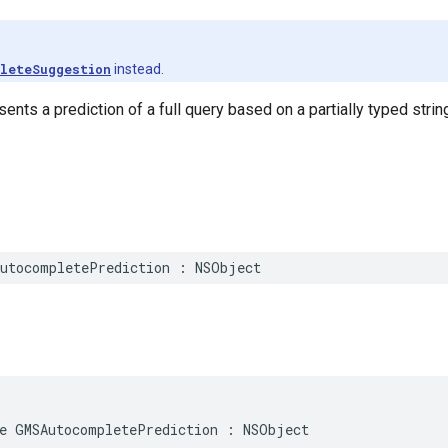
leteSuggestion
instead.
ents a prediction of a full query based on a partially typed strin
utocompletePrediction
:
NSObject
e
GMSAutocompletePrediction
:
NSObject