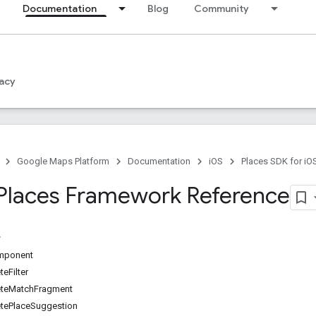
Documentation
Blog
Community
acy
Google Maps Platform
Documentation
iOS
Places SDK for iO
Places Framework Reference
mponent
eFilter
teMatchFragment
ePlaceSuggestion