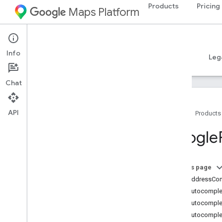
Products
Pricing
Maps Platform
iOS
Places SDK for iOS
Info
Guides
Reference
Samples
Resources
Leg
Chat
API
Home
Products
Overview
Google
Google
Places
Classes
On this page
Overview
GMSAddressCo
GMSAddress
Component
GMSAutocomplet
GMSAutocomplete
Filter
GMSAutocomple
GMSAutocomplete
Match
Fragment
GMSAutocomplet