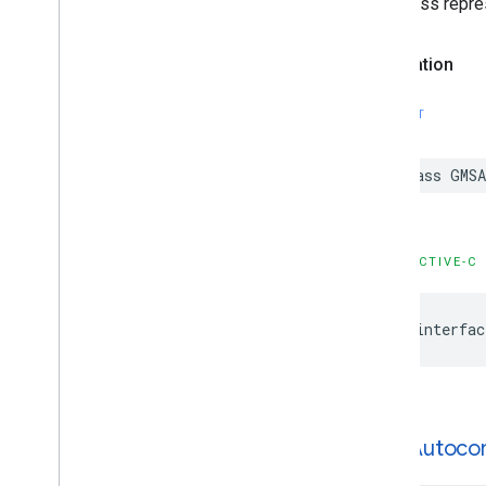
This class repre
Declaration
SWIFT
class
GMSA
OBJECTIVE-C
@interfac
GMSAutoco