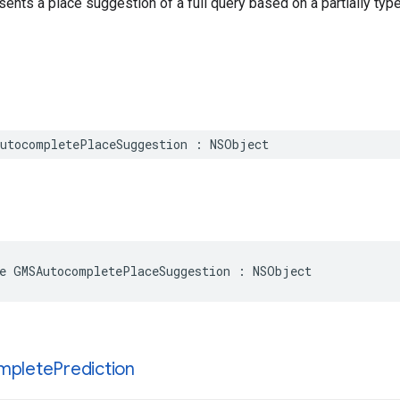
sents a place suggestion of a full query based on a partially type
utocompletePlaceSuggestion
:
NSObject
e
GMSAutocompletePlaceSuggestion
:
NSObject
mplete
Prediction