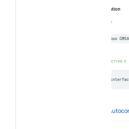
GMSPlaces
Client
Declaration
GMSPlus
Code
GMSTime
SWIFT
Constants
Enumerations
Protocols
class
GMSA
Type Definitions
Functions
OBJECTIVE-C
Google
Places
Swift
Classes
@interfac
Enumerations
Extensions
Protocols
Structures
GMSAutoco