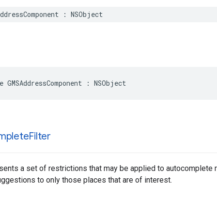
ddressComponent
:
NSObject
e
GMSAddressComponent
:
NSObject
mplete
Filter
sents a set of restrictions that may be applied to autocomplete 
gestions to only those places that are of interest.