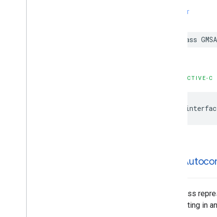
GMSPlace
Parking
Options
SWIFT
GMSPlace
Payment
Options
GMSPlace
Photo
Metadata
class
GMSA
GMSPlace
Photo
Metadata
List
GMSPlace
Postal
Address
GMSPlace
Price
Range
GMSPlace
Review
OBJECTIVE-C
GMSPlace
Review
Summary
GMSPlace
Route
Modifiers
@interfac
GMSPlace
Routing
Parameters
GMSPlace
Routing
Summary
GMSPlace
Search
Along
Route
Parameters
GMSPlace
Search
By
Text
Request
GMSAutoco
GMSPlace
Search
By
Text
Response
GMSPlace
Search
Nearby
Request
GMSPlace
Search
Nearby
Response
This class repre
GMSPlace
Special
Day
highlighting in a
GMSPlace
Viewport
Info