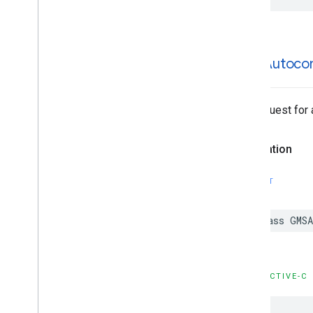
GMSAutoco
The request for
Declaration
SWIFT
class
GMSA
OBJECTIVE-C