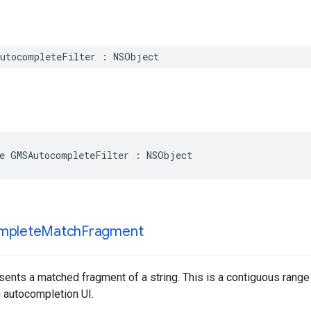
utocompleteFilter
:
NSObject
e
GMSAutocompleteFilter
:
NSObject
mplete
Match
Fragment
sents a matched fragment of a string. This is a contiguous range o
n autocompletion UI.