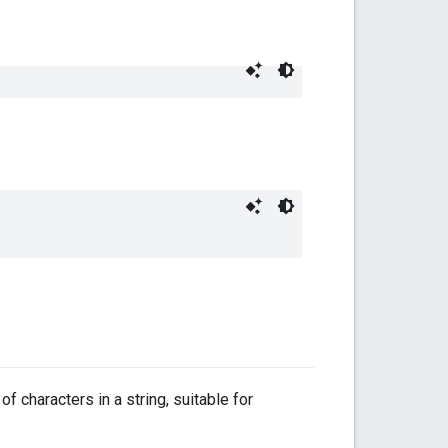
f characters in a string, suitable for