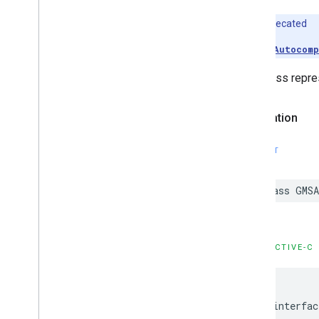
Deprecated
Use
GMSAutocomp
This class repres
Declaration
SWIFT
class
GMSA
OBJECTIVE-C
@interfac