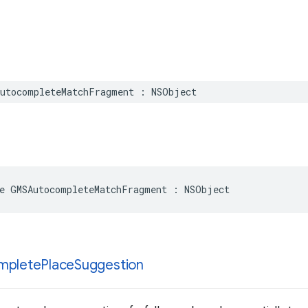
utocompleteMatchFragment
:
NSObject
e
GMSAutocompleteMatchFragment
:
NSObject
mplete
Place
Suggestion