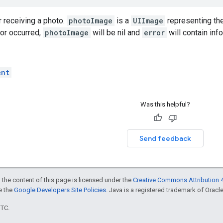
r receiving a photo.
photoImage
is a
UIImage
representing the
ror occurred,
photoImage
will be nil and
error
will contain inf
ent
Was this helpful?
Send feedback
 the content of this page is licensed under the
Creative Commons Attribution 4
ee the
Google Developers Site Policies
. Java is a registered trademark of Oracle 
UTC.