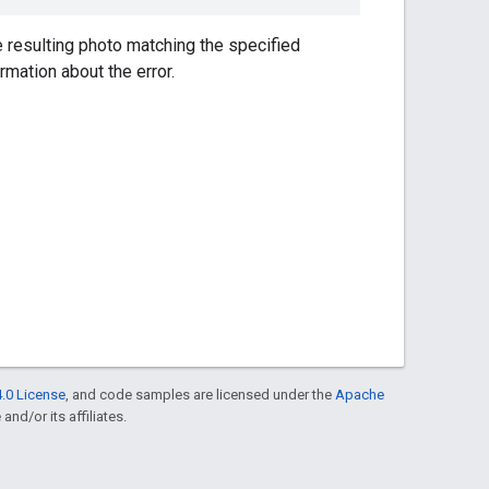
 resulting photo matching the specified
ormation about the error.
.0 License
, and code samples are licensed under the
Apache
and/or its affiliates.