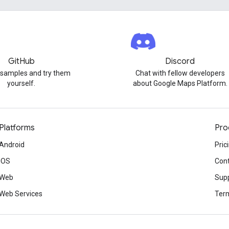
GitHub
Discord
 samples and try them
Chat with fellow developers
yourself.
about Google Maps Platform.
Platforms
Pro
Android
Pric
iOS
Cont
Web
Sup
Web Services
Term