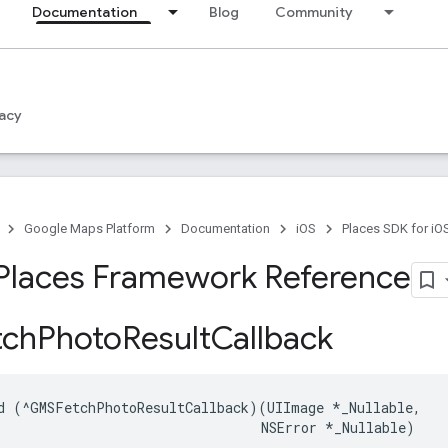
Documentation
Blog
Community
acy
Google Maps Platform
Documentation
iOS
Places SDK for iO
Places Framework Reference
ch
Photo
Result
Callback
d
(
^
GMSFetchPhotoResultCallback
)(
UIImage
*
_Nullable
,
NSError
*
_Nullable
)