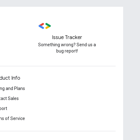
Issue Tracker
Something wrong? Send us a
bug report!
duct Info
ing and Plans
act Sales
port
s of Service