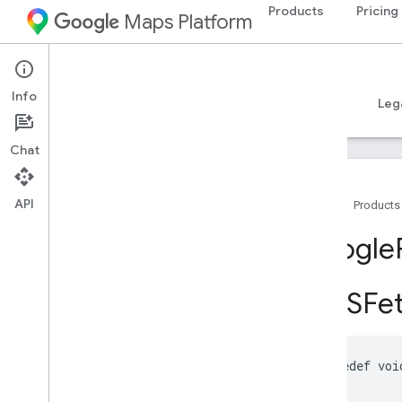
Products
Pricing
Maps Platform
iOS
Places SDK for iOS
Info
Guides
Reference
Samples
Resources
Leg
Chat
API
Home
Products
Overview
Google
Google
Places
GMSFet
Classes
Constants
Enumerations
Protocols
typedef
voi
Type Definitions