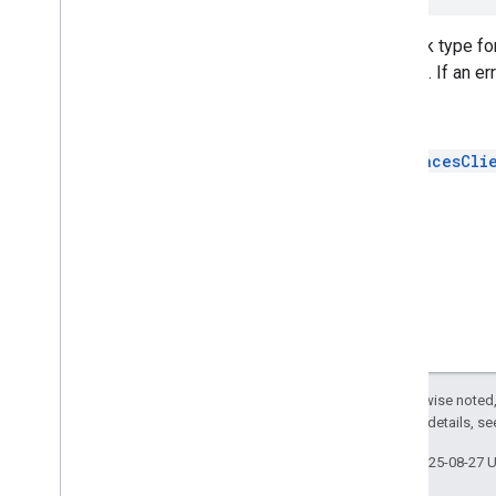
Overview
GMSApp
Check
Token
Completion
Callback type fo
GMSAutocomplete
Predictions
request. If an er
Callback
GMSAutocomplete
Suggestions
See
Callback
GMSFetch
Photo
Result
Callback
GMSPlacesCli
GMSPlace
Likelihood
List
Callback
GMSPlace
Likelihoods
Callback
GMSPlace
Open
Status
Callback
GMSPlace
Open
Status
Response
Callback
GMSPlace
Photo
Image
Result
Callback
GMSPlace
Photo
Metadata
Result
Callback
GMSPlace
Property
Except as otherwise noted,
GMSPlace
Result
Callback
2.0 License
. For details, s
GMSPlace
Search
By
Text
Response
Callback
Last updated 2025-08-27 
GMSPlace
Search
By
Text
Result