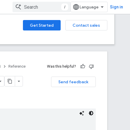
/
Sign in
Get Started
Contact sales
S
Reference
Was this helpful?
Send feedback