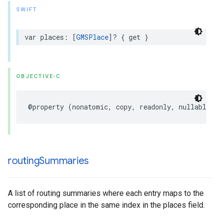
SWIFT
var
places
:
[
GMSPlace
]?
{
get
}
OBJECTIVE-C
@property
(
nonatomic
,
copy
,
readonly
,
nullable
)
routing
Summaries
A list of routing summaries where each entry maps to the
corresponding place in the same index in the places field.