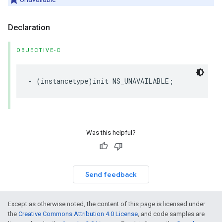
Declaration
OBJECTIVE-C
-
(
instancetype
)
init
NS_UNAVAILABLE
;
Was this helpful?
Send feedback
Except as otherwise noted, the content of this page is licensed under
the
Creative Commons Attribution 4.0 License
, and code samples are