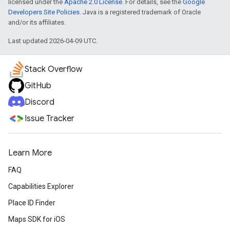
licensed under the
Apache 2.0 License
. For details, see the
Google
Developers Site Policies
. Java is a registered trademark of Oracle
and/or its affiliates.
Last updated 2026-04-09 UTC.
Stack Overflow
GitHub
Discord
Issue Tracker
Learn More
FAQ
Capabilities Explorer
Place ID Finder
Maps SDK for iOS