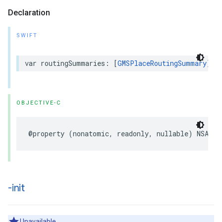
Declaration
SWIFT
var
routingSummaries
:
[
GMSPlaceRoutingSummary
]?
OBJECTIVE-C
@property
(
nonatomic
,
readonly
,
nullable
)
NSArra
-init
Unavailable