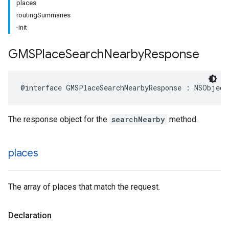
places
routingSummaries
-init
GMSPlace
Search
Nearby
Response
@interface
GMSPlaceSearchNearbyResponse
:
NSObject
The response object for the
searchNearby
method.
places
The array of places that match the request.
Declaration