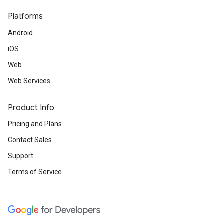
Platforms
Android
iOS
Web
Web Services
Product Info
Pricing and Plans
Contact Sales
Support
Terms of Service