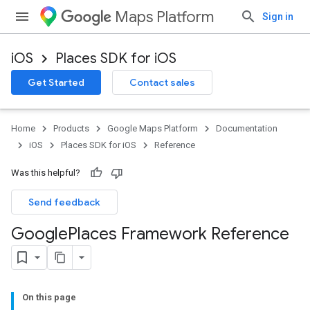
Maps Platform
Sign in
iOS
Places SDK for iOS
Get Started
Contact sales
Home
Products
Google Maps Platform
Documentation
iOS
Places SDK for iOS
Reference
Was this helpful?
Send feedback
Google
Places Framework Reference
On this page