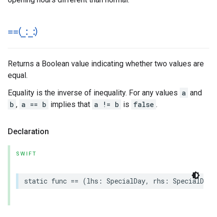
==(
_
:
_
:)
Returns a Boolean value indicating whether two values are
equal.
Equality is the inverse of inequality. For any values
a
and
b
,
a == b
implies that
a != b
is
false
.
Declaration
SWIFT
static
func
==
(
lhs
:
SpecialDay
,
rhs
:
SpecialDay
)