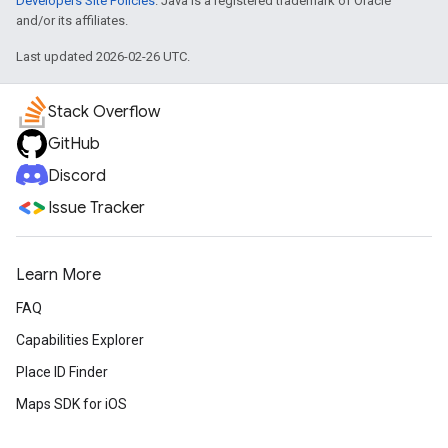
Developers Site Policies
. Java is a registered trademark of Oracle
and/or its affiliates.
Last updated 2026-02-26 UTC.
Stack Overflow
GitHub
Discord
Issue Tracker
Learn More
FAQ
Capabilities Explorer
Place ID Finder
Maps SDK for iOS