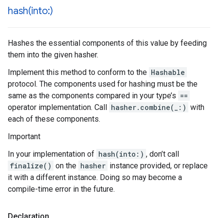
hash(
into:)
Hashes the essential components of this value by feeding
them into the given hasher.
Implement this method to conform to the
Hashable
protocol. The components used for hashing must be the
same as the components compared in your type’s
==
operator implementation. Call
hasher.combine(_:)
with
each of these components.
Important
In your implementation of
hash(into:)
, don’t call
finalize()
on the
hasher
instance provided, or replace
it with a different instance. Doing so may become a
compile-time error in the future.
Declaration