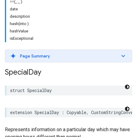
==(_:_:)
date
description
hash(into:)
hashValue
isExceptional
Page Summary
Special
Day
struct
SpecialDay
extension
SpecialDay
:
Copyable
,
CustomStringConver
Represents information on a particular day which may have
opening hours different than normal.