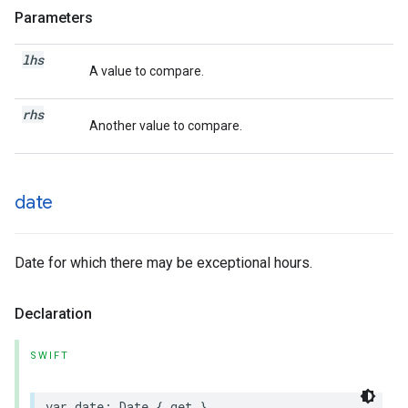
Parameters
lhs
A value to compare.
rhs
Another value to compare.
date
Date for which there may be exceptional hours.
Declaration
SWIFT
var
date
:
Date
{
get
}