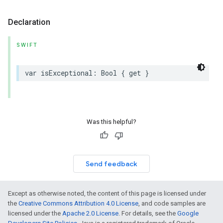
Declaration
SWIFT
var
isExceptional
:
Bool
{
get
}
Was this helpful?
Send feedback
Except as otherwise noted, the content of this page is licensed under
the
Creative Commons Attribution 4.0 License
, and code samples are
licensed under the
Apache 2.0 License
. For details, see the
Google