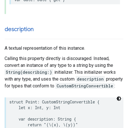
description
A textual representation of this instance.
Calling this property directly is discouraged. Instead,
convert an instance of any type to a string by using the
String(describing:)
initializer. This initializer works
with any type, and uses the custom
description
property
for types that conform to
CustomStringConvertible
:
struct
Point
:
CustomStringConvertible
{
let
x
:
Int
,
y
:
Int
var
description
:
String
{
return
"(
\(
x
)
, 
\(
y
)
)"