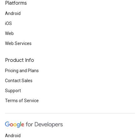
Platforms
Android
iOS
Web
Web Services
Product Info
Pricing and Plans
Contact Sales
Support
Terms of Service
Android