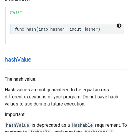
SWIFT
func
hash
(
into
hasher
:
inout
Hasher
)
hash
Value
The hash value.
Hash values are not guaranteed to be equal across
different executions of your program. Do not save hash
values to use during a future execution.
Important
hashValue
is deprecated as a
Hashable
requirement. To