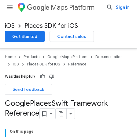
Maps Platform
Sign in
iOS
Places SDK for iOS
Get Started
Contact sales
Home
Products
Google Maps Platform
Documentation
iOS
Places SDK for iOS
Reference
Was this helpful?
Send feedback
Google
Places
Swift Framework
Reference
On this page