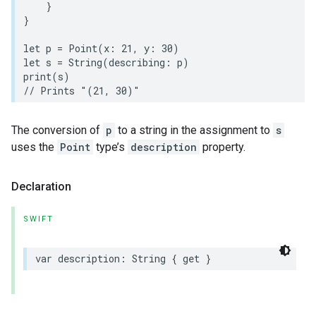
}
}
let
p
=
Point
(
x
:
21
,
y
:
30
)
let
s
=
String
(
describing
:
p
)
print
(
s
)
// Prints "(21, 30)"
The conversion of
p
to a string in the assignment to
s
uses the
Point
type’s
description
property.
Declaration
SWIFT
var
description
:
String
{
get
}