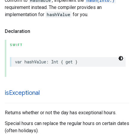
conform to
Hashable
, implement the
hash(into:)
requirement instead. The compiler provides an
implementation for
hashValue
for you.
Declaration
SWIFT
var
hashValue
:
Int
{
get
}
is
Exceptional
Returns whether or not the day has exceptional hours.
Special hours can replace the regular hours on certain dates
(often holidays).