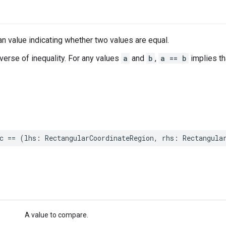
n value indicating whether two values are equal.
nverse of inequality. For any values
a
and
b
,
a == b
implies t
c
==
(
lhs
:
RectangularCoordinateRegion
,
rhs
:
Rectangula
A value to compare.