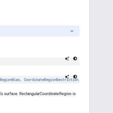
RegionBias
,
CoordinateRegionRestriction
,
Copyable
,
Equat
’s surface. RectangularCoordinateRegion is