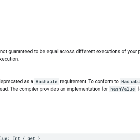
not guaranteed to be equal across different executions of your
xecution.
deprecated as a
Hashable
requirement. To conform to
Hashab
tead. The compiler provides an implementation for
hashValue
f
lue
:
Int
{
get
}