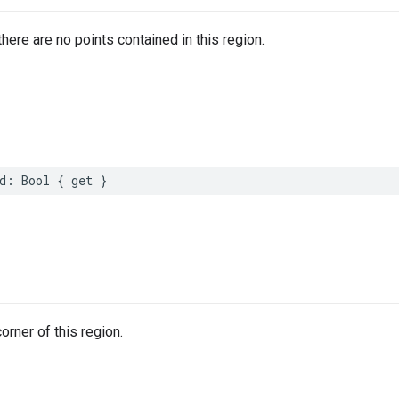
there are no points contained in this region.
d
:
Bool
{
get
}
orner of this region.