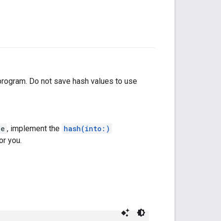
 program. Do not save hash values to use
le
, implement the
hash(into:)
or you.