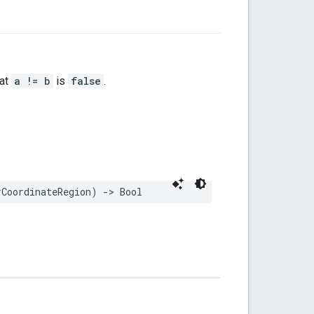
hat
a != b
is
false
.
rCoordinateRegion
)
->
Bool