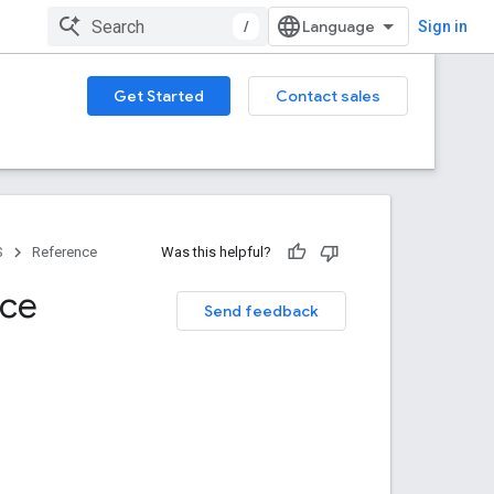
/
Sign in
Get Started
Contact sales
S
Reference
Was this helpful?
nce
Send feedback