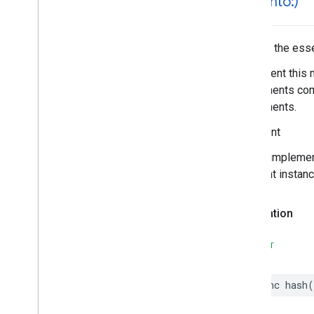
hash(
into:)
Parking
Options
Payment
Options
Period
Hashes the essen
Photo
Implement this 
Place
components comp
Place
Details
Compact
Configuration
components.
Place
Details
Compact
View
Place
Details
Configuration
Important
Place
Details
Query
In your impleme
Place
Details
View
different instan
Place
Search
Configuration
Place
Search
View
Declaration
Place
Type
Places
Material
Attribution
SWIFT
Places
Material
Color
Places
Material
Font
Places
Material
Measurement
func
hash
(
Places
Material
Shape