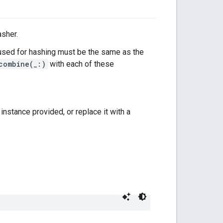
asher.
sed for hashing must be the same as the
combine(_:)
with each of these
instance provided, or replace it with a