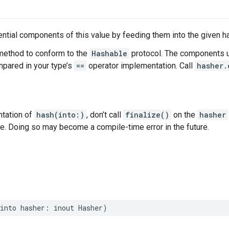
tial components of this value by feeding them into the given h
method to conform to the
Hashable
protocol. The components u
ared in your type’s
==
operator implementation. Call
hasher.
ntation of
hash(into:)
, don’t call
finalize()
on the
hasher
ce. Doing so may become a compile-time error in the future.
into
hasher
:
inout
Hasher
)