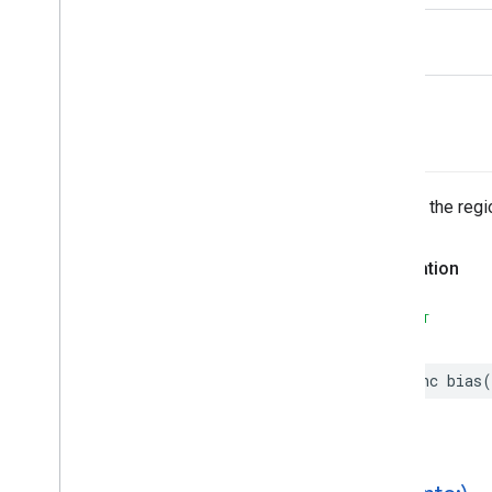
EVSearch
Options
rhs
Encoded
Polyline
Event
Fetch
Photo
Request
Fetch
Place
Request
bias(
)
Fuel
Options
Fuel
Price
Generative
Summary
Returns the reg
Google
Maps
Links
Is
Place
Open
Request
Declaration
Is
Place
Open
Response
Landmark
SWIFT
– Spatial
Relationship
Leg
func
bias
(
Main
Place
Action
Money
Neighborhood
Summary
Opening
Hours
Pagination