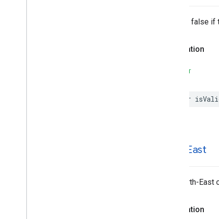
Returns false if 
Declaration
SWIFT
var
isVali
north
East
The North-East c
Declaration