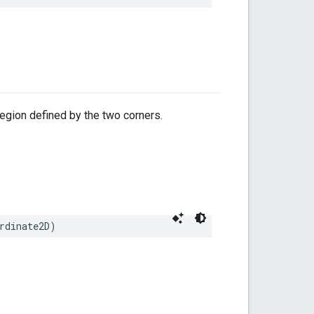
egion defined by the two corners.
rdinate2D
)