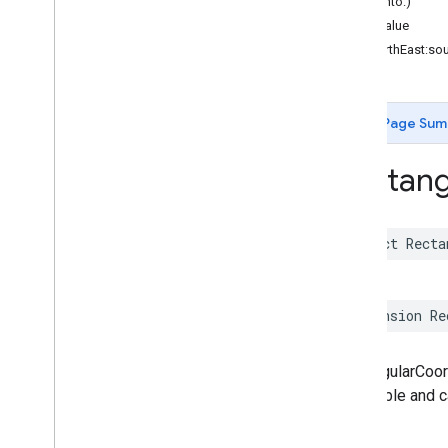
hash(into:)
Functions
hashValue
init(northEast:so
Google
Places
Swift
Classes
Enumerations
Page Sum
Extensions
Protocols
Rectang
Structures
Overview
Accessibility
Options
struct
Recta
Address
Component
Address
Descriptor
Advanced
Place
Details
Compact
Configuration
extension
Re
Advanced
Place
Details
Compact
View
Advanced
Place
Details
Configuration
RectangularCoor
Advanced
Place
Details
View
immutable and ca
Advanced
Place
List
Configuration
Advanced
Place
List
View