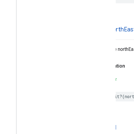
Search
Reviews
Options
Search
Reviews
Summary
Special
Day
Time
init(
north
Eas
Inits the northE
Declaration
SWIFT
init
?(
nor
is
Valid