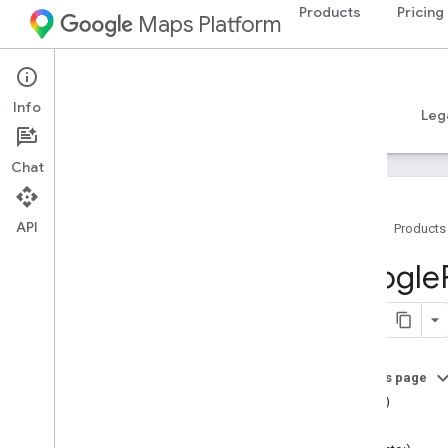
Products
Pricing
Maps Platform
iOS
Places SDK for iOS
Info
Guides
Reference
Samples
Resources
Leg
Chat
API
Home
Products
Overview
Google
Google
Places
Classes
Constants
On this page
Enumerations
==(_:_:)
Protocols
bias()
Type Definitions