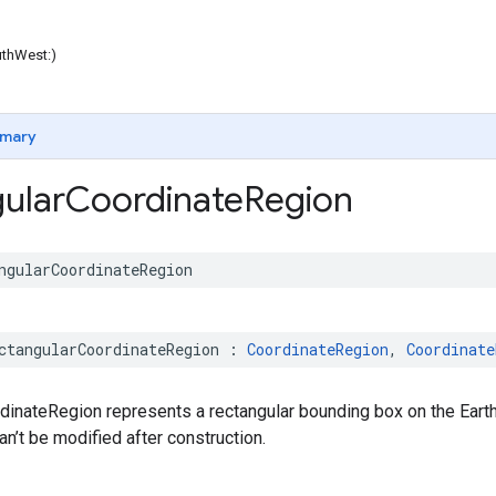
uthWest:)
mary
ular
Coordinate
Region
ngularCoordinateRegion
ctangularCoordinateRegion
:
CoordinateRegion
,
Coordinate
dinateRegion represents a rectangular bounding box on the Earth
n’t be modified after construction.