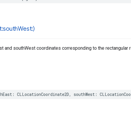
t:south
West:)
ast and southWest coordinates corresponding to the rectangular r
thEast
:
CLLocationCoordinate2D
,
southWest
:
CLLocationCoo