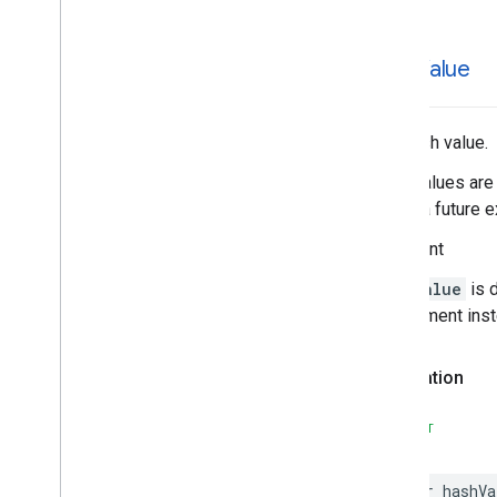
Places
Material
Theme
Plus
Code
Postal
Address
hash
Value
Price
Range
Rectangular
Coordinate
Region
Review
The hash value.
Review
Summary
Hash values are 
Route
Modifiers
during a future e
Routing
Parameters
Routing
Summary
Important
Search
Along
Route
Parameters
hashValue
is 
Search
By
Text
Request
requirement ins
– Rank
Preference
Search
By
Text
Response
Search
Media
Options
Declaration
Search
Media
Summary
Search
Nearby
Request
SWIFT
– Rank
Preference
Search
Nearby
Response
var
hashVa