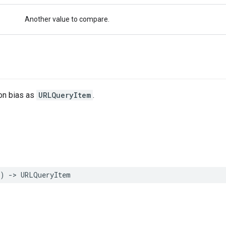
Another value to compare.
ion bias as
URLQueryItem
.
)
->
URLQueryItem