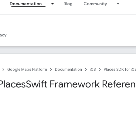
Documentation
Blog
Community
acy
Google Maps Platform
Documentation
iOS
Places SDK for iO
Places
Swift Framework Refere