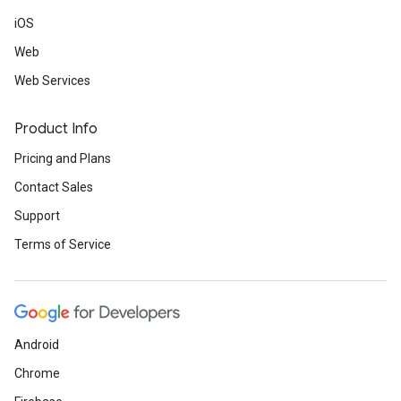
iOS
Web
Web Services
Product Info
Pricing and Plans
Contact Sales
Support
Terms of Service
Android
Chrome