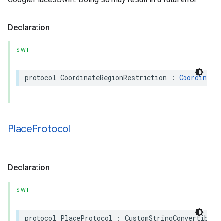
Declaration
SWIFT
protocol
CoordinateRegionRestriction
:
Coordinate
Place
Protocol
Declaration
SWIFT
protocol
PlaceProtocol
:
CustomStringConvertible
,