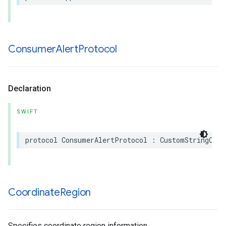
Consumer
Alert
Protocol
Declaration
SWIFT
protocol
ConsumerAlertProtocol
:
CustomStringConv
Coordinate
Region
Specifies coordinate region information.