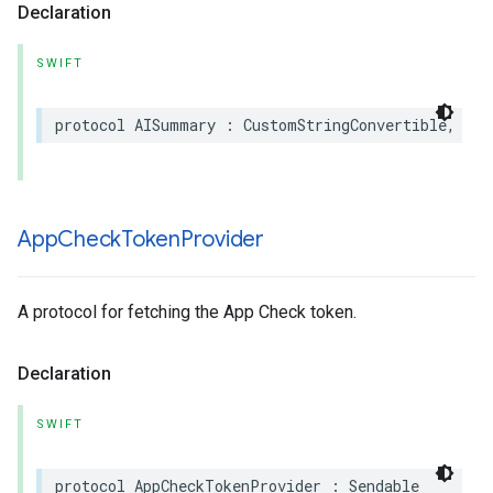
Declaration
SWIFT
protocol
AISummary
:
CustomStringConvertible
,
Has
App
Check
Token
Provider
A protocol for fetching the App Check token.
Declaration
SWIFT
protocol
AppCheckTokenProvider
:
Sendable