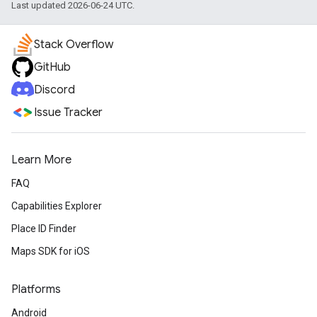
Last updated 2026-06-24 UTC.
Stack Overflow
GitHub
Discord
Issue Tracker
Learn More
FAQ
Capabilities Explorer
Place ID Finder
Maps SDK for iOS
Platforms
Android