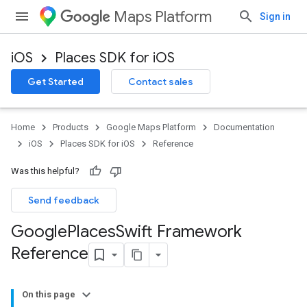
Maps Platform
Sign in
iOS
Places SDK for iOS
Get Started
Contact sales
Home
Products
Google Maps Platform
Documentation
iOS
Places SDK for iOS
Reference
Was this helpful?
Send feedback
Google
Places
Swift Framework
Reference
On this page