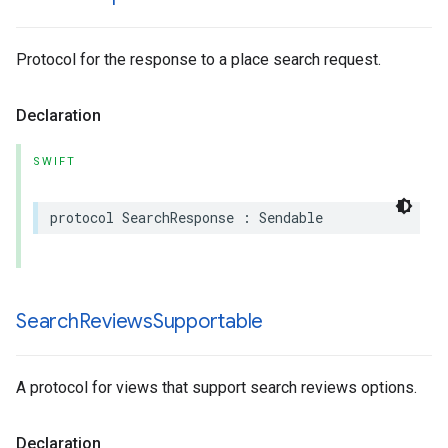
Protocol for the response to a place search request.
Declaration
SWIFT
protocol
SearchResponse
:
Sendable
Search
Reviews
Supportable
A protocol for views that support search reviews options.
Declaration