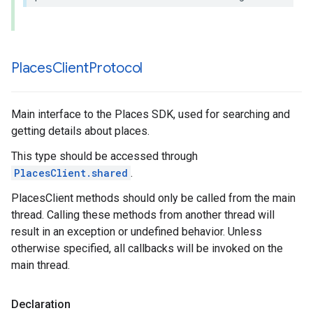
Places
Client
Protocol
Main interface to the Places SDK, used for searching and
getting details about places.
This type should be accessed through
PlacesClient.shared
.
PlacesClient methods should only be called from the main
thread. Calling these methods from another thread will
result in an exception or undefined behavior. Unless
otherwise specified, all callbacks will be invoked on the
main thread.
Declaration