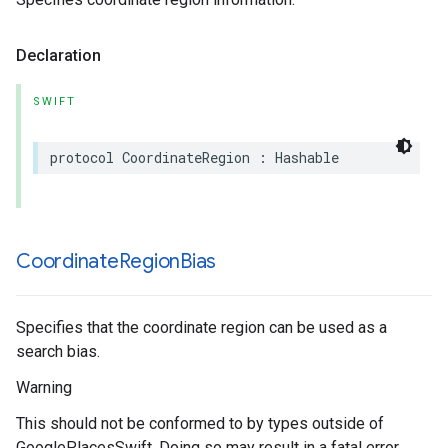
Declaration
SWIFT
protocol
CoordinateRegion
:
Hashable
Coordinate
Region
Bias
Specifies that the coordinate region can be used as a
search bias.
Warning
This should not be conformed to by types outside of
GooglePlacesSwift. Doing so may result in a fatal error.