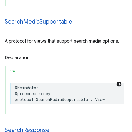
Search
Media
Supportable
A protocol for views that support search media options.
Declaration
SWIFT
@MainActor
@preconcurrency
protocol
SearchMediaSupportable
:
View
Search
Response