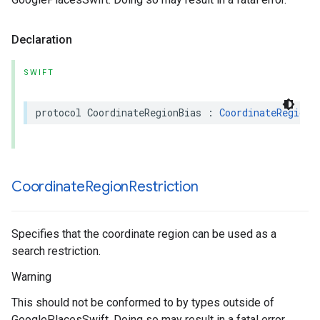
Declaration
SWIFT
protocol
CoordinateRegionBias
:
CoordinateRegion
Coordinate
Region
Restriction
Specifies that the coordinate region can be used as a
search restriction.
Warning
This should not be conformed to by types outside of
GooglePlacesSwift. Doing so may result in a fatal error.