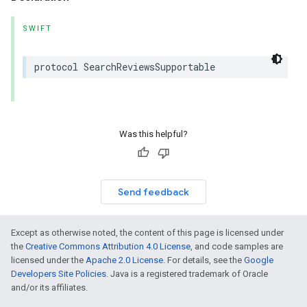
SWIFT
protocol
SearchReviewsSupportable
Was this helpful?
Send feedback
Except as otherwise noted, the content of this page is licensed under
the
Creative Commons Attribution 4.0 License
, and code samples are
licensed under the
Apache 2.0 License
. For details, see the
Google
Developers Site Policies
. Java is a registered trademark of Oracle
and/or its affiliates.