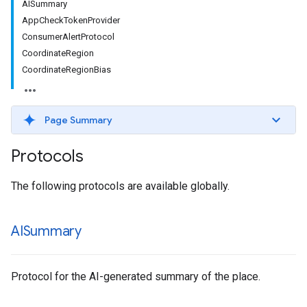
AISummary
AppCheckTokenProvider
ConsumerAlertProtocol
CoordinateRegion
CoordinateRegionBias
Page Summary
Protocols
The following protocols are available globally.
AISummary
Protocol for the AI-generated summary of the place.