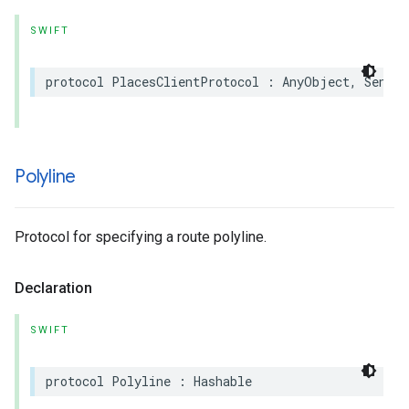
SWIFT
protocol
PlacesClientProtocol
:
AnyObject
,
Sendab
Polyline
Protocol for specifying a route polyline.
Declaration
SWIFT
protocol
Polyline
:
Hashable